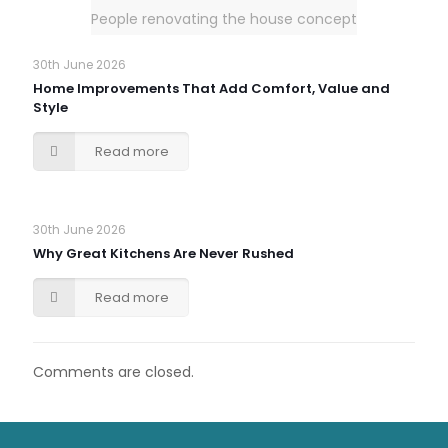
People renovating the house concept
30th June 2026
Home Improvements That Add Comfort, Value and
Style
Read more
30th June 2026
Why Great Kitchens Are Never Rushed
Read more
Comments are closed.