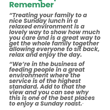
Remember
“Treating your family to a
nice Sunday lunch in a
relaxed environment is a
lovely way to show how much
you care and is a great way to
get the whole family together
allowing everyone to sit back,
relax and enjoy the day.
“We’re in the business of
feeding people in a great
environment where the
service is of the highest
standard. Add to that the
view and you can see why
this is one of the best places
to enjoy a Sunday roast.
”