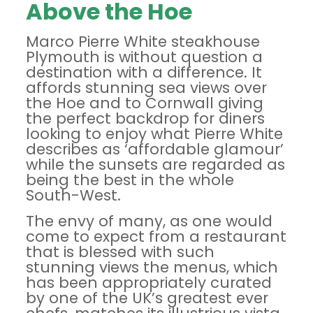
Above the Hoe
Marco Pierre White steakhouse
Plymouth is without question a
destination with a difference. It
affords stunning sea views over
the Hoe and to Cornwall giving
the perfect backdrop for diners
looking to enjoy what Pierre White
describes as ‘affordable glamour’
while the sunsets are regarded as
being the best in the whole
South-West.
The envy of many, as one would
come to expect from a restaurant
that is blessed with such
stunning views the menus, which
has been appropriately curated
by one of the UK’s greatest ever