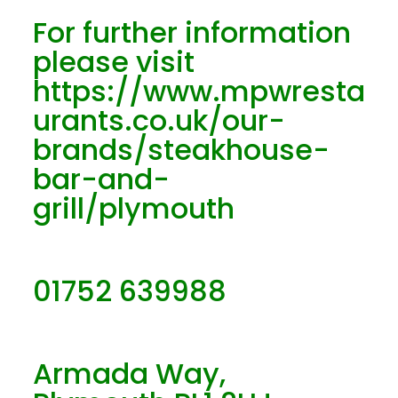
For further information
please visit
https://www.mpwresta
urants.co.uk/our-
brands/steakhouse-
bar-and-
grill/plymouth
01752 639988
Armada Way,