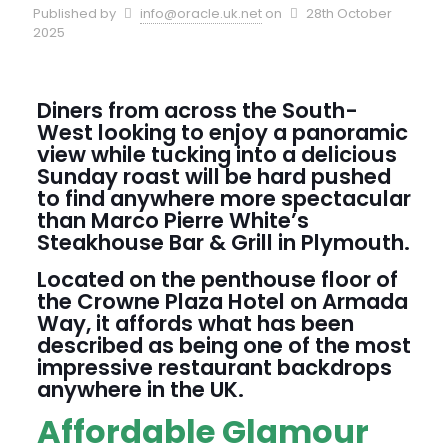
Published by
info@oracle.uk.net
on
28th October
2025
Diners from across the South-
West looking to enjoy a panoramic
view while tucking into a delicious
Sunday roast will be hard pushed
to find anywhere more spectacular
than Marco Pierre White’s
Steakhouse Bar & Grill in Plymouth.
Located on the penthouse floor of
the Crowne Plaza Hotel on Armada
Way, it affords what has been
described as being one of the most
impressive restaurant backdrops
anywhere in the UK.
Affordable Glamour