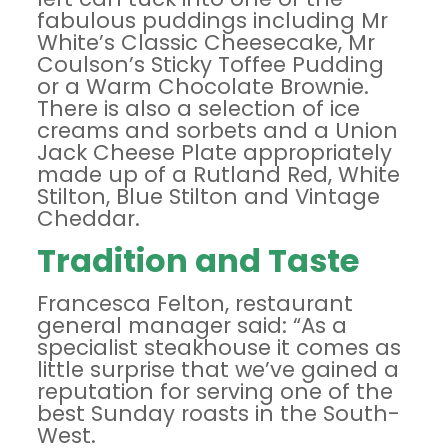
fabulous puddings including Mr
White’s Classic Cheesecake, Mr
Coulson’s Sticky Toffee Pudding
or a Warm Chocolate Brownie.
There is also a selection of ice
creams and sorbets and a Union
Jack Cheese Plate appropriately
made up of a Rutland Red, White
Stilton, Blue Stilton and Vintage
Cheddar.
Tradition and Taste
Francesca Felton, restaurant
general manager said: “As a
specialist steakhouse it comes as
little surprise that we’ve gained a
reputation for serving one of the
best Sunday roasts in the South-
West.