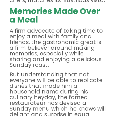
chefs, matches its illustrious vista.
Memories Made Over
a Meal
A firm advocate of taking time to
enjoy a meal with family and
friends, the gastronomic great is
a firm believer around making
memories, especially while
sharing and enjoying a delicious
Sunday roast.
But understanding that not
everyone will be able to replicate
dishes that made him a
household name during his
culinary heyday, the famed
restaurateur has devised a
Sunday menu which he
knows will
delight and surprise in equal