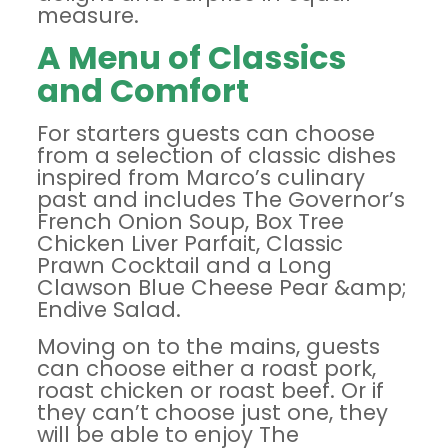
measure.
A Menu of Classics
and Comfort
For starters guests can choose
from a selection of classic dishes
inspired from Marco’s culinary
past and includes The Governor’s
French Onion Soup, Box Tree
Chicken Liver Parfait, Classic
Prawn Cocktail and a Long
Clawson Blue Cheese Pear &amp;
Endive Salad.
Moving on to the mains, guests
can choose either a roast pork,
roast chicken or roast beef. Or if
they can’t choose just one, they
will be able to enjoy The