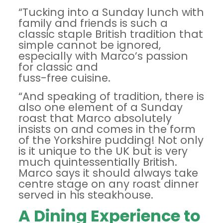
“Tucking into a Sunday lunch with
family and friends is such a
classic staple British tradition that
simple cannot be ignored,
especially with Marco’s passion
for classic and
fuss-free cuisine.
“And speaking of tradition, there is
also one element of a Sunday
roast that Marco absolutely
insists on and comes in the form
of the Yorkshire pudding! Not only
is it unique to the UK but is very
much quintessentially British.
Marco says it should always take
centre stage on any roast dinner
served in his steakhouse.
A Dining Experience to