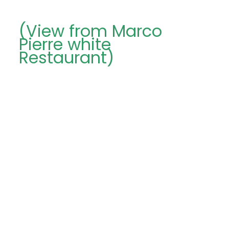
(View from Marco
Pierre white
Restaurant)