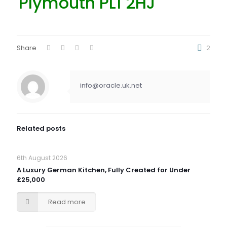
Plymouth PL1 2HJ
Share
2
info@oracle.uk.net
Related posts
6th August 2026
A Luxury German Kitchen, Fully Created for Under
£25,000
Read more