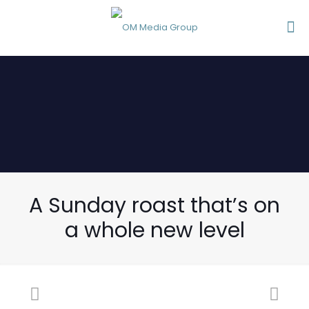
A Sunday roast that’s on
a whole new level