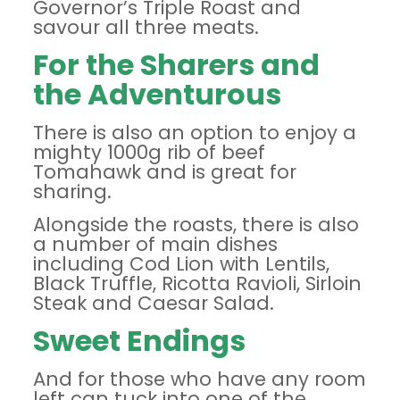
Governor’s Triple Roast and
savour all three meats.
For the Sharers and
the Adventurous
There is also an option to enjoy a
mighty 1000g rib of beef
Tomahawk and is great for
sharing.
Alongside the roasts, there is also
a number of main dishes
including Cod Lion with Lentils,
Black Truffle, Ricotta Ravioli, Sirloin
Steak and Caesar Salad.
Sweet Endings
And for those who have any room
left can tuck into one of the