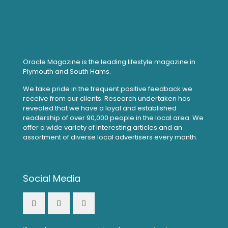
Oracle Magazine is the leading lifestyle magazine in
Plymouth and South Hams.
We take pride in the frequent positive feedback we
receive from our clients. Research undertaken has
revealed that we have a loyal and established
readership of over 90,000 people in the local area. We
offer a wide variety of interesting articles and an
assortment of diverse local advertisers every month.
Social Media