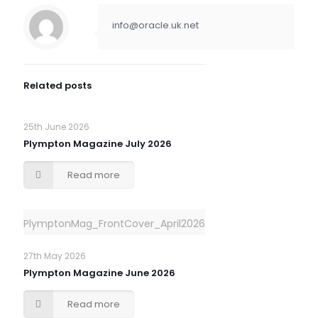
info@oracle.uk.net
Related posts
25th June 2026
Plympton Magazine July 2026
Read more
PlymptonMag_FrontCover_April2026
27th May 2026
Plympton Magazine June 2026
Read more