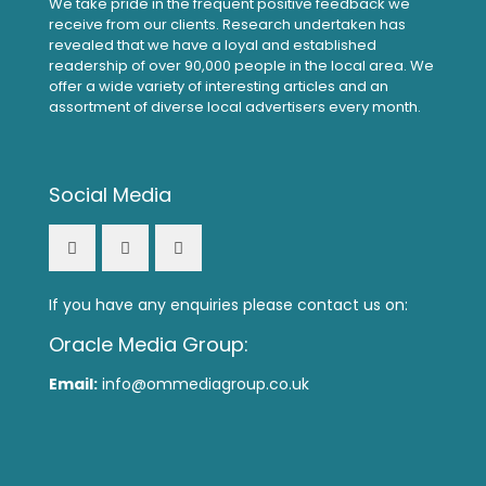
We take pride in the frequent positive feedback we
receive from our clients. Research undertaken has
revealed that we have a loyal and established
readership of over 90,000 people in the local area. We
offer a wide variety of interesting articles and an
assortment of diverse local advertisers every month.
Social Media
If you have any enquiries please contact us on:
Oracle Media Group:
Email:
info@ommediagroup.co.uk