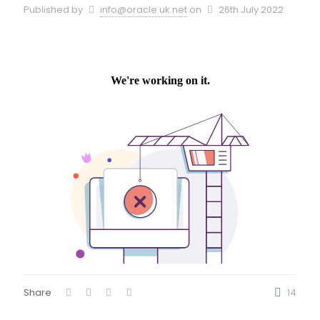
Published by
info@oracle.uk.net
on
26th July 2022
Share
14