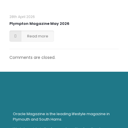
28th April 2026
Plympton Magazine May 2026
Read more
Comments are closed.
Oracle Magazine is the leading lifestyle magazine in
Plymouth and South Hams.