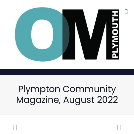
Plympton Community
Magazine, August 2022