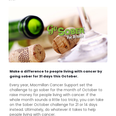
Make a difference to people living with cancer by
going sober for 31 days this October.
Every year, Macmillan Cancer Support set the
challenge to go sober for the month of October to
raise money for people living with cancer. If the
whole month sounds a little too tricky, you can take
on the Sober October challenge for 21 or 14 days
instead. Ultimately, do whatever it takes to help
people living with cancer.