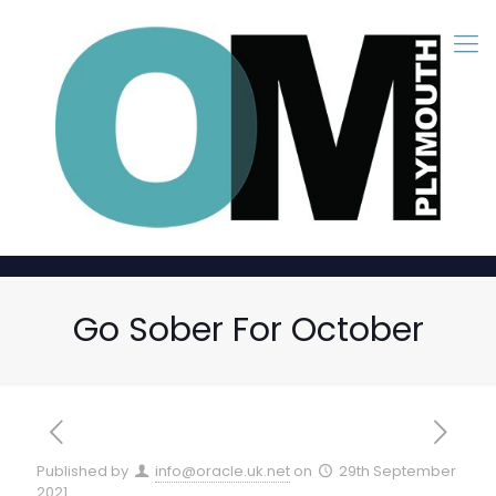
Go Sober For October
Published by
info@oracle.uk.net
on
29th September
2021