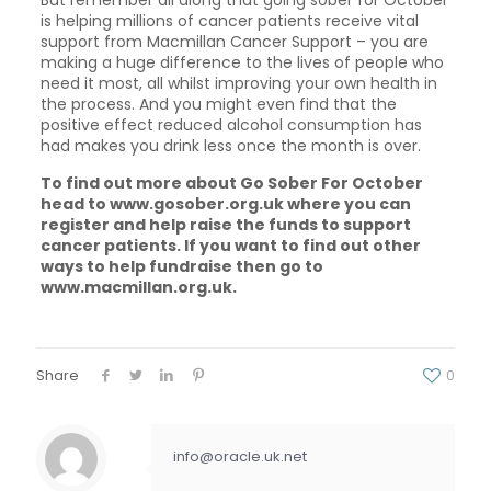
is helping millions of cancer patients receive vital
support from Macmillan Cancer Support – you are
making a huge difference to the lives of people who
need it most, all whilst improving your own health in
the process. And you might even find that the
positive effect reduced alcohol consumption has
had makes you drink less once the month is over.
To find out more about Go Sober For October
head to www.gosober.org.uk where you can
register and help raise the funds to support
cancer patients. If you want to find out other
ways to help fundraise then go to
www.macmillan.org.uk.
Share
0
info@oracle.uk.net