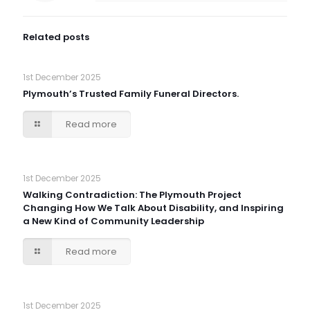
Related posts
1st December 2025
Plymouth’s Trusted Family Funeral Directors.
Read more
1st December 2025
Walking Contradiction: The Plymouth Project
Changing How We Talk About Disability, and Inspiring
a New Kind of Community Leadership
Read more
1st December 2025