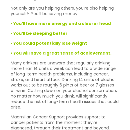
Not only are you helping others, you’re also helping
yourself!• You’ll be saving money
• You’ll have more energy and a clearer head
• You’ll be sleeping better
• You could potentially lose weight
• You will have a great sense of achievement.
Many drinkers are unaware that regularly drinking
more than 14 units a week can lead to a wide range
of long-term health problems, including cancer,
stroke, and heart attack. Drinking 14 units of alcohol
works out to be roughly 6 pints of beer or 7 glasses
of wine. Cutting down on your alcohol consumption,
no matter how much you drink, will significantly
reduce the risk of long-term health issues that could
arise.
Macmillan Cancer Support provides support to
cancer patients from the moment they’re
diagnosed, through their treatment and beyond,