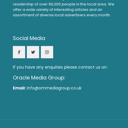
readership of over 90,000 people in the local area. We
offer a wide variety of interesting articles and an
assortment of diverse local advertisers every month.
Social Media
If you have any enquiries please contact us on:
Oracle Media Group:
Email:
info@ommediagroup.co.uk