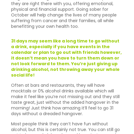
they are right there with you, offering emotional,
physical and financial support. Going sober for
October will help change the lives of many people
suffering from cancer and their families, all while
benefitting your own health too.
31 days may seem like a long time to go without
a drink, especially if you have events in the
calendar or plan to go out with friends however,
it doesn’t mean you have to turn them down or
not look forward to them. You’re just giving up
drinking alcohol, not throwing away your whole
social life!
Often at bars and restaurants, they will have
mocktails or 0% alcohol drinks available which will
make it feel like you’re not missing out and they still
taste great, just without the added hangover in the
morning! Just think how amazing it’ll feel to go 31
days without a dreaded hangover.
Most people think they can’t have fun without
alcohol, but this is certainly not true. You can still go