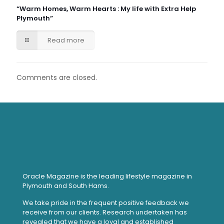
“Warm Homes, Warm Hearts : My life with Extra Help
Plymouth”
Read more
Comments are closed.
Oracle Magazine is the leading lifestyle magazine in
Plymouth and South Hams.
We take pride in the frequent positive feedback we
receive from our clients. Research undertaken has
revealed that we have a loyal and established