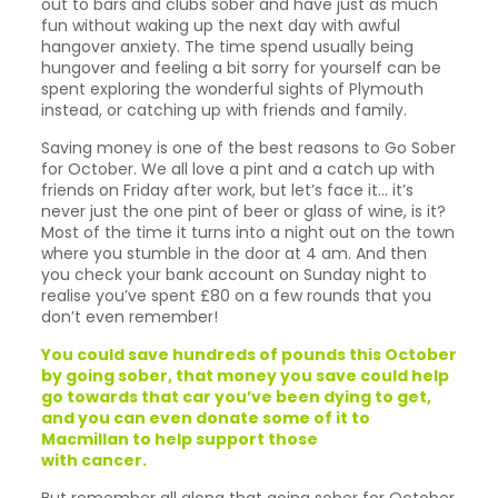
out to bars and clubs sober and have just as much
fun without waking up the next day with awful
hangover anxiety. The time spend usually being
hungover and feeling a bit sorry for yourself can be
spent exploring the wonderful sights of Plymouth
instead, or catching up with friends and family.
Saving money is one of the best reasons to Go Sober
for October. We all love a pint and a catch up with
friends on Friday after work, but let’s face it… it’s
never just the one pint of beer or glass of wine, is it?
Most of the time it turns into a night out on the town
where you stumble in the door at 4 am. And then
you check your bank account on Sunday night to
realise you’ve spent £80 on a few rounds that you
don’t even remember!
You could save hundreds of pounds this October
by going sober, that money you save could help
go towards that car you’ve been dying to get,
and you can even donate some of it to
Macmillan to help support those
with cancer.
But remember all along that going sober for October