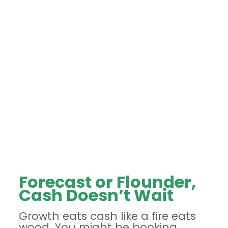
Forecast or Flounder,
Cash Doesn’t Wait
Growth eats cash like a fire eats
wood. You might be booking