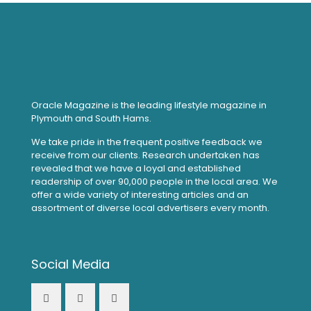
Oracle Magazine is the leading lifestyle magazine in
Plymouth and South Hams.
We take pride in the frequent positive feedback we
receive from our clients. Research undertaken has
revealed that we have a loyal and established
readership of over 90,000 people in the local area. We
offer a wide variety of interesting articles and an
assortment of diverse local advertisers every month.
Social Media