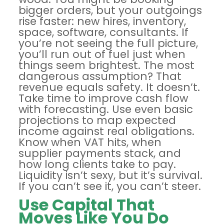
bigger orders, but your outgoings
rise faster: new hires, inventory,
space, software, consultants. If
you’re not seeing the full picture,
you’ll run out of fuel just when
things seem brightest. The most
dangerous assumption? That
revenue equals safety. It doesn’t.
Take time to
improve cash flow
with forecasting
. Use even basic
projections to map expected
income against real obligations.
Know when VAT hits, when
supplier payments stack, and
how long clients take to pay.
Liquidity isn’t sexy, but it’s survival.
If you can’t see it, you can’t steer.
Use Capital That
Moves Like You Do