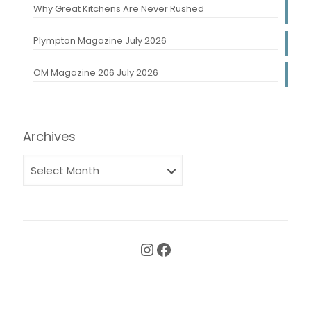
Why Great Kitchens Are Never Rushed
Plympton Magazine July 2026
OM Magazine 206 July 2026
Archives
Instagram
Facebook