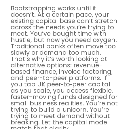
Bootstrapping works until it
doesn’t. At a certain pace, your
existing capital base can’t stretch
across the needs you’re trying to
meet. You’ve bought time with
hustle, but now you need oxygen.
Traditional banks often move too
slowly or demand too much.
That’s why it’s worth looking at
alternative options: revenue-
based finance, invoice factoring,
and peer-to-peer platforms. If
you tap
UK peer‑to‑peer capital
as you scale, you access flexible,
faster-moving funds designed for
small business realities. You’re not
trying to build a unicorn. You’re
trying to meet demand without
breaking. Let the capital model
match that clarity.