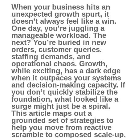
When your business hits an
unexpected growth spurt, it
doesn’t always feel like a win.
One day, you’re juggling a
manageable workload. The
next? You’re buried in new
orders, customer queries,
staffing demands, and
operational chaos. Growth,
while exciting, has a dark edge
when it outpaces your systems
and decision-making capacity. If
you don’t quickly stabilize the
foundation, what looked like a
surge might just be a spiral.
This article maps out a
grounded set of strategies to
help you move from reactive
scramble to composed scale-up,