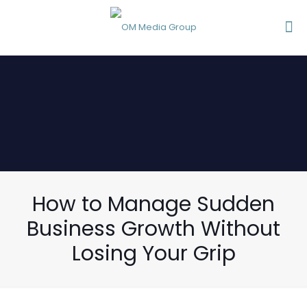
How to Manage Sudden
Business Growth Without
Losing Your Grip