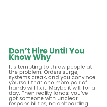
Don’t Hire Until You
Know Why
It’s tempting to throw people at
the problem. Orders surge,
systems creak, and you convince
yourself that one more pair of
hands will fix it. Maybe it will, for a
day. Then reality lands: you’ve
got someone with unclear
responsibilities, no onboarding