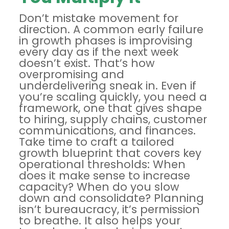
Don’t mistake movement for
direction. A common early failure
in growth phases is improvising
every day as if the next week
doesn’t exist. That’s how
overpromising and
underdelivering sneak in. Even if
you’re scaling quickly, you need a
framework, one that gives shape
to hiring, supply chains, customer
communications, and finances.
Take time to
craft a tailored
growth blueprint
that covers key
operational thresholds: When
does it make sense to increase
capacity? When do you slow
down and consolidate? Planning
isn’t bureaucracy, it’s permission
to breathe. It also helps your