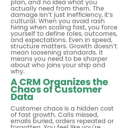
plan, and no idea what you
actually need from them. The
damage isn’t just inefficiency, it’s
cultural. When you
avoid rash
hiring
when scaling fast, you force
yourself to define roles, outcomes,
and expectations. Even in speed,
structure matters. Growth doesn’t
mean loosening standards. It
means you need to be sharper
about who joins your ship and
why.
A CRM Organizes the
Chaos of Customer
Data
Customer chaos is a hidden cost
of fast growth. Calls missed,
emails buried, orders repeated or
forgotten. You feel like you're