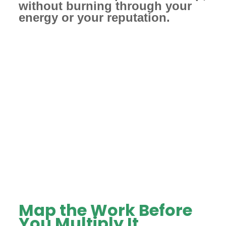
without burning through your
energy or your reputation.
Map the Work Before
You Multiply It