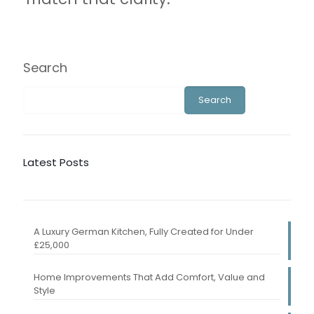
Search
Search
Latest Posts
A Luxury German Kitchen, Fully Created for Under
£25,000
Home Improvements That Add Comfort, Value and
Style