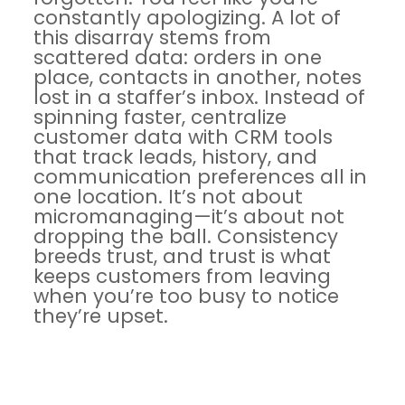
constantly apologizing. A lot of
this disarray stems from
scattered data: orders in one
place, contacts in another, notes
lost in a staffer’s inbox. Instead of
spinning faster,
centralize
customer data with CRM tools
that track leads, history, and
communication preferences all in
one location. It’s not about
micromanaging—it’s about not
dropping the ball. Consistency
breeds trust, and trust is what
keeps customers from leaving
when you’re too busy to notice
they’re upset.