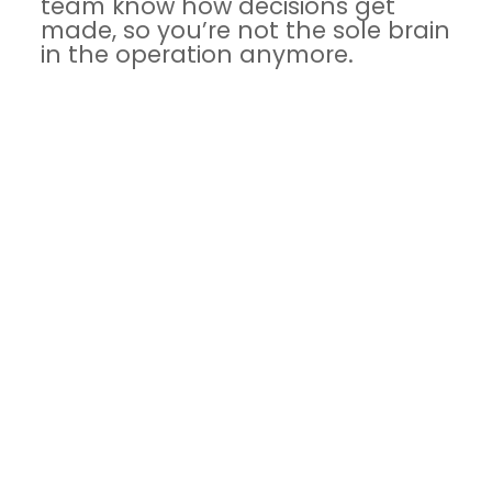
team know how decisions get
made, so you’re not the sole brain
in the operation anymore.