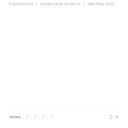
Published by
info@oracle.uk.net
on
26th May 2022
Share
14