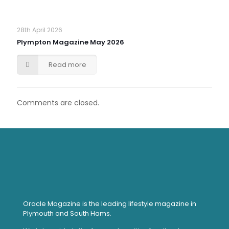
28th April 2026
Plympton Magazine May 2026
Read more
Comments are closed.
Oracle Magazine is the leading lifestyle magazine in
Plymouth and South Hams.