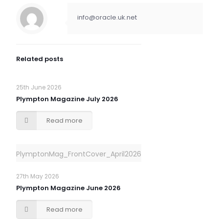
info@oracle.uk.net
Related posts
25th June 2026
Plympton Magazine July 2026
Read more
PlymptonMag_FrontCover_April2026
27th May 2026
Plympton Magazine June 2026
Read more