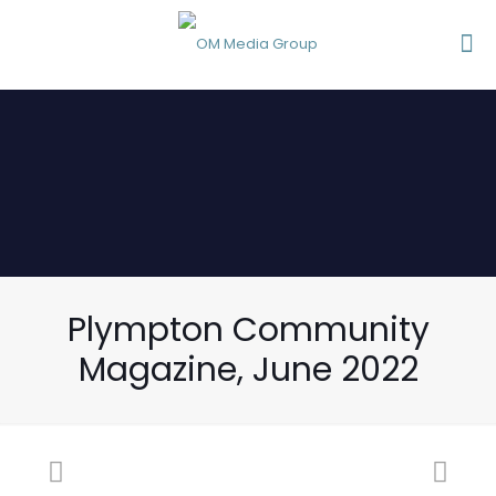
Plympton Community
Magazine, June 2022