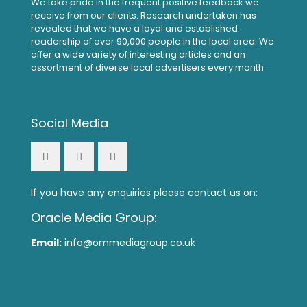
We take pride in the frequent positive feedback we
receive from our clients. Research undertaken has
revealed that we have a loyal and established
readership of over 90,000 people in the local area. We
offer a wide variety of interesting articles and an
assortment of diverse local advertisers every month.
Social Media
If you have any enquiries please contact us on:
Oracle Media Group:
Email:
info@ommediagroup.co.uk