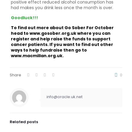
positive effect reduced alcohol consumption has
had makes you drink less once the month is over.
Goodluck!!!
To find out more about Go Sober For October
head to
www.gosober.org.uk
where you can
register and help raise the funds to support
cancer patients. If you want to find out other
ways to help fundraise then go to
www.macmillan.org.uk.
Share
0
info@oracle.uk.net
Related posts