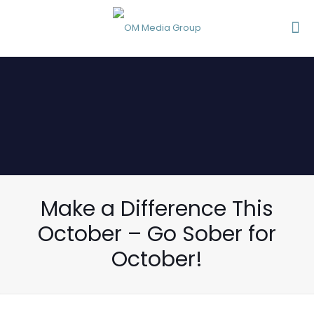
Make a Difference This
October – Go Sober for
October!