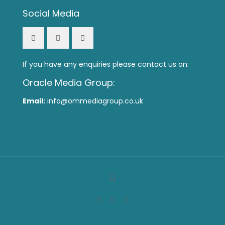
Social Media
If you have any enquiries please contact us on:
Oracle Media Group:
Email:
info@ommediagroup.co.uk