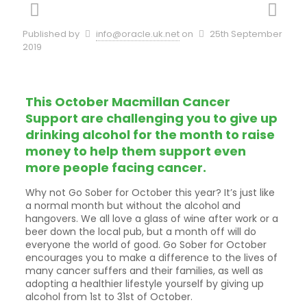
Published by
info@oracle.uk.net
on
25th September
2019
This October Macmillan Cancer
Support are challenging you to give up
drinking alcohol for the month to raise
money to help them support even
more people facing cancer.
Why not Go Sober for October this year? It’s just like
a normal month but without the alcohol and
hangovers. We all love a glass of wine after work or a
beer down the local pub, but a month off will do
everyone the world of good. Go Sober for October
encourages you to make a difference to the lives of
many cancer suffers and their families, as well as
adopting a healthier lifestyle yourself by giving up
alcohol from 1st to 31st of October.