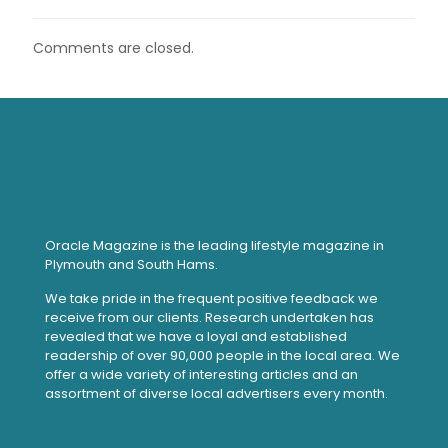
Comments are closed.
Oracle Magazine is the leading lifestyle magazine in
Plymouth and South Hams.
We take pride in the frequent positive feedback we
receive from our clients. Research undertaken has
revealed that we have a loyal and established
readership of over 90,000 people in the local area. We
offer a wide variety of interesting articles and an
assortment of diverse local advertisers every month.