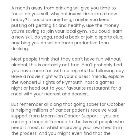
A month away from drinking will give you time to
focus on yourself, why not invest time into a new
hobby? It could be anything, maybe you keep
putting off getting fit and healthy, use the money
you’re saving to join your local gym. You could learn
a new skill, do yoga, read a book or join a sports club;
anything you do will be more productive than
drinking.
Most people think that they can’t have fun without
alcohol, this is certainly not true. You’ll probably find
you have more fun with no regrets the following day.
Have a movie night with your closest friends, explore
the wonderful sights of Plymouth, host a games
night or head out to your favourite restaurant for a
meal with your nearest and dearest.
But remember all along that going sober for October
is helping millions of cancer patients receive vital
support from Macmillan Cancer Support – you are
making a huge difference to the lives of people who
need it most, all whilst improving your own health in
the process. And you might even find that the