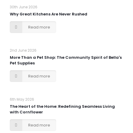
30th June 2026
Why Great Kitchens Are Never Rushed
Read more
2nd June 2026
More Than a Pet Shop: The Community Spirit of Bella's
Pet Supplies
Read more
6th May 2026
The Heart of the Home: Redefining Seamless Living
with Cornflower
Read more