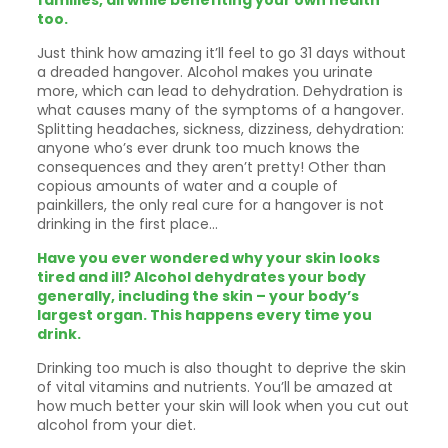
families, all while benefiting your own health
too.
Just think how amazing it’ll feel to go 31 days without
a dreaded hangover. Alcohol makes you urinate
more, which can lead to dehydration. Dehydration is
what causes many of the symptoms of a hangover.
Splitting headaches, sickness, dizziness, dehydration:
anyone who’s ever drunk too much knows the
consequences and they aren’t pretty! Other than
copious amounts of water and a couple of
painkillers, the only real cure for a hangover is not
drinking in the first place…
Have you ever wondered why your skin looks
tired and ill? Alcohol dehydrates your body
generally, including the skin – your body’s
largest organ. This happens every time you
drink.
Drinking too much is also thought to deprive the skin
of vital vitamins and nutrients. You’ll be amazed at
how much better your skin will look when you cut out
alcohol from your diet.