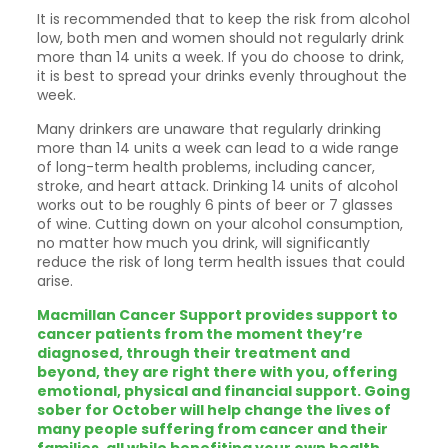
It is recommended that to keep the risk from alcohol
low, both men and women should not regularly drink
more than 14 units a week. If you do choose to drink,
it is best to spread your drinks evenly throughout the
week.
Many drinkers are unaware that regularly drinking
more than 14 units a week can lead to a wide range
of long-term health problems, including cancer,
stroke, and heart attack. Drinking 14 units of alcohol
works out to be roughly 6 pints of beer or 7 glasses
of wine. Cutting down on your alcohol consumption,
no matter how much you drink, will significantly
reduce the risk of long term health issues that could
arise.
Macmillan Cancer Support provides support to
cancer patients from the moment they’re
diagnosed, through their treatment and
beyond, they are right there with you, offering
emotional, physical and financial support. Going
sober for October will help change the lives of
many people suffering from cancer and their