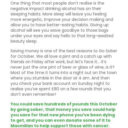
One thing that most people don’t realise is the
negative impact drinking alcohol has on their
sleeping habits. More sleep will leave you feeling
more energetic, improve your decision making and
allow you to have better-eating habits. Giving up
alcohol will see you wave goodbye to those bags
under your eyes and say hello to that long-awaited
beauty sleep.
Saving money is one of the best reasons to Go Sober
for October. We all love a pint and a catch up with
friends on Friday after work, but let’s face it… it’s
never just the one pint of beer or glass of wine, is it?
Most of the time it turns into a night out on the town
where you stumble in the door at 4 am. And then
you check your bank account on Sunday night to
realise you’ve spent £80 on a few rounds that you
don’t even remember!
You could save hundreds of pounds this October
by going sober, that money you save could help
you save for that new phone you’ve been dying
to get, and you can even donate some of it to
Macmillan to help support those with cancer.