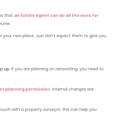
is that
an Estate Agent can do all the work for
ourse.
or your new place. Just don’t expect them to give you
op up
. If you are planning on renovating, you need to
es planning permission.
Internal changes are
touch with a property surveyor, this can help you