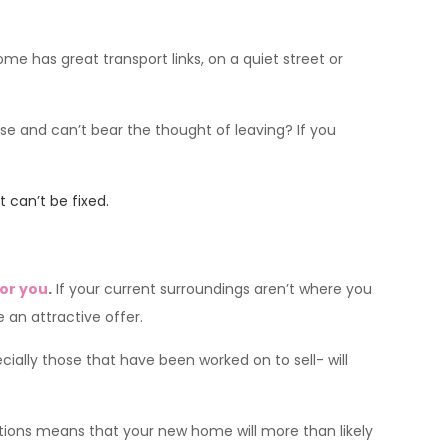
ome has great transport links, on a quiet street or
use and can’t bear the thought of leaving? If you
 can’t be fixed.
for you
.
If your current surroundings aren’t where you
 an attractive offer.
ially those that have been worked on to sell- will
tions means that your new home will more than likely