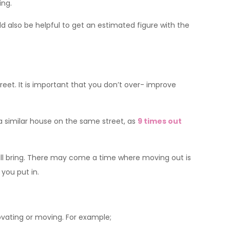
ing.
ld also be helpful to get an estimated figure with the
eet. It is important that you don’t over- improve
similar house on the same street, as
9 times out
ill bring. There may come a time where moving out is
you put in.
ovating or moving. For example;