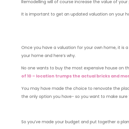
Remodelling will of course increase the value of your 
It is important to get an updated valuation on your ho
Once you have a valuation for your own home, it is a 
your home and here’s why.
No one wants to buy the most expensive house on th
of 10 – location trumps the actual bricks and mor
You may have made the choice to renovate the place 
the only option you have- so you want to make sure yo
So you’ve made your budget and put together a plan, 