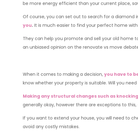
be more energy efficient than your current place, sa
Of course, you can set out to search for a diamond i
you
.
It is much easier to find your perfect home with
They can help you promote and sell your old home to 
an unbiased opinion on the renovate vs move debat
When it comes to making a decision,
you have to b
know whether your property is suitable. Will you need p
Making any structural changes such as knocking 
generally okay, however there are exceptions to this,
If you want to extend your house, you will need to ch
avoid any costly mistakes.