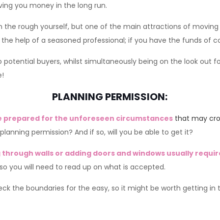
ving you money in the long run.
n the rough yourself, but one of the main attractions of moving 
 the help of a seasoned professional; if you have the funds of c
potential buyers, whilst simultaneously being on the look out f
e!
PLANNING PERMISSION:
e prepared for the unforeseen circumstances
that may cr
lanning permission? And if so, will you be able to get it?
through walls or adding doors and windows usually requir
 so you will need to read up on what is accepted.
eck the boundaries for the easy, so it might be worth getting in 