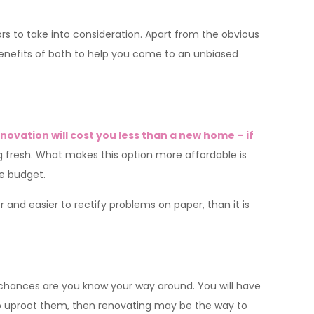
 to take into consideration. Apart from the obvious
benefits of both to help you come to an unbiased
novation will cost you less than a new home – if
g fresh. What makes this option more affordable is
le budget.
er and easier to rectify problems on paper, than it is
, chances are you know your way around. You will have
 to uproot them, then renovating may be the way to