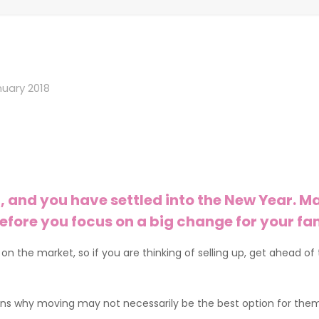
nuary 2018
, and you have settled into the New Year. Ma
efore you focus on a big change for your f
se on the market, so if you are thinking of selling up, get ahea
ons why moving may not necessarily be the best option for them