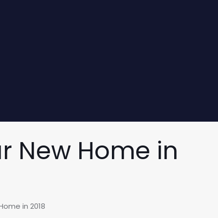
ur New Home in
Home in 2018