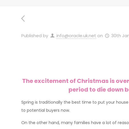
Published by
info@oracle.uk.net
on
30th Ja
The excitement of Christmas is over
period to die down b
Spring is traditionally the best time to put your hou
to potential buyers now.
On the other hand, many families have a lot of reas