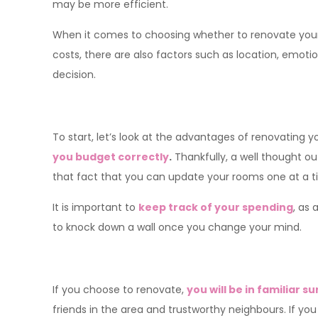
may be more efficient.
When it comes to choosing whether to renovate your 
costs, there are also factors such as location, emo
decision.
To start, let’s look at the advantages of renovating
you budget correctly
.
Thankfully, a well thought ou
that fact that you can update your rooms one at a ti
It is important to
keep track of your spending
, as 
to knock down a wall once you change your mind.
If you choose to renovate,
you will be in familiar 
friends in the area and trustworthy neighbours. If y