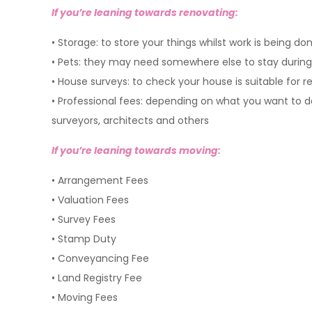
If you’re leaning towards renovating:
• Storage: to store your things whilst work is being do
• Pets: they may need somewhere else to stay during
• House surveys: to check your house is suitable for 
• Professional fees: depend
surveyors, architects and others
If you’re leaning towards moving:
• Arrangement Fees
• Valuation Fees
• Survey Fees
• Stamp Duty
• Conveyancing Fee
• Land Registry Fee
• Moving Fees