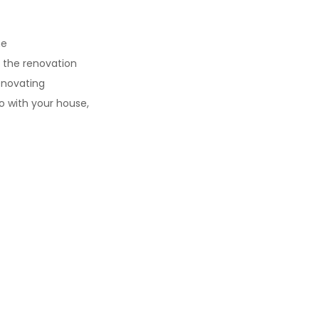
ne
 the renovation
renovating
ing on what you want to do with 