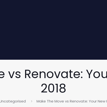
 vs Renovate: Yo
2018
Uncategorised
Make The Move vs Renovate: Your New 