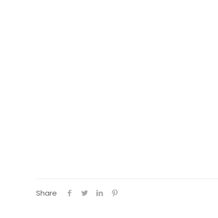
Share