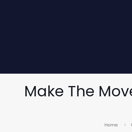
Make The Move
Home