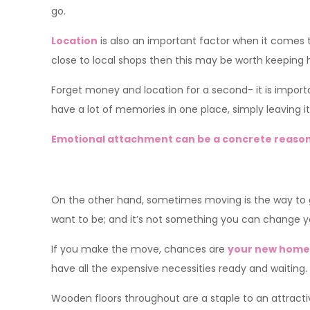
go.
Location
is also an important factor when it comes to
close to local shops then this may be worth keeping h
Forget money and location for a second- it is importa
have a lot of memories in one place, simply leaving it
Emotional attachment can be a concrete reason
On the other hand, sometimes moving is the way to
want to be; and it’s not something you can change you
If you make the move, chances are
your new home 
have all the expensive necessities ready and waiting.
Wooden floors throughout are a staple to an attract