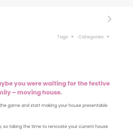
Tags
Categories
ybe you were waiting for the festive
amily – moving house.
d of the game and start making your house presentable
, so taking the time to renovate your current house