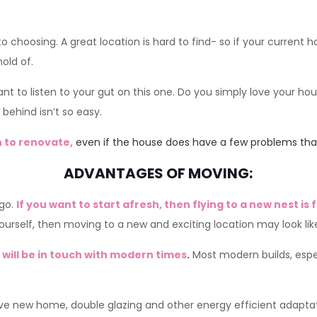
 choosing. A great location is hard to find- so if your current h
old of.
nt to listen to your gut on this one. Do you simply love your ho
 behind isn’t so easy.
 to renovate,
even if the house does have a few problems that
ADVANTAGES OF MOVING:
 go.
If you want to start afresh, then flying to a new nest is 
rself, then moving to a new and exciting location may look like
will be in touch with modern times
.
Most modern builds, espec
ive new home, double glazing and other energy efficient adapta