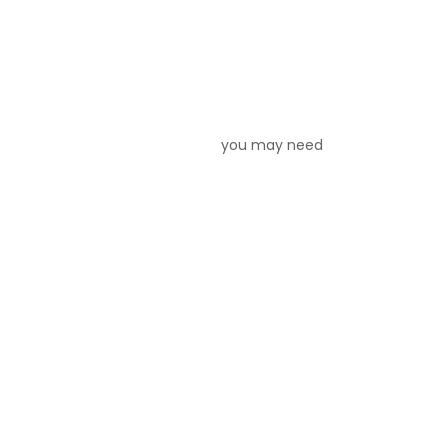
your house, you may need