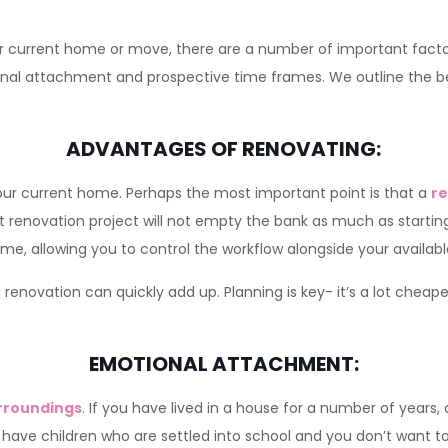
current home or move, there are a number of important factors
tional attachment and prospective time frames. We outline the 
ADVANTAGES OF RENOVATING:
 your current home. Perhaps the most important point is that a
re
t renovation project will not empty the bank as much as startin
me, allowing you to control the workflow alongside your availab
a renovation can quickly add up. Planning is key- it’s a lot cheap
EMOTIONAL ATTACHMENT:
surroundings
. If you have lived in a house for a number of years
ou have children who are settled into school and you don’t want