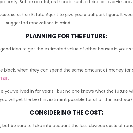
property. But be careful, as there is such a thing as over-improv
use, so ask an Estate Agent to give you a ball park figure. It wou
suggested renovations in mind.
PLANNING FOR THE FUTURE:
good idea to get the estimated value of other houses in your str
e block, when they can spend the same amount of money for a 
tar.
you’ve lived in for years- but no one knows what the future w
u will get the best investment possible for all of the hard work 
CONSIDERING THE COST:
but be sure to take into account the less obvious costs of ren