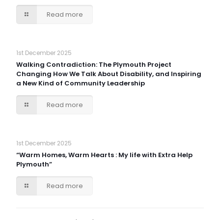
Read more
1st December 2025
Walking Contradiction: The Plymouth Project
Changing How We Talk About Disability, and Inspiring
a New Kind of Community Leadership
Read more
1st December 2025
“Warm Homes, Warm Hearts : My life with Extra Help
Plymouth”
Read more