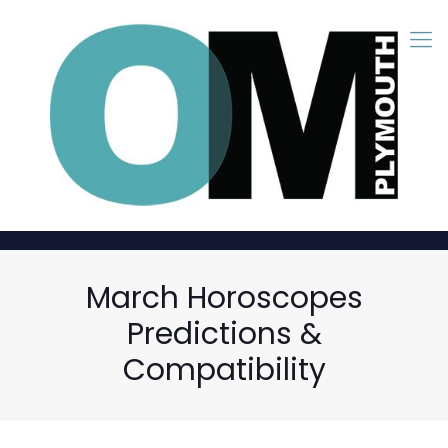
March Horoscopes
Predictions &
Compatibility