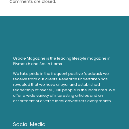
Comments are closed.
Oracle Magazine is the leading lifestyle magazine in
Plymouth and South Hams.
We take pride in the frequent positive feedback we
receive from our clients. Research undertaken has
revealed that we have a loyal and established
readership of over 90,000 people in the local area. We
offer a wide variety of interesting articles and an
assortment of diverse local advertisers every month.
Social Media