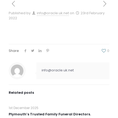
Published by
info@oracle.uk.net
on
23rd February
2022
Share
0
info@oracle.uk.net
Related posts
1st December 2025
Plymouth’s Trusted Family Funeral Directors.