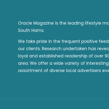
Oracle Magazine is the leading lifestyle 
South Hams.
We take pride in the frequent positive fee
our clients. Research undertaken has reve
loyal and established readership of over 90
area. We offer a wide variety of interesting
assortment of diverse local advertisers ev