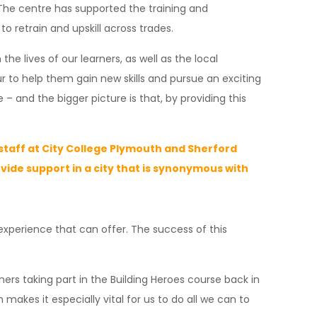
The centre has supported the training and
 retrain and upskill across trades.
he lives of our learners, as well as the local
 to help them gain new skills and pursue an exciting
and the bigger picture is that, by providing this
d staff at City College Plymouth and Sherford
vide support in a city that is synonymous with
 experience that can offer. The success of this
ers taking part in the Building Heroes course back in
akes it especially vital for us to do all we can to