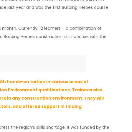
ace last year and was the first Building Heroes course
 month. Currently, 12 learners – a combination of
 Building Heroes construction skills course, with the
th hands-on tuition in various areas of
ction Environment qualifications. Trainees also
ork in any construction environment. They will
tors, and offered support in finding
ress the region’s skills shortage. It was funded by the