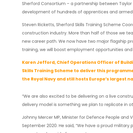
Sherford Consortium – a partnership between Taylor 
development of hundreds of apprentices and armed ser
Steven Ricketts, Sherford Skills Training Scheme Coordi
construction industry. More than half of those we te
new career path. We now have two major flagship prog
training, we will boost employment opportunities an
Karen Jefford, Chief Operations Officer of Buildi
Skills Training Scheme to deliver this programme
the Royal Navy and still hosts Europe’s largest n
“We are also excited to be delivering on a live const
delivery model is something we plan to replicate in ot
Johnny Mercer MP, Minister for Defence People and Vet
September 2020. He said, “We have a proud military pa