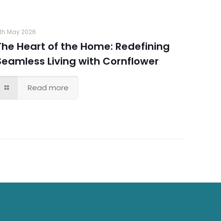
th May 2026
The Heart of the Home: Redefining
Seamless Living with Cornflower
Read more