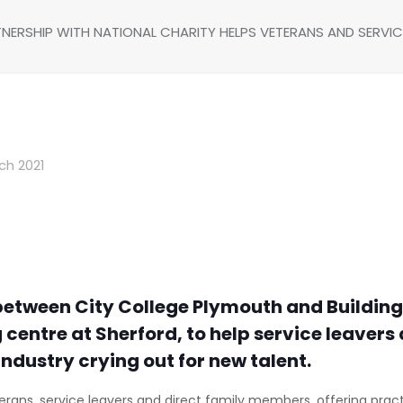
NERSHIP WITH NATIONAL CHARITY HELPS VETERANS AND SERVIC
ch 2021
etween City College Plymouth and Building 
ng centre at Sherford, to help service leaver
industry crying out for new talent.
erans, service leavers and direct family members, offering practi