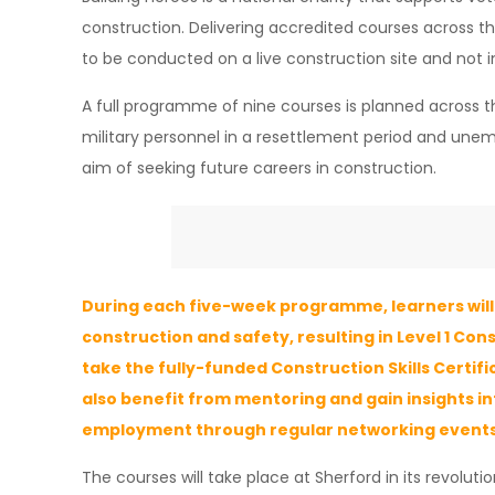
construction. Delivering accredited courses across the
to be conducted on a live construction site and not i
A full programme of nine courses is planned across t
military personnel in a resettlement period and unemp
aim of seeking future careers in construction.
During each five-week programme, learners will 
construction and safety, resulting in Level 1 Con
take the fully-funded Construction Skills Certif
also benefit from mentoring and gain insights i
employment through regular networking events
The courses will take place at Sherford in its revolut