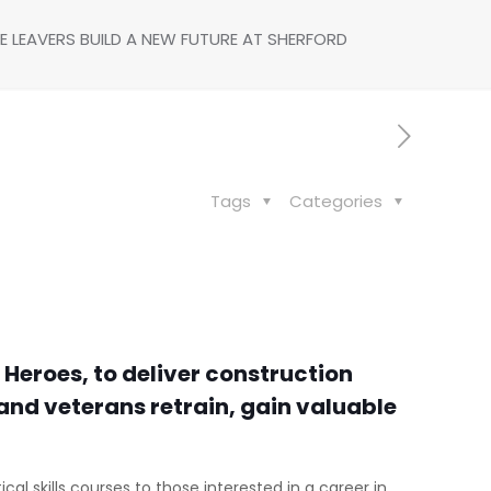
E LEAVERS BUILD A NEW FUTURE AT SHERFORD
Tags
Categories
Heroes, to deliver construction
s and veterans retrain, gain valuable
cal skills courses to those interested in a career in