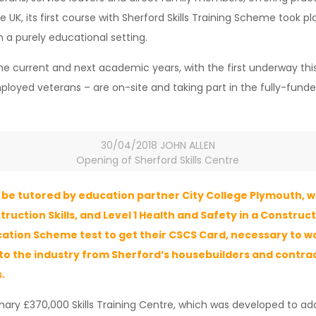
 UK, its first course with Sherford Skills Training Scheme took pl
n a purely educational setting.
he current and next academic years, with the first underway this
loyed veterans – are on-site and taking part in the fully-funded
30/04/2018 JOHN ALLEN
Opening of Sherford Skills Centre
be tutored by education partner City College Plymouth, wi
struction Skills, and Level 1 Health and Safety in a Constru
ication Scheme test to get their CSCS Card, necessary to w
nto the industry from Sherford’s housebuilders and contrac
.
ionary £370,000 Skills Training Centre, which was developed to add