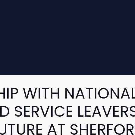
IP WITH NATIONAL
D SERVICE LEAVERS
UTURE AT SHERFO