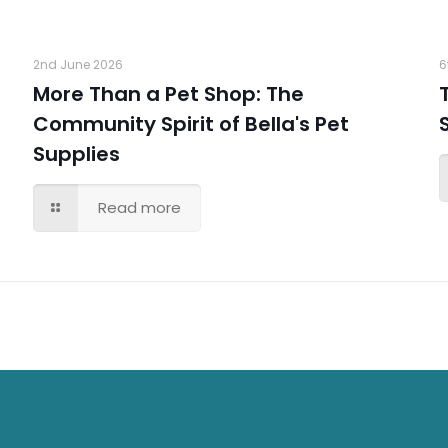
2nd June 2026
6
More Than a Pet Shop: The
Community Spirit of Bella's Pet
Supplies
Read more