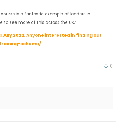
ourse is a fantastic example of leaders in
e to see more of this across the UK.”
July 2022. Anyone interested in finding out
-training-scheme/
0