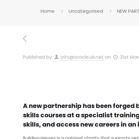
Home
Uncategorised
NEW PART
Published by
info@oracle.uk.net
on
31st Mar
A new partnership has been forged b
skills courses at a specialist traini
skills, and access new careers in an 
Building Heroes is a national charity that supports vet