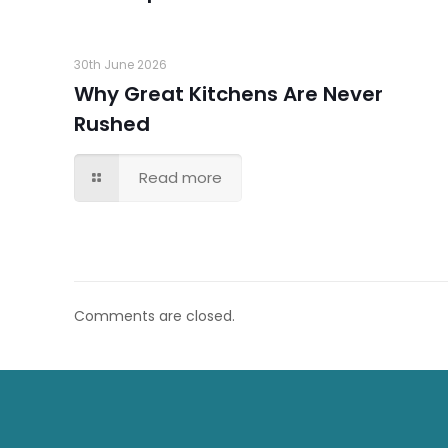
30th June 2026
Why Great Kitchens Are Never
Rushed
Read more
Comments are closed.