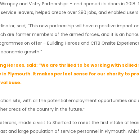
Wimpey and Vistry Partnerships – and opened its doors in 2018. 
vice leavers, helped create over 280 jobs, and enabled users to
nator, said, “This new partnership will have a positive impact on t
ach are former members of the armed forces, and it is an honour
rammes on offer – Building Heroes and CITB Onsite Experience – 
d economic growth.”
ng Heroes, said: “We are thrilled to be working with skille
 in Plymouth. It makes perfect sense for our charity to pro
aval base.
ruction site, with all the potential employment opportunities and
her areas of the country in the future.”
erans, made a visit to Sherford to meet the first intake of learn
st and large population of service personnel in Plymouth, which m