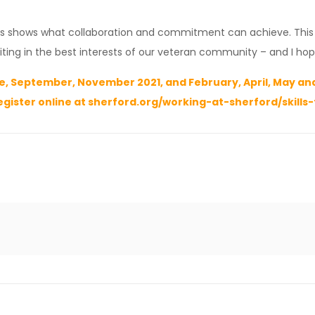
es shows what collaboration and commitment can achieve. This c
ting in the best interests of our veteran community – and I hop
, September, November 2021, and February, April, May and 
egister online at
sherford.org/working-at-sherford/skills