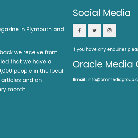
Social Media
magazine in Plymouth and
If you have any enquiries plea
dback we receive from
aled that we have a
Oracle Media 
,000 people in the local
 articles and an
Email:
info@ommediagroup.c
ery month.