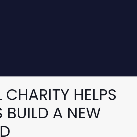
 CHARITY HELPS
 BUILD A NEW
RD