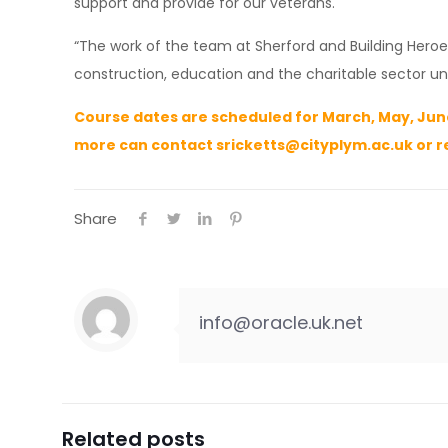
support and provide for our veterans.
“The work of the team at Sherford and Building Hero
construction, education and the charitable sector uni
Course dates are scheduled for March, May, June
more can contact
sricketts@cityplym.ac.uk
or r
Share
info@oracle.uk.net
Related posts