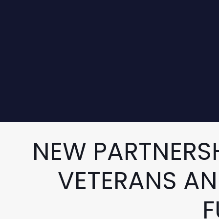
NEW PARTNERSH
VETERANS AN
F