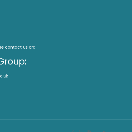
se contact us on:
Group:
o.uk