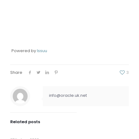
Powered by
Issuu
Share
3
info@oracle.uk.net
Related posts