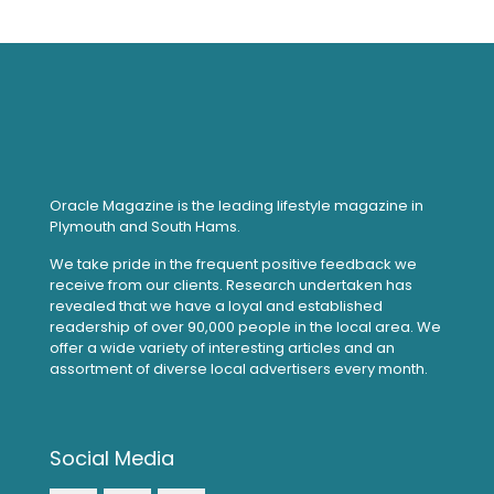
Oracle Magazine is the leading lifestyle magazine in
Plymouth and South Hams.
We take pride in the frequent positive feedback we
receive from our clients. Research undertaken has
revealed that we have a loyal and established
readership of over 90,000 people in the local area. We
offer a wide variety of interesting articles and an
assortment of diverse local advertisers every month.
Social Media