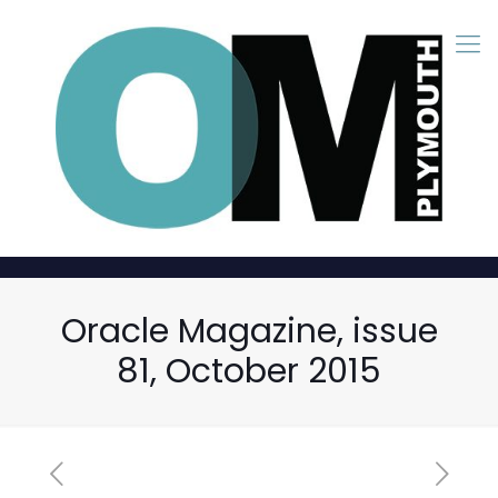
Oracle Magazine, issue
81, October 2015