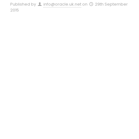
Published by
info@oracle.uk.net
on
29th September
2015