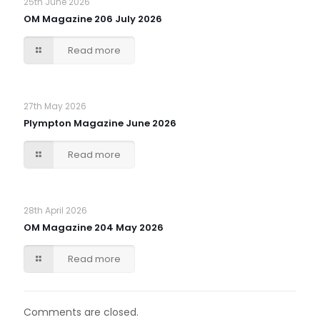
25th June 2026
OM Magazine 206 July 2026
Read more
27th May 2026
Plympton Magazine June 2026
Read more
28th April 2026
OM Magazine 204 May 2026
Read more
Comments are closed.