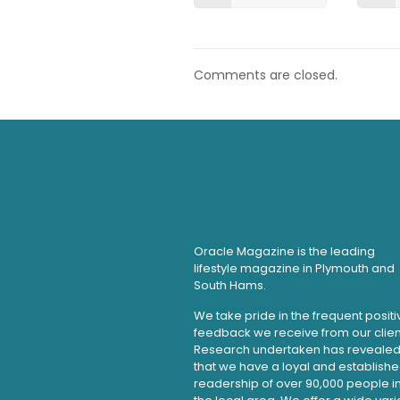
Comments are closed.
Oracle Magazine is the leading
lifestyle magazine in Plymouth and
South Hams.
We take pride in the frequent positi
feedback we receive from our clien
Research undertaken has reveale
that we have a loyal and establish
readership of over 90,000 people i