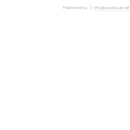
Published by
info@oracle.uk.net