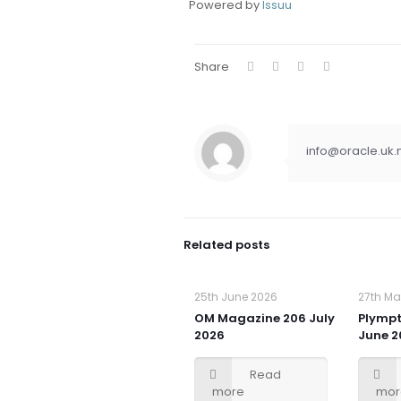
Powered by
Issuu
Share
info@oracle.uk.
Related posts
25th June 2026
27th Ma
OM Magazine 206 July
Plymp
2026
June 2
Read
more
mor