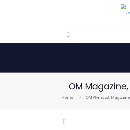
OM Magazine, I
Home
OM Plymouth Magazine 