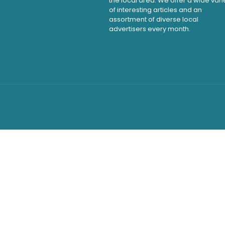
the local area. We offer a wide vari
of interesting articles and an
assortment of diverse local
advertisers every month.