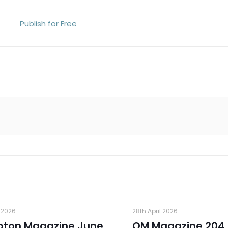
Publish for Free
 2026
28th April 2026
pton Magazine June
OM Magazine 204