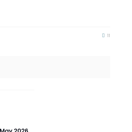
11
 May 2026