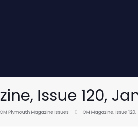
ne, Issue 120, Ja
OM Plymouth Magazine Issues
OM Magazine, Issue 120,