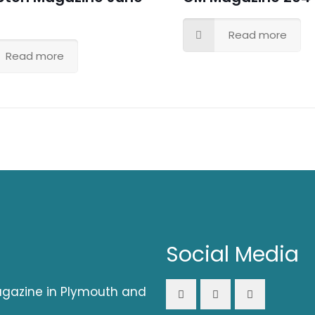
Read more
Read more
Social Media
magazine in Plymouth and