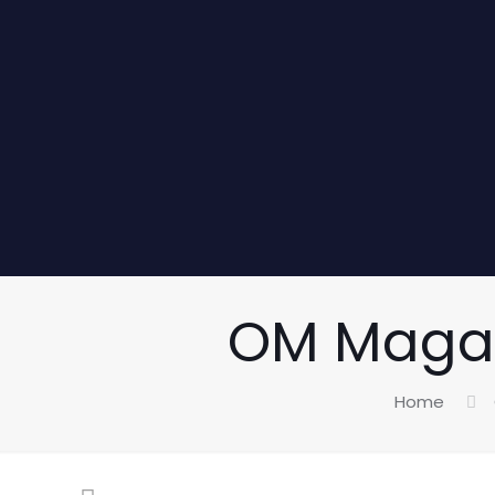
OM Magazi
Home