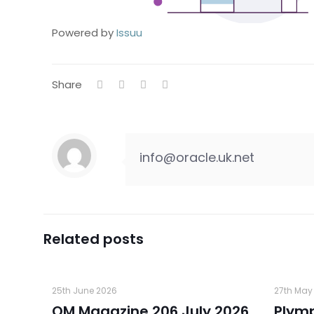
Powered by
Issuu
Share
info@oracle.uk.net
Related posts
25th June 2026
27th May
OM Magazine 206 July 2026
Plym