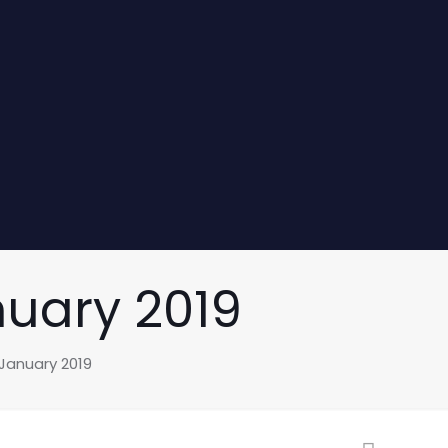
nuary 2019
 January 2019