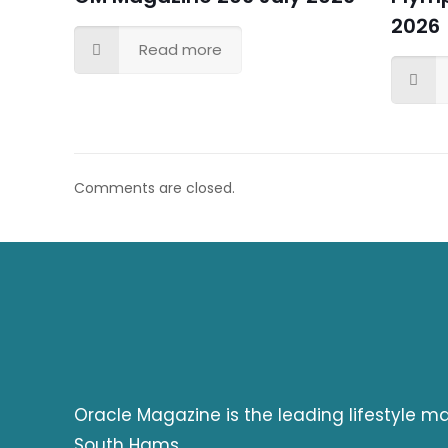
2026
Read more
Comments are closed.
Oracle Magazine is the leading lifestyle 
South Hams.