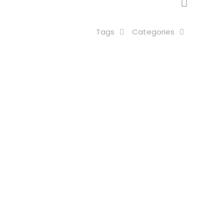
Tags
Categories