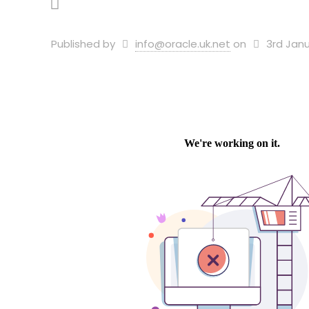
Published by
info@oracle.uk.net
on
3rd Janu