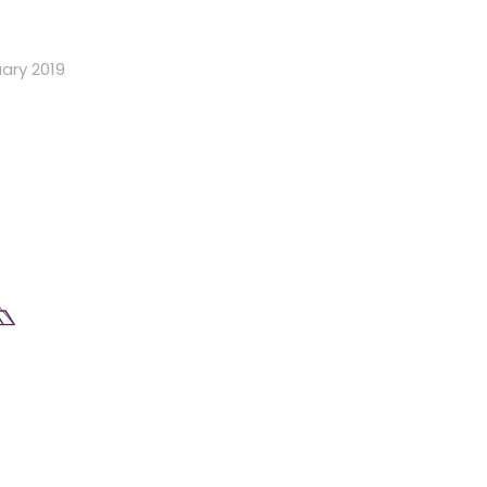
ary 2019