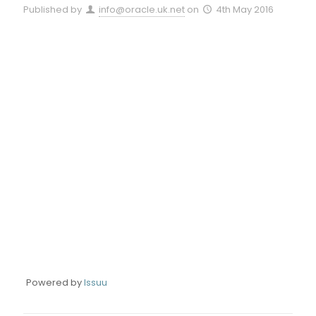
Published by
info@oracle.uk.net
on
4th May 2016
Powered by
Issuu