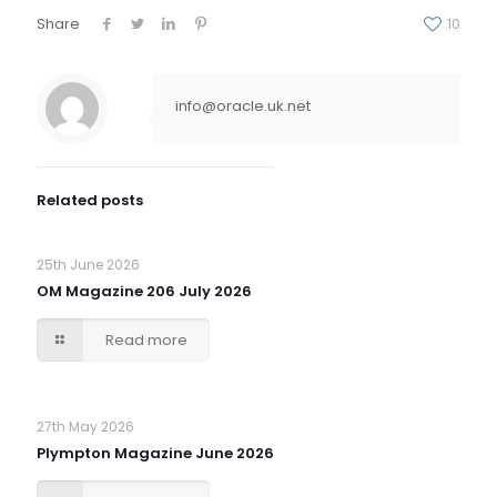
Share
10
info@oracle.uk.net
Related posts
25th June 2026
OM Magazine 206 July 2026
Read more
27th May 2026
Plympton Magazine June 2026