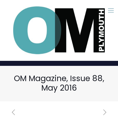
OM Magazine, Issue 88,
May 2016