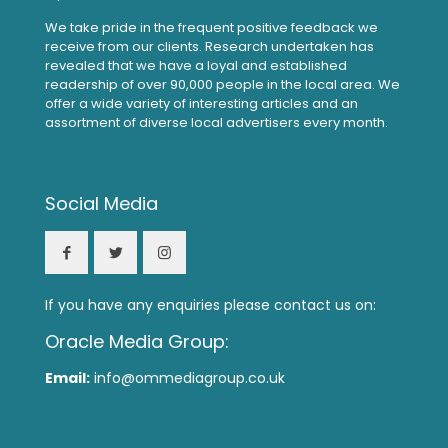
We take pride in the frequent positive feedback we
receive from our clients. Research undertaken has
revealed that we have a loyal and established
readership of over 90,000 people in the local area. We
offer a wide variety of interesting articles and an
assortment of diverse local advertisers every month.
Social Media
If you have any enquiries please contact us on:
Oracle Media Group:
Email:
info@ommediagroup.co.uk