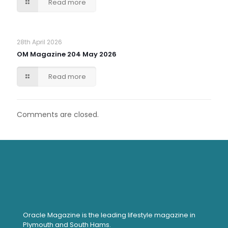
Read more
28th April 2026
OM Magazine 204 May 2026
Read more
Comments are closed.
Oracle Magazine is the leading lifestyle magazine in
Plymouth and South Hams.