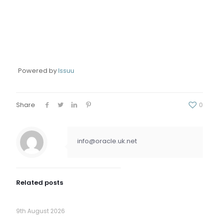
Powered by
Issuu
Share
0
info@oracle.uk.net
Related posts
9th August 2026