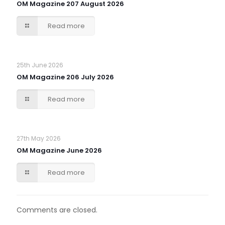
OM Magazine 207 August 2026
Read more
25th June 2026
OM Magazine 206 July 2026
Read more
27th May 2026
OM Magazine June 2026
Read more
Comments are closed.