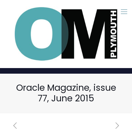
Oracle Magazine, issue
77, June 2015