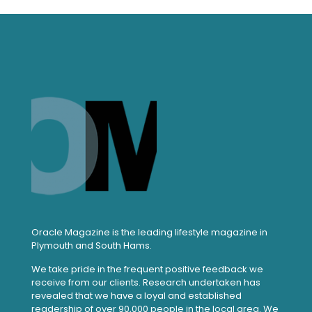
Oracle Magazine is the leading lifestyle magazine in
Plymouth and South Hams.
We take pride in the frequent positive feedback we
receive from our clients. Research undertaken has
revealed that we have a loyal and established
readership of over 90,000 people in the local area. We