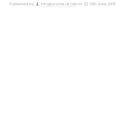
Published by
info@oracle.uk.net
on
12th June 2015