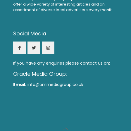
offer a wide variety of interesting articles and an
assortment of diverse local advertisers every month.
Social Media
If you have any enquiries please contact us on:
Oracle Media Group:
Email:
info@ommediagroup.co.uk