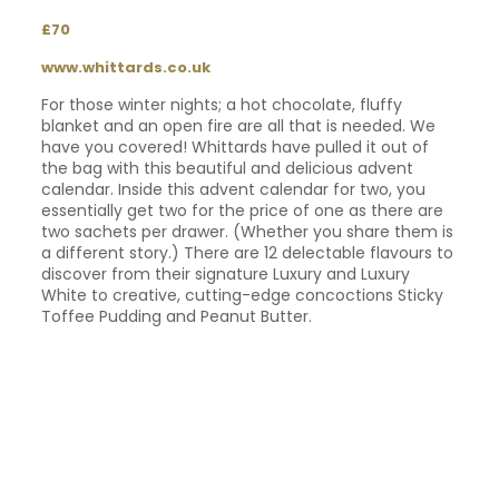
£70
www.whittards.co.uk
For those winter nights; a hot chocolate, fluffy
blanket and an open fire are all that is needed. We
have you covered! Whittards have pulled it out of
the bag with this beautiful and delicious advent
calendar. Inside this advent calendar for two, you
essentially get two for the price of one as there are
two sachets per drawer. (Whether you share them is
a different story.) There are 12 delectable flavours to
discover from their signature Luxury and Luxury
White to creative, cutting-edge concoctions Sticky
Toffee Pudding and Peanut Butter.