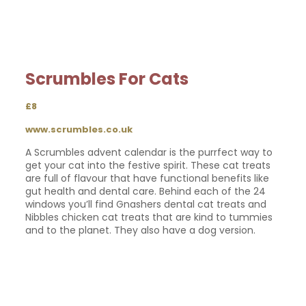
Scrumbles For Cats
£8
www.scrumbles.co.uk
A Scrumbles advent calendar is the purrfect way to
get your cat into the festive spirit. These cat treats
are full of flavour that have functional benefits like
gut health and dental care. Behind each of the 24
windows you’ll find Gnashers dental cat treats and
Nibbles chicken cat treats that are kind to tummies
and to the planet. They also have a dog version.