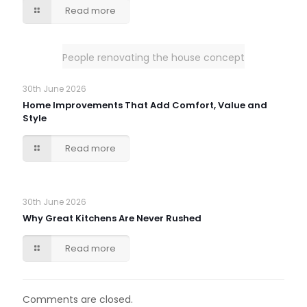
Read more
People renovating the house concept
30th June 2026
Home Improvements That Add Comfort, Value and
Style
Read more
30th June 2026
Why Great Kitchens Are Never Rushed
Read more
Comments are closed.