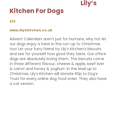
Lily’s
Kitchen For Dogs
£12
www.lilyskitchen.co.uk
Advent Calendars aren’t just for humans, why not let
our dogs enjoy a treat in the run-up to Christmas
too! Let your furry friend try Lily’s Kitchen’s biscuits
and see for yourself how good they taste. Our office
dogs are absolutely loving them. The biscuits come
in three different flavour, cheese & apple, beef liver
& carrot and honey & yoghurt. In the lead up to
Christmas, Lily’s Kitchen will donate 60p to Dog’s
Trust for every online dog food order. They also have
a cat version.