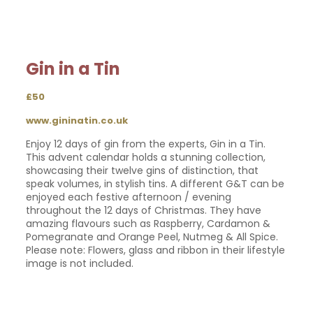
Gin in a Tin
£50
www.gininatin.co.uk
Enjoy 12 days of gin from the experts, Gin in a Tin.
This advent calendar holds a stunning collection,
showcasing their twelve gins of distinction, that
speak volumes, in stylish tins. A different G&T can be
enjoyed each festive afternoon / evening
throughout the 12 days of Christmas. They have
amazing flavours such as Raspberry, Cardamon &
Pomegranate and Orange Peel, Nutmeg & All Spice.
Please note: Flowers, glass and ribbon in their lifestyle
image is not included.