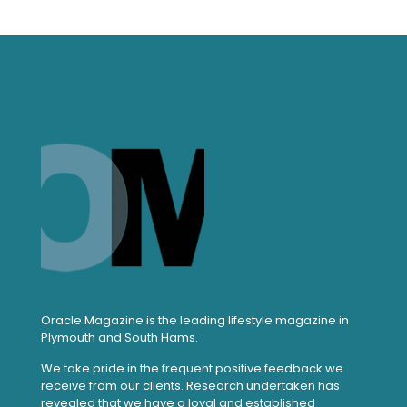
Oracle Magazine is the leading lifestyle magazine in
Plymouth and South Hams.
We take pride in the frequent positive feedback we
receive from our clients. Research undertaken has
revealed that we have a loyal and established