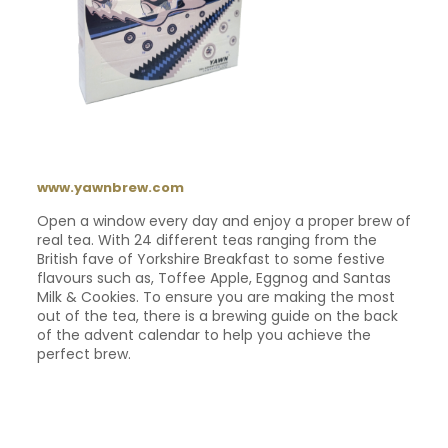
www.yawnbrew.com
Open a window every day and enjoy a proper brew of
real tea. With 24 different teas ranging from the
British fave of Yorkshire Breakfast to some festive
flavours such as, Toffee Apple, Eggnog and Santas
Milk & Cookies. To ensure you are making the most
out of the tea, there is a brewing guide on the back
of the advent calendar to help you achieve the
perfect brew.