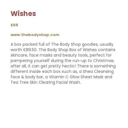
Wishes
£55
www.thebodyshop.com
A box packed full of The Body Shop goodies, usually
worth £89.50. The Body Shop Box of Wishes contains
skincare, face masks and beauty tools, perfect for
pampering yourself during the run-up to Christmas,
after all, it can get pretty hectic! There is something
different inside each box such as, a Shea Cleansing
face & body bar, a Vitamin C Glow Sheet Mask and
Tea Tree Skin Clearing Facial Wash.