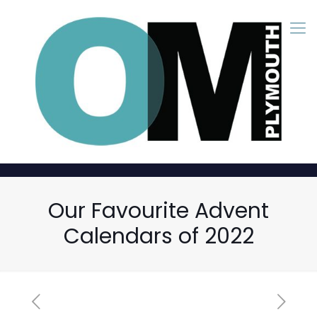
Our Favourite Advent
Calendars of 2022