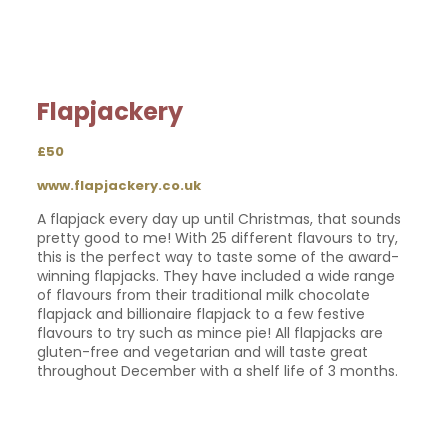
Flapjackery
£50
www.flapjackery.co.uk
A flapjack every day up until Christmas, that sounds
pretty good to me! With 25 different flavours to try,
this is the perfect way to taste some of the award-
winning flapjacks. They have included a wide range
of flavours from their traditional milk chocolate
flapjack and billionaire flapjack to a few festive
flavours to try such as mince pie! All flapjacks are
gluten-free and vegetarian and will taste great
throughout December with a shelf life of 3 months.