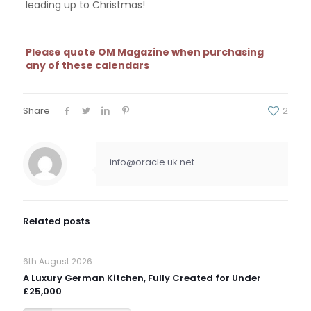
leading up to Christmas!
Please quote OM Magazine when purchasing
any of these calendars
Share
2
info@oracle.uk.net
Related posts
6th August 2026
A Luxury German Kitchen, Fully Created for Under
£25,000