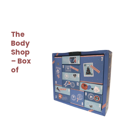
The
Body
Shop
– Box
of