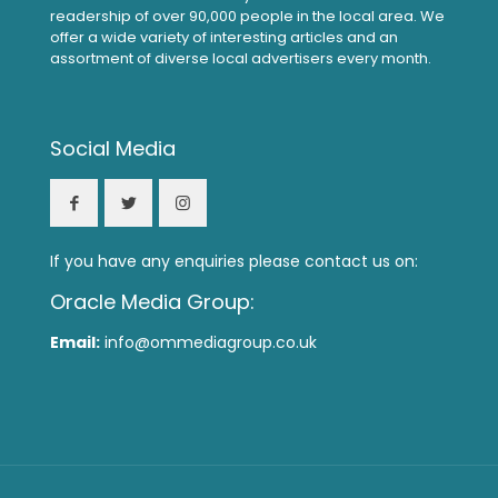
readership of over 90,000 people in the local area. We
offer a wide variety of interesting articles and an
assortment of diverse local advertisers every month.
Social Media
If you have any enquiries please contact us on:
Oracle Media Group:
Email:
info@ommediagroup.co.uk