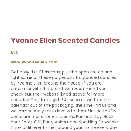
Yvonne Ellen Scented Candles
£35
www.yvonneellen.com
Get cosy this Christmas, put the open fire on and
light some of these gorgeously fragranced candles
by Yvonne Ellen around the house. If you are
unfamiliar with this brand, we recommend you
check out their website listed above for more
beautiful Christmas gifts! As soon as we took this
calendar out of the packaging, the smell hit us and
we immediately fell in love with them! Inside the 25
doors are four different scents; Purrfect Day, Rock
Your Spots Off, Party Animal and Sparkling Snowflake.
Enjoy a different smell around your home every day