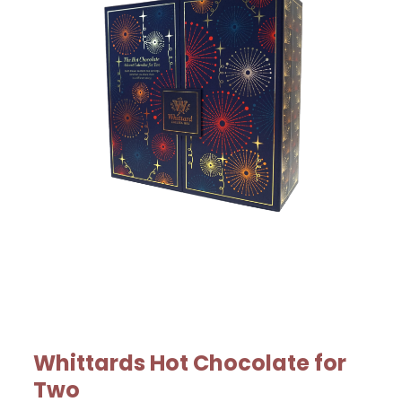
Whittards Hot Chocolate for
Two