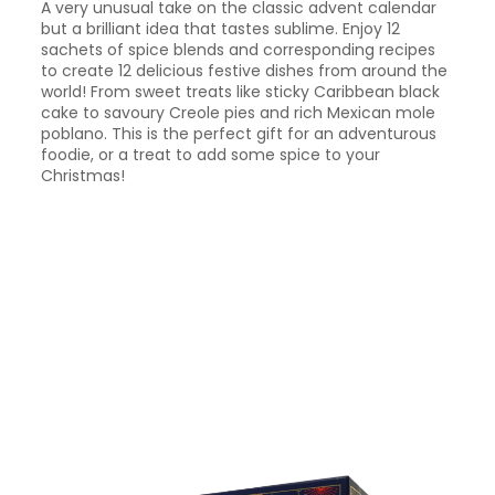
A very unusual take on the classic advent calendar
but a brilliant idea that tastes sublime. Enjoy 12
sachets of spice blends and corresponding recipes
to create 12 delicious festive dishes from around the
world! From sweet treats like sticky Caribbean black
cake to savoury Creole pies and rich Mexican mole
poblano. This is the perfect gift for an adventurous
foodie, or a treat to add some spice to your
Christmas!