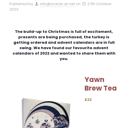
Published by
info@oracle.uk.net
on
27th October
2022
The build-up to Christmas is full of excitement,
presents are being purchased, the turkey is
getting ordered and advent calendars are in full
swing. We have found our favourite advent
calendars of 2022 and wanted to share them with
you.
Yawn
Brew Tea
£22