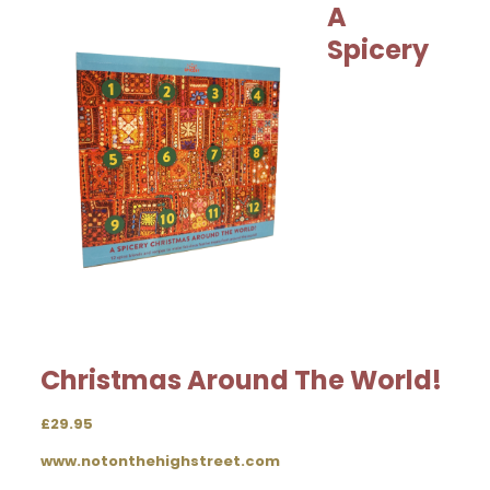
A
Spicery
Christmas Around The World!
£29.95
www.notonthehighstreet.com