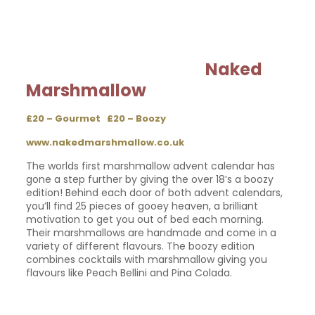
Naked
Marshmallow
£20 – Gourmet £20 – Boozy
www.nakedmarshmallow.co.uk
The worlds first marshmallow advent calendar has
gone a step further by giving the over 18’s a boozy
edition! Behind each door of both advent calendars,
you’ll find 25 pieces of gooey heaven, a brilliant
motivation to get you out of bed each morning.
Their marshmallows are handmade and come in a
variety of different flavours. The boozy edition
combines cocktails with marshmallow giving you
flavours like Peach Bellini and Pina Colada.