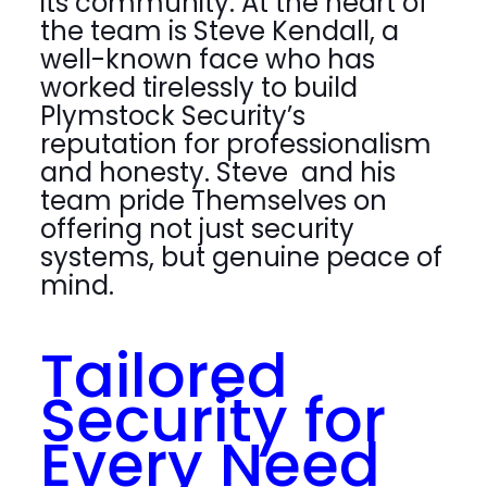
its community. At the heart of
the team is Steve Kendall, a
well-known face who has
worked tirelessly to build
Plymstock Security’s
reputation for professionalism
and honesty. Steve and his
team pride Themselves on
offering not just security
systems, but genuine peace of
mind.
Tailored
Security for
Every Need