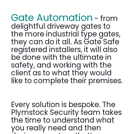
Gate Automation
- from
delightful driveway gates to
the more industrial type gates,
they can do it all. As Gate Safe
registered installers, it will also
be done with the ultimate in
safety, and working with the
client as to what they would
like to complete their premises.
Every solution is bespoke. The
Plymstock Security team takes
the time to understand what
you really need and then