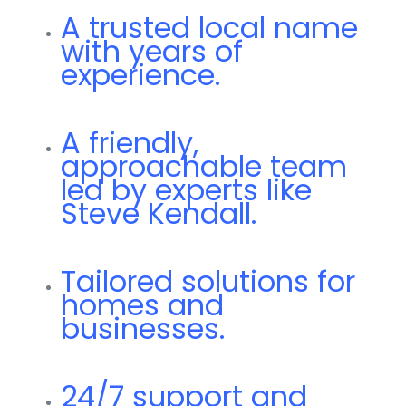
A trusted local name
with years of
experience.
A friendly,
approachable team
led by experts like
Steve Kendall.
Tailored solutions for
homes and
businesses.
24/7 support and