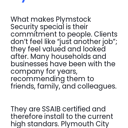
What makes Plymstock
Security special is their
commitment to people. Clients
don’t feel like “just another job”;
they feel valued and looked
after. Many households and
businesses have been with the
company for years,
recommending them to
friends, family, and colleagues.
They are SSAIB certified and
therefore install to the current
high standars. Plymouth City