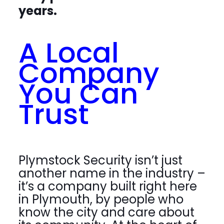
years.
A Local
Company
You Can
Trust
Plymstock Security isn’t just
another name in the industry –
it’s a company built right here
in Plymouth, by people who
know the city and care about