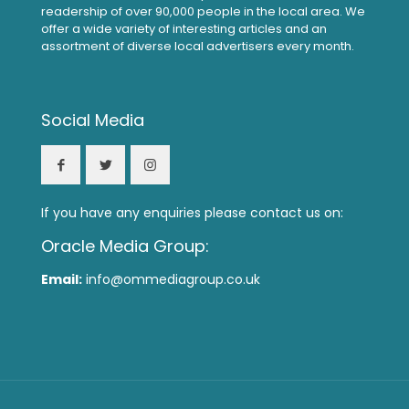
readership of over 90,000 people in the local area. We
offer a wide variety of interesting articles and an
assortment of diverse local advertisers every month.
Social Media
If you have any enquiries please contact us on:
Oracle Media Group:
Email:
info@ommediagroup.co.uk