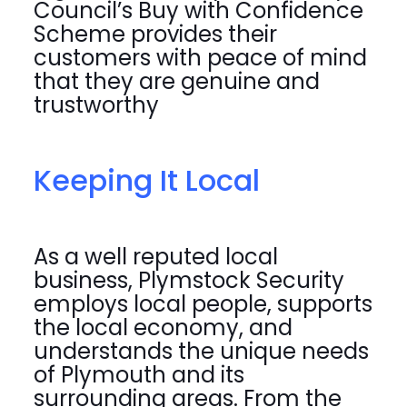
Council’s Buy with Confidence
Scheme provides their
customers with peace of mind
that they are genuine and
trustworthy
Keeping It Local
As a well reputed local
business, Plymstock Security
employs local people, supports
the local economy, and
understands the unique needs
of Plymouth and its
surrounding areas. From the