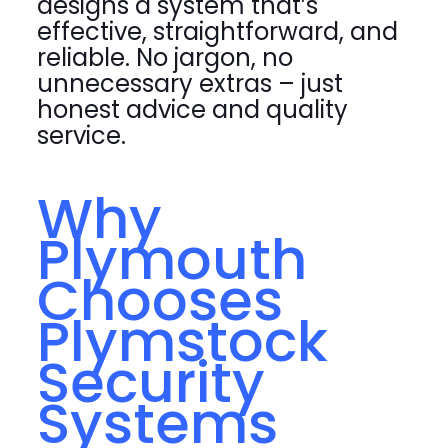
designs a system that’s
effective, straightforward, and
reliable. No jargon, no
unnecessary extras – just
honest advice and quality
service.
Why
Plymouth
Chooses
Plymstock
Security
Systems