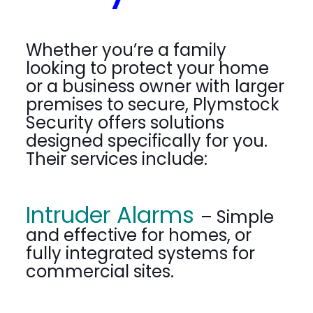
Whether you’re a family
looking to protect your home
or a business owner with larger
premises to secure, Plymstock
Security offers solutions
designed specifically for you.
Their services include:
Intruder Alarms
– Simple
and effective for homes, or
fully integrated systems for
commercial sites.