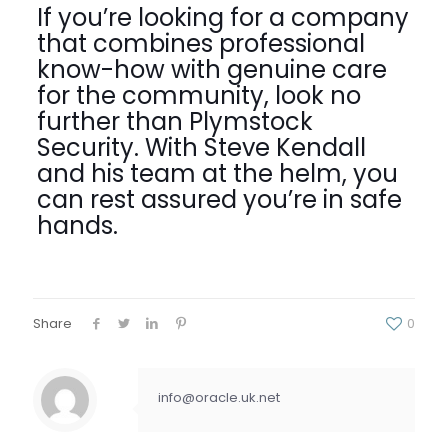
If you’re looking for a company
that combines professional
know-how with genuine care
for the community, look no
further than Plymstock
Security. With Steve Kendall
and his team at the helm, you
can rest assured you’re in safe
hands.
Share
0
info@oracle.uk.net