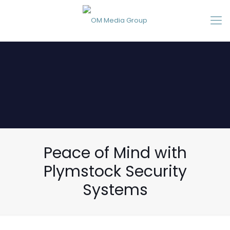
Peace of Mind with
Plymstock Security
Systems