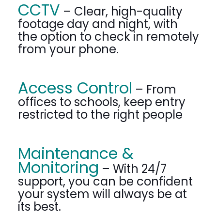
CCTV
– Clear, high-quality
footage day and night, with
the option to check in remotely
from your phone.
Access Control
– From
offices to schools, keep entry
restricted to the right people
Maintenance &
Monitoring
– With 24/7
support, you can be confident
your system will always be at
its best.