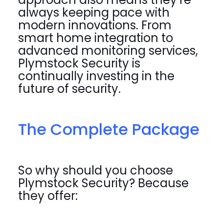
always keeping pace with
modern innovations. From
smart home integration to
advanced monitoring services,
Plymstock Security is
continually investing in the
future of security.
The Complete Package
So why should you choose
Plymstock Security? Because
they offer: