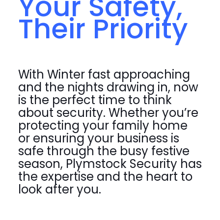
Your Safety,
Their Priority
With Winter fast approaching
and the nights drawing in, now
is the perfect time to think
about security. Whether you’re
protecting your family home
or ensuring your business is
safe through the busy festive
season, Plymstock Security has
the expertise and the heart to
look after you.