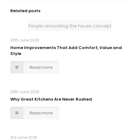
Related posts
People renovating the house concept
30th June 2026
Home Improvements That Add Comfort, Value and
Style
Read more
30th June 2026
Why Great Kitchens Are Never Rushed
Read more
3rd June 2026