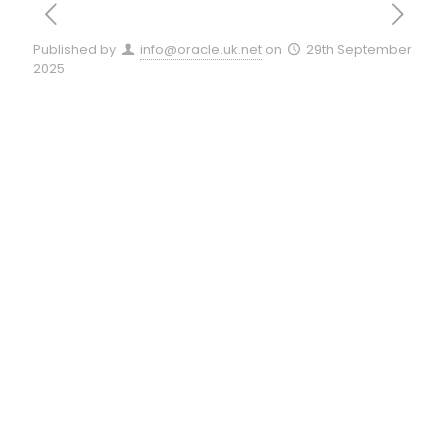
Published by
info@oracle.uk.net
on
29th September
2025