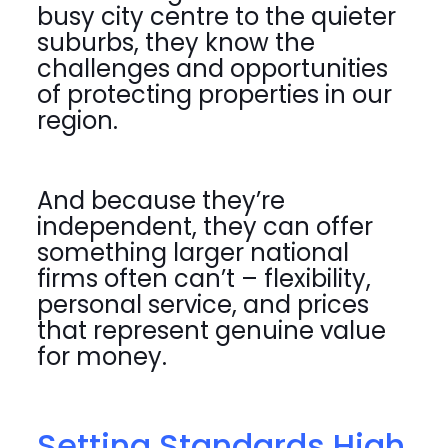
busy city centre to the quieter
suburbs, they know the
challenges and opportunities
of protecting properties in our
region.
And because they’re
independent, they can offer
something larger national
firms often can’t – flexibility,
personal service, and prices
that represent genuine value
for money.
Setting Standards High