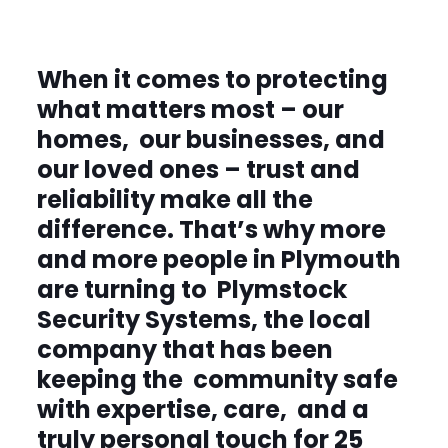
When it comes to protecting
what matters most – our
homes, our businesses, and
our loved
ones – trust and
reliability make all the
difference. That’s why more
and more people in Plymouth
are turning to Plymstock
Security Systems, the local
company that has been
keeping the community safe
with expertise, care, and a
truly personal touch for 25