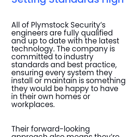
All of Plymstock Security’s
engineers are fully qualified
and up to date with the latest
technology. The company is
committed to industry
standards and best practice,
ensuring every system they
install or maintain is something
they would be happy to have
in their own homes or
workplaces.
Their forward-looking
approach also means they’re