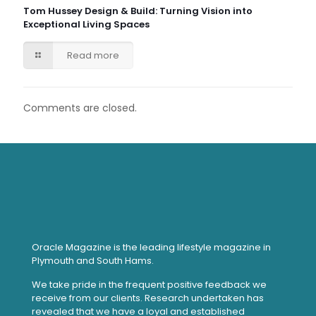
Tom Hussey Design & Build: Turning Vision into
Exceptional Living Spaces
Read more
Comments are closed.
Oracle Magazine is the leading lifestyle magazine in
Plymouth and South Hams.
We take pride in the frequent positive feedback we
receive from our clients. Research undertaken has
revealed that we have a loyal and established