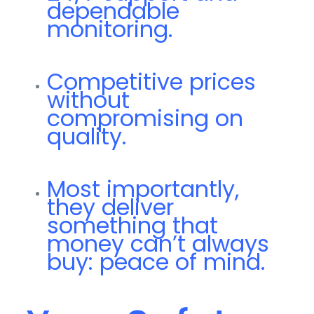
dependable
monitoring.
Competitive prices
without
compromising on
quality.
Most importantly,
they deliver
something that
money can’t always
buy: peace of mind.