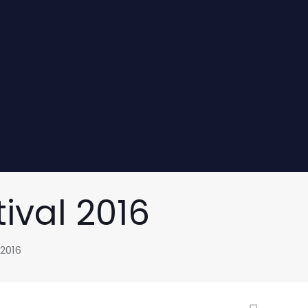
ival 2016
 2016