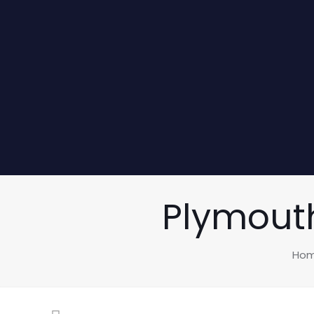
Plymouth
Ho