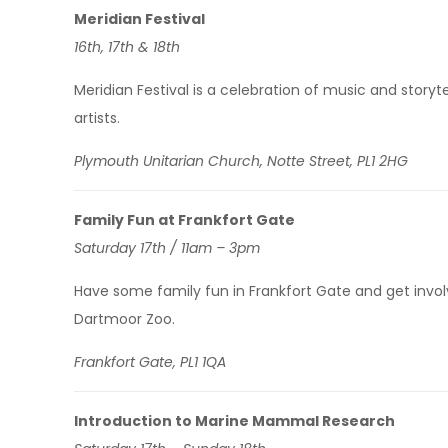
Meridian Festival
16th, 17th & 18th
Meridian Festival is a celebration of music and story
artists.
Plymouth Unitarian Church, Notte Street, PL1 2HG
Family Fun at Frankfort Gate
Saturday 17th / 11am – 3pm
Have some family fun in Frankfort Gate and get invo
Dartmoor Zoo.
Frankfort Gate, PL1 1QA
Introduction to Marine Mammal Research