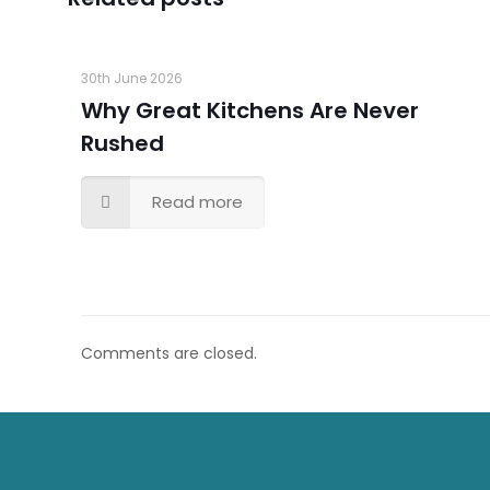
30th June 2026
Why Great Kitchens Are Never
Rushed
Read more
Comments are closed.