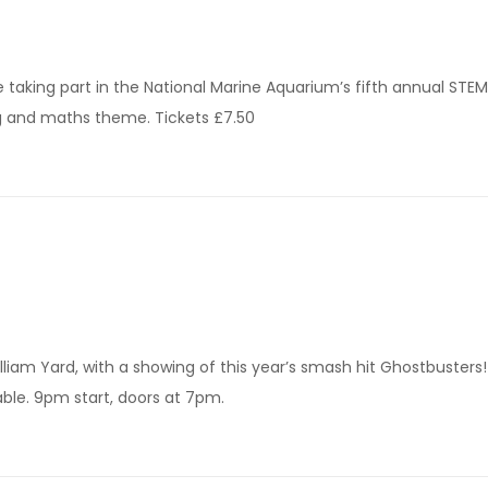
 taking part in the National Marine Aquarium’s fifth annual STEM
ng and maths theme. Tickets £7.50
liam Yard, with a showing of this year’s smash hit Ghostbusters! 
able. 9pm start, doors at 7pm.