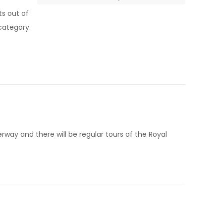
ts out of
 category.
erway and there will be regular tours of the Royal