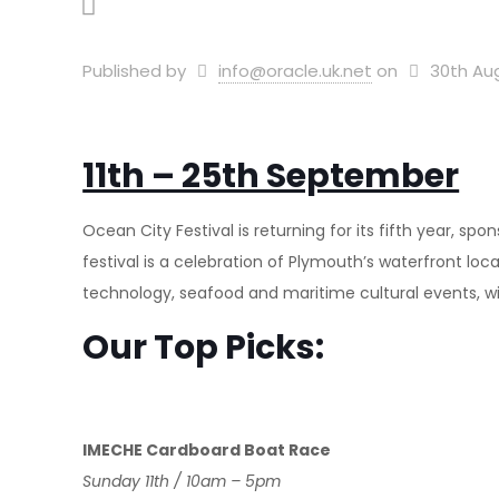
Published by
info@oracle.uk.net
on
30th Au
11th – 25th September
Ocean City Festival is returning for its fifth year, s
festival is a celebration of Plymouth’s waterfront loc
technology, seafood and maritime cultural events, with
Our Top Picks:
IMECHE Cardboard Boat Race
Sunday 11th / 10am – 5pm