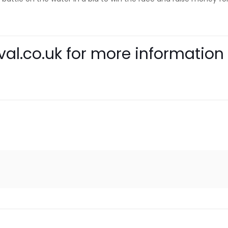
al.co.uk
for more information