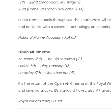
19th – 22nd (secondary key stage 3)
23rd (Home Education day ages 6-14)
Pupils from schools throughout the South West will be
and activities with a science, technology, engineeri
National Marine Aquarium, PL4 0LF
Open Air Cinema
Thursday 15th – The Big Lebowski (18)
Friday 16th – Dirty Dancing (12)
Saturday 17th – Ghostbusters (15)
It’s the return of the Open Air Cinema at the Royal Wil
and cinema snacks. £8 standard ticket, also VIP avail
Royal William Yard, PL1 3RP