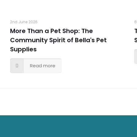
2nd June 2026
6
More Than a Pet Shop: The
Community Spirit of Bella's Pet
Supplies
Read more