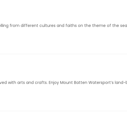
telling from different cultures and faiths on the theme of the se
lved with arts and crafts. Enjoy Mount Batten Watersport’s lan