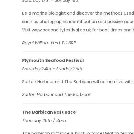
Saturday 17th – Sunday 18th
Be a marine biologist and discover the methods used 
such as photographic identification and passive acou
Visit www.oceancityfestival.co.uk for boat times and 
Royal William Yard, PL1 3RP
Plymouth Seafood Festival
Saturday 24th – Sunday 25th
Sutton Harbour and The Barbican will come alive with 
Sutton Harbour and The Barbican
The Barbican Raft Race
Thursday 25th / 4pm
The barbican raft race is back in force! Watch teams 