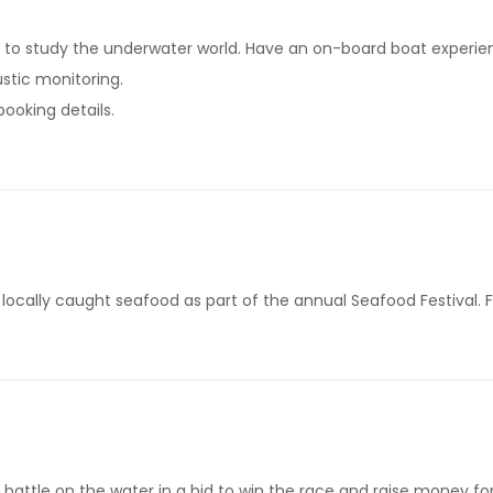
to study the underwater world. Have an on-board boat experienc
stic monitoring.
booking details.
locally caught seafood as part of the annual Seafood Festival. F
battle on the water in a bid to win the race and raise money for