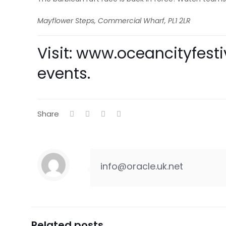
Mayflower Steps, Commercial Wharf, PL1 2LR
Visit:
www.oceancityfestiv
events.
Share
info@oracle.uk.net
Related posts