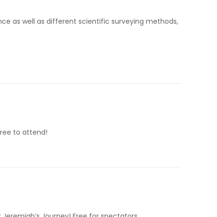
e as well as different scientific surveying methods,
ree to attend!
 Jeremiah’s Journey! Free for spectators.