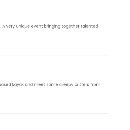
a. A very unique event bringing together talented
d-based kayak and meet some creepy critters from