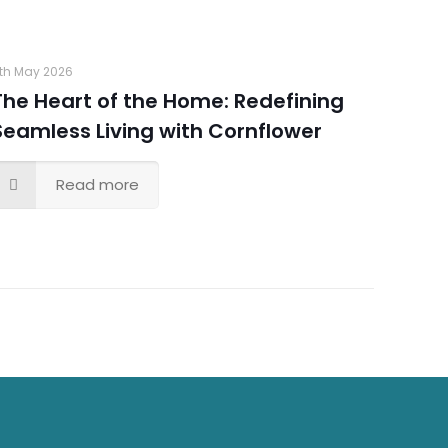
th May 2026
The Heart of the Home: Redefining
Seamless Living with Cornflower
Read more