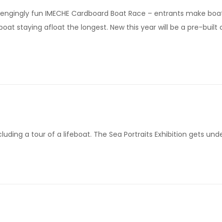
allengingly fun IMECHE Cardboard Boat Race – entrants make boa
at staying afloat the longest. New this year will be a pre-built
luding a tour of a lifeboat. The Sea Portraits Exhibition gets und