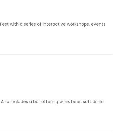
Fest with a series of interactive workshops, events
Also includes a bar offering wine, beer, soft drinks