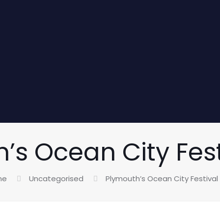
’s Ocean City Fest
me
Uncategorised
Plymouth’s Ocean City Festival