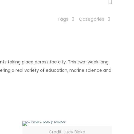
Tags
Categories
vents taking place across the city. This two-week long
ffering a real variety of education, marine science and
Credit: Lucy Blake