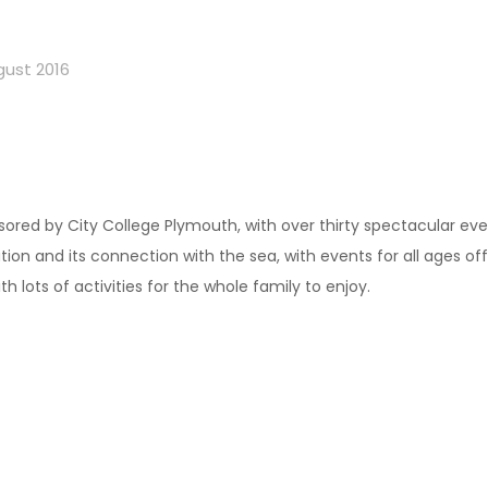
gust 2016
ponsored by City College Plymouth, with over thirty spectacular e
ation and its connection with the sea, with events for all ages o
 lots of activities for the whole family to enjoy.