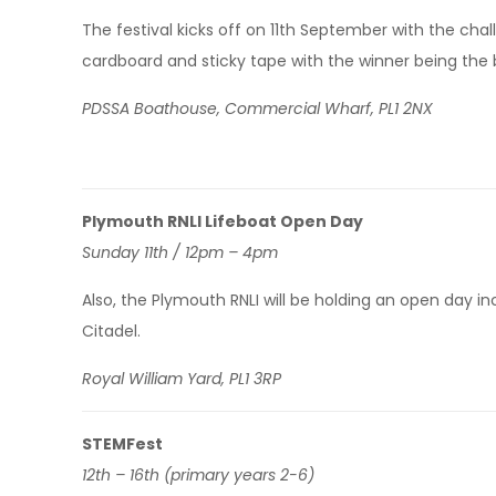
The festival kicks off on 11th September with the ch
cardboard and sticky tape with the winner being the bo
PDSSA Boathouse, Commercial Wharf, PL1 2NX
Plymouth RNLI Lifeboat Open Day
Sunday 11th / 12pm – 4pm
Also, the Plymouth RNLI will be holding an open day inc
Citadel.
Royal William Yard, PL1 3RP
STEMFest
12th – 16th (primary years 2-6)