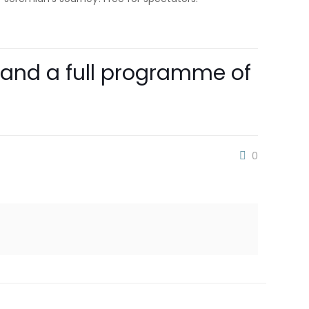
 and a full programme of
0