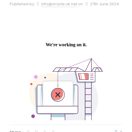
Published by
info@oracle.uk.net
on
27th June 2024