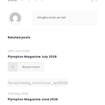
Share
0
info@oracle.uk.net
Related posts
25th June 2026
Plympton Magazine July 2026
Read more
PlymptonMag_FrontCover_April2026
27th May 2026
Plympton Magazine June 2026