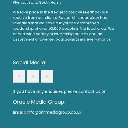
Plymouth and South Hams.
We take pride in the frequent positive feedback we
receive from our clients. Research undertaken has
revealed that we have a loyal and established
readership of over 90,000 people in the local area. We
offer a wide variety of interesting articles and an
assortment of diverse local advertisers every month.
Social Media
If you have any enquiries please contact us on:
Oracle Media Group:
Email:
info@ommediagroup.co.uk