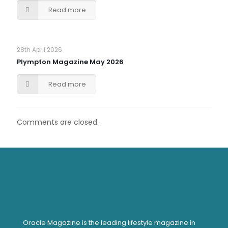
Read more
28th April 2026
Plympton Magazine May 2026
Read more
Comments are closed.
Oracle Magazine is the leading lifestyle magazine in