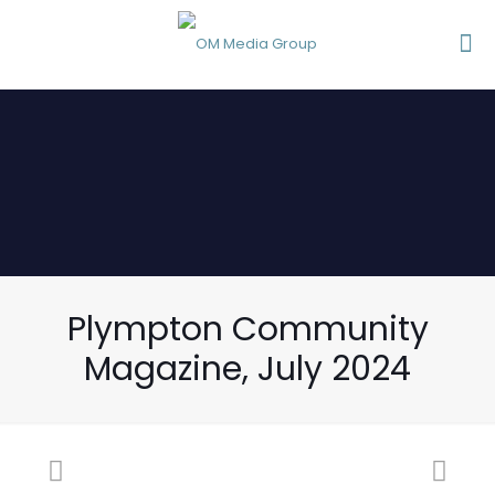
Plympton Community
Magazine, July 2024