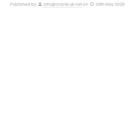
Published by
info@oracle.uk.net
on
29th May 2025