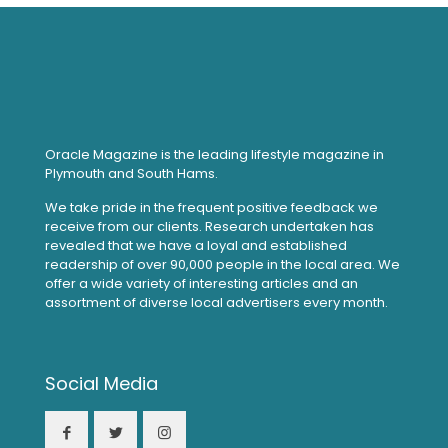
Oracle Magazine is the leading lifestyle magazine in
Plymouth and South Hams.
We take pride in the frequent positive feedback we
receive from our clients. Research undertaken has
revealed that we have a loyal and established
readership of over 90,000 people in the local area. We
offer a wide variety of interesting articles and an
assortment of diverse local advertisers every month.
Social Media