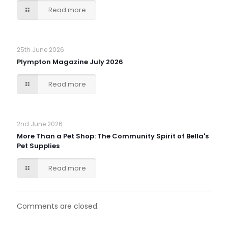
Read more
25th June 2026
Plympton Magazine July 2026
Read more
2nd June 2026
More Than a Pet Shop: The Community Spirit of Bella's
Pet Supplies
Read more
Comments are closed.