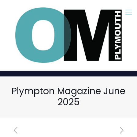
Plympton Magazine June
2025