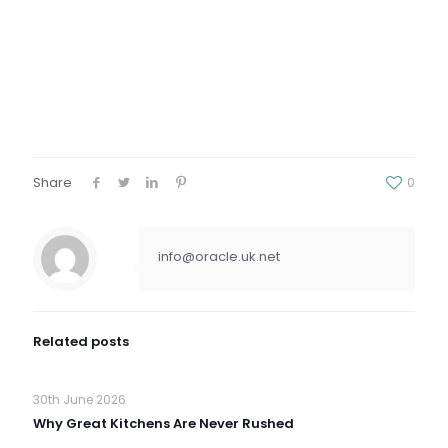
Share
0
info@oracle.uk.net
Related posts
30th June 2026
Why Great Kitchens Are Never Rushed