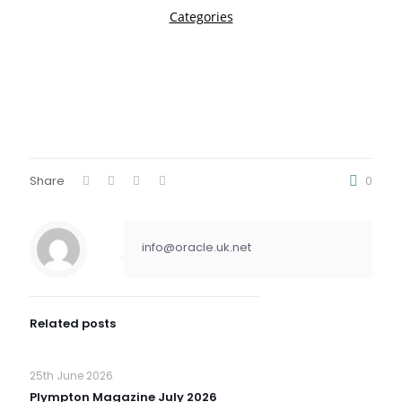
Share
0
info@oracle.uk.net
Related posts
25th June 2026
Plympton Magazine July 2026