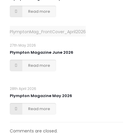
Read more
PlymptonMag_FrontCover_April2026
27th May 2026
Plympton Magazine June 2026
Read more
28th April 2026
Plympton Magazine May 2026
Read more
Comments are closed.