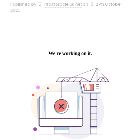
Published by
info@oracle.uk.net
on
27th October
2025