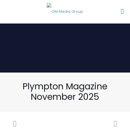
Plympton Magazine
November 2025