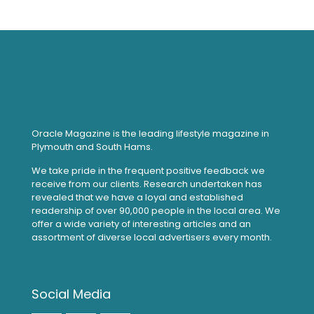
Oracle Magazine is the leading lifestyle magazine in
Plymouth and South Hams.
We take pride in the frequent positive feedback we
receive from our clients. Research undertaken has
revealed that we have a loyal and established
readership of over 90,000 people in the local area. We
offer a wide variety of interesting articles and an
assortment of diverse local advertisers every month.
Social Media