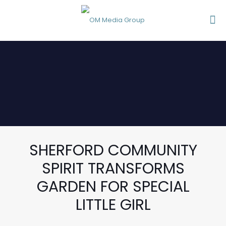
SHERFORD COMMUNITY
SPIRIT TRANSFORMS
GARDEN FOR SPECIAL
LITTLE GIRL