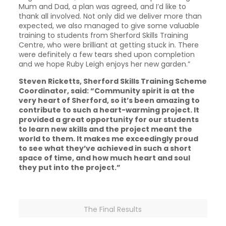
Mum and Dad, a plan was agreed, and I’d like to
thank all involved. Not only did we deliver more than
expected, we also managed to give some valuable
training to students from Sherford Skills Training
Centre, who were brilliant at getting stuck in. There
were definitely a few tears shed upon completion
and we hope Ruby Leigh enjoys her new garden.”
Steven Ricketts, Sherford Skills Training Scheme
Coordinator, said: “Community spirit is at the
very heart of Sherford, so it’s been amazing to
contribute to such a heart-warming project. It
provided a great opportunity for our students
to learn new skills and the project meant the
world to them. It makes me exceedingly proud
to see what they’ve achieved in such a short
space of time, and how much heart and soul
they put into the project.”
The Final Results