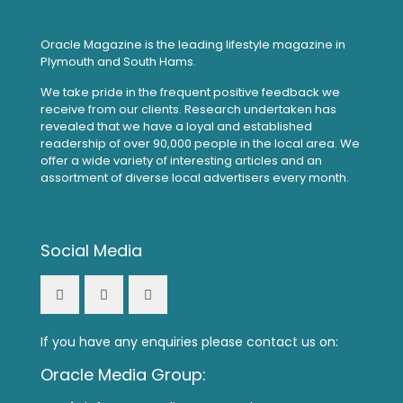
Oracle Magazine is the leading lifestyle magazine in
Plymouth and South Hams.
We take pride in the frequent positive feedback we
receive from our clients. Research undertaken has
revealed that we have a loyal and established
readership of over 90,000 people in the local area. We
offer a wide variety of interesting articles and an
assortment of diverse local advertisers every month.
Social Media
If you have any enquiries please contact us on:
Oracle Media Group: