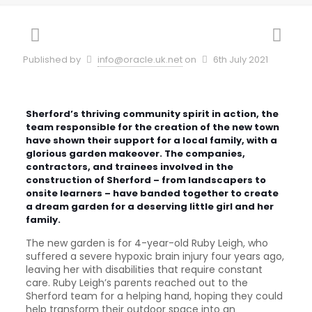
Published by
info@oracle.uk.net
on
6th July 2021
Sherford’s thriving community spirit in action, the
team responsible for the creation of the new town
have shown their support for a local family, with a
glorious garden makeover. The companies,
contractors, and trainees involved in the
construction of Sherford – from landscapers to
onsite learners – have banded together to create
a dream garden for a deserving little girl and her
family.
The new garden is for 4-year-old Ruby Leigh, who
suffered a severe hypoxic brain injury four years ago,
leaving her with disabilities that require constant
care. Ruby Leigh’s parents reached out to the
Sherford team for a helping hand, hoping they could
help transform their outdoor space into an