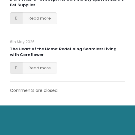
Pet Supplies
Read more
6th May 2026
The Heart of the Home: Redefining Seamless Living
with Cornflower
Read more
Comments are closed.