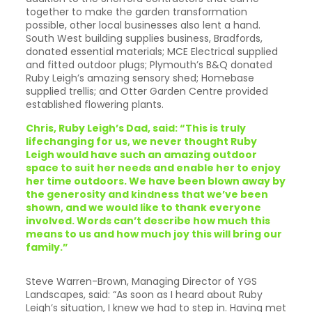
together to make the garden transformation
possible, other local businesses also lent a hand.
South West building supplies business, Bradfords,
donated essential materials; MCE Electrical supplied
and fitted outdoor plugs; Plymouth’s B&Q donated
Ruby Leigh’s amazing sensory shed; Homebase
supplied trellis; and Otter Garden Centre provided
established flowering plants.
Chris, Ruby Leigh’s Dad, said: “This is truly
lifechanging for us, we never thought Ruby
Leigh would have such an amazing outdoor
space to suit her needs and enable her to enjoy
her time outdoors. We have been blown away by
the generosity and kindness that we’ve been
shown, and we would like to thank everyone
involved. Words can’t describe how much this
means to us and how much joy this will bring our
family.”
Steve Warren-Brown, Managing Director of YGS
Landscapes, said: “As soon as I heard about Ruby
Leigh’s situation, I knew we had to step in. Having met