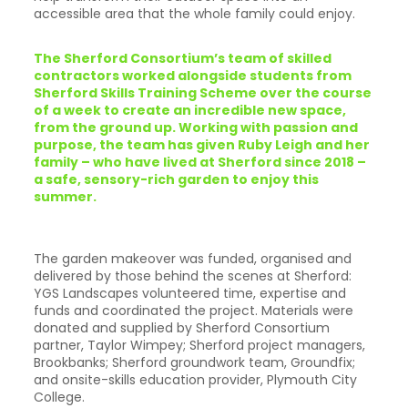
accessible area that the whole family could enjoy.
The Sherford Consortium’s team of skilled
contractors worked alongside students from
Sherford Skills Training Scheme over the course
of a week to create an incredible new space,
from the ground up. Working with passion and
purpose, the team has given Ruby Leigh and her
family – who have lived at Sherford since 2018 –
a safe, sensory-rich garden to enjoy this
summer.
The garden makeover was funded, organised and
delivered by those behind the scenes at Sherford:
YGS Landscapes volunteered time, expertise and
funds and coordinated the project. Materials were
donated and supplied by Sherford Consortium
partner, Taylor Wimpey; Sherford project managers,
Brookbanks; Sherford groundwork team, Groundfix;
and onsite-skills education provider, Plymouth City
College.