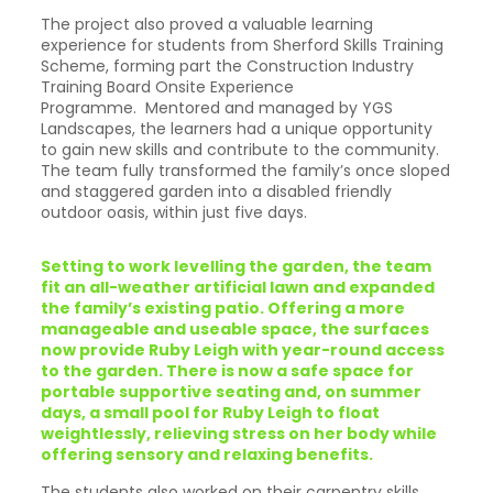
The project also proved a valuable learning
experience for students from Sherford Skills Training
Scheme, forming part the Construction Industry
Training Board Onsite Experience
Programme. Mentored and managed by YGS
Landscapes, the learners had a unique opportunity
to gain new skills and contribute to the community.
The team fully transformed the family’s once sloped
and staggered garden into a disabled friendly
outdoor oasis, within just five days.
Setting to work levelling the garden, the team
fit an all-weather artificial lawn and expanded
the family’s existing patio. Offering a more
manageable and useable space, the surfaces
now provide Ruby Leigh with year-round access
to the garden. There is now a safe space for
portable supportive seating and, on summer
days, a small pool for Ruby Leigh to float
weightlessly, relieving stress on her body while
offering sensory and relaxing benefits.
The students also worked on their carpentry skills,