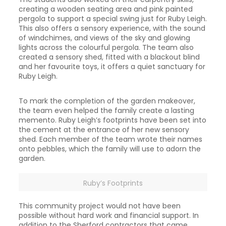
creating a wooden seating area and pink painted
pergola to support a special swing just for Ruby Leigh.
This also offers a sensory experience, with the sound
of windchimes, and views of the sky and glowing
lights across the colourful pergola. The team also
created a sensory shed, fitted with a blackout blind
and her favourite toys, it offers a quiet sanctuary for
Ruby Leigh.
To mark the completion of the garden makeover,
the team even helped the family create a lasting
memento. Ruby Leigh’s footprints have been set into
the cement at the entrance of her new sensory
shed. Each member of the team wrote their names
onto pebbles, which the family will use to adorn the
garden.
Ruby’s Footprints
This community project would not have been
possible without hard work and financial support. In
addition to the Sherford contractors that came