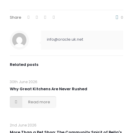
Share
0
info@oracle.uk.net
Related posts
30th June 2026
Why Great Kitchens Are Never Rushed
Read more
2nd June 2026
More Than a Pet Shop: The Community Spirit of Bella's