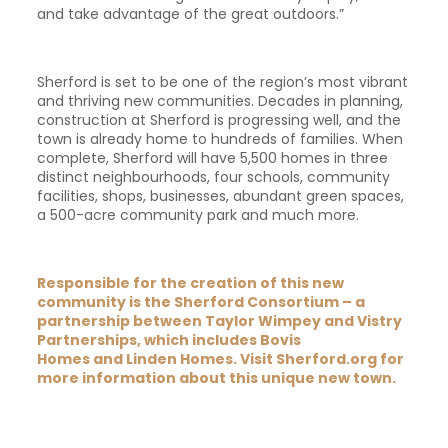
and take advantage of the great outdoors.”
Sherford is set to be one of the region’s most vibrant
and thriving new communities. Decades in planning,
construction at Sherford is progressing well, and the
town is already home to hundreds of families. When
complete, Sherford will have 5,500 homes in three
distinct neighbourhoods, four schools, community
facilities, shops, businesses, abundant green spaces,
a 500-acre community park and much more.
Responsible for the creation of this new
community is the Sherford Consortium – a
partnership between
Taylor Wimpey
and
Vistry
Partnerships
, which includes
Bovis
Homes
and
Linden Homes
. Visit
Sherford.org
for
more information about this unique new town.