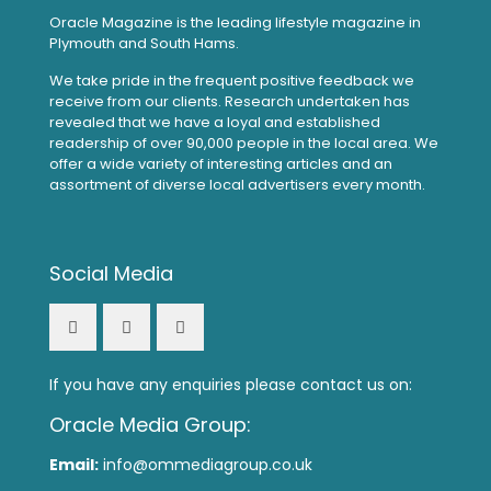
Oracle Magazine is the leading lifestyle magazine in
Plymouth and South Hams.
We take pride in the frequent positive feedback we
receive from our clients. Research undertaken has
revealed that we have a loyal and established
readership of over 90,000 people in the local area. We
offer a wide variety of interesting articles and an
assortment of diverse local advertisers every month.
Social Media
If you have any enquiries please contact us on:
Oracle Media Group:
Email:
info@ommediagroup.co.uk