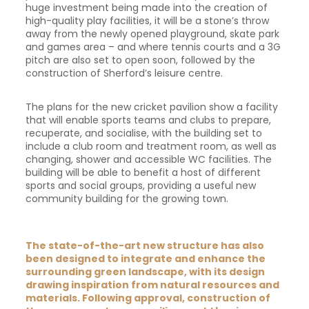
huge investment being made into the creation of
high-quality play facilities, it will be a stone’s throw
away from the newly opened playground, skate park
and games area – and where tennis courts and a 3G
pitch are also set to open soon, followed by the
construction of Sherford’s leisure centre.
The plans for the new cricket pavilion show a facility
that will enable sports teams and clubs to prepare,
recuperate, and socialise, with the building set to
include a club room and treatment room, as well as
changing, shower and accessible WC facilities. The
building will be able to benefit a host of different
sports and social groups, providing a useful new
community building for the growing town.
The state-of-the-art new structure has also
been designed to integrate and enhance the
surrounding green landscape, with its design
drawing inspiration from natural resources and
materials. Following approval, construction of