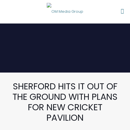
SHERFORD HITS IT OUT OF
THE GROUND WITH PLANS
FOR NEW CRICKET
PAVILION