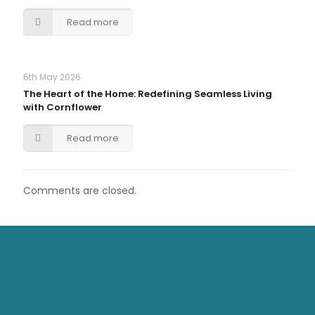
Read more
6th May 2026
The Heart of the Home: Redefining Seamless Living
with Cornflower
Read more
Comments are closed.