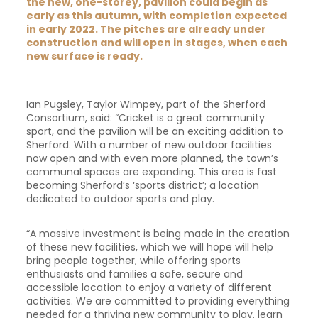
the new, one-storey, pavilion could begin as
early as this autumn, with completion expected
in early 2022. The pitches are already under
construction and will open in stages, when each
new surface is ready.
Ian Pugsley, Taylor Wimpey, part of the Sherford
Consortium, said: “Cricket is a great community
sport, and the pavilion will be an exciting addition to
Sherford. With a number of new outdoor facilities
now open and with even more planned, the town’s
communal spaces are expanding. This area is fast
becoming Sherford’s ‘sports district’; a location
dedicated to outdoor sports and play.
“A massive investment is being made in the creation
of these new facilities, which we will hope will help
bring people together, while offering sports
enthusiasts and families a safe, secure and
accessible location to enjoy a variety of different
activities. We are committed to providing everything
needed for a thriving new community to play, learn