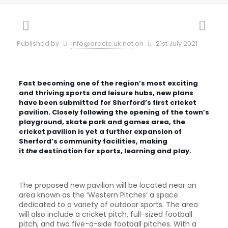
Published by
info@oracle.uk.net
on
21st July 2021
Fast becoming one of the region’s most exciting
and thriving sports and leisure hubs, new plans
have been submitted for Sherford’s first cricket
pavilion. Closely following the opening of the town’s
playground, skate park and games area, the
cricket pavilion is yet a further expansion of
Sherford’s community facilities, making
it
the
destination for sports, learning and play.
The proposed new pavilion will be located near an
area known as the ‘Western Pitches’ a space
dedicated to a variety of outdoor sports. The area
will also include a cricket pitch, full-sized football
pitch, and two five-a-side football pitches. With a