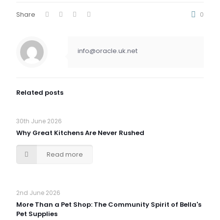
Share
0
info@oracle.uk.net
Related posts
30th June 2026
Why Great Kitchens Are Never Rushed
Read more
2nd June 2026
More Than a Pet Shop: The Community Spirit of Bella's
Pet Supplies