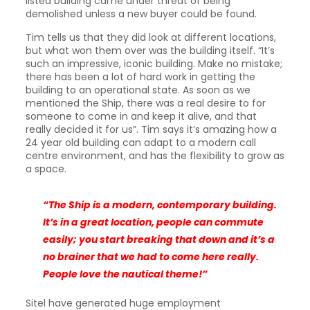
listed building came under threat of being
demolished unless a new buyer could be found.
Tim tells us that they did look at different locations,
but what won them over was the building itself. “It’s
such an impressive, iconic building. Make no mistake;
there has been a lot of hard work in getting the
building to an operational state. As soon as we
mentioned the Ship, there was a real desire to for
someone to come in and keep it alive, and that
really decided it for us”. Tim says it’s amazing how a
24 year old building can adapt to a modern call
centre environment, and has the flexibility to grow as
a space.
“The Ship is a modern, contemporary building.
It’s in a great location, people can commute
easily; you start breaking that down and it’s a
no brainer that we had to come here really.
People love the nautical theme!”
Sitel have generated huge employment