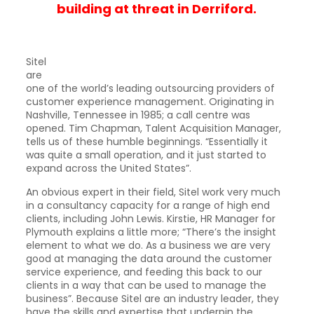
building at threat in Derriford.
Sitel
are
one of the world’s leading outsourcing providers of
customer experience management. Originating in
Nashville, Tennessee in 1985; a call centre was
opened. Tim Chapman, Talent Acquisition Manager,
tells us of these humble beginnings. “Essentially it
was quite a small operation, and it just started to
expand across the United States”.
An obvious expert in their field, Sitel work very much
in a consultancy capacity for a range of high end
clients, including John Lewis. Kirstie, HR Manager for
Plymouth explains a little more; “There’s the insight
element to what we do. As a business we are very
good at managing the data around the customer
service experience, and feeding this back to our
clients in a way that can be used to manage the
business”. Because Sitel are an industry leader, they
have the skills and expertise that underpin the