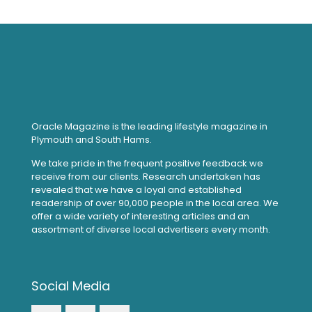
Oracle Magazine is the leading lifestyle magazine in
Plymouth and South Hams.
We take pride in the frequent positive feedback we
receive from our clients. Research undertaken has
revealed that we have a loyal and established
readership of over 90,000 people in the local area. We
offer a wide variety of interesting articles and an
assortment of diverse local advertisers every month.
Social Media