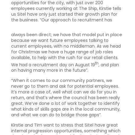
opportunities for the city, with just over 200
employees currently working at The Ship, Kirstie tells
us Sitel have only just started their growth plan for
the
business. “Our approach to recruitment has
always been direct; we have that model put in place
because we want future employees talking to
current employees, with no middleman. As we head
for Christmas we have a huge range of job roles
available, to help with the rush for our retail clients.
th
We had a recruitment day on August 19
, and plan
on having many more in the future”.
“When it comes to our community partners, we
never go to them and ask for potential employees.
It’s more a case of, well what can we do for you in
return, and that’s where the council has been really
great. We’ve done a lot of work together to identify
what kinds of skills gaps are in the local community,
and what we can do to bridge those gaps”.
Kirstie and Tim want to stress that Sitel have great
internal progression opportunities, something which