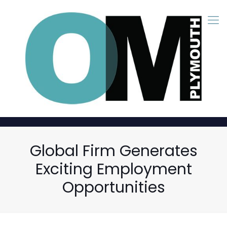
Global Firm Generates
Exciting Employment
Opportunities