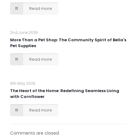
Read more
2nd June 2026
More Than a Pet Shop: The Community Spirit of Bella's
Pet Supplies
Read more
6th May 2026
The Heart of the Home: Redefining Seamless Living
with Cornflower
Read more
Comments are closed.