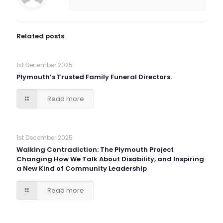
Related posts
1st December 2025
Plymouth’s Trusted Family Funeral Directors.
Read more
1st December 2025
Walking Contradiction: The Plymouth Project
Changing How We Talk About Disability, and Inspiring
a New Kind of Community Leadership
Read more