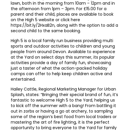
lawn, both in the morning from 10am – 12pm and in
the afternoon from 1pm – 3pm. For £15.00 for a
parent and their child, places are available to book
on the High 5 website or click here
https://bit.ly/2HxaB2n
, along with the option to add a
second child to the same booking.
High 5 is a local family run business providing multi
sports and outdoor activities to children and young
people from around Devon. Available to experience
at the Yard on select days this summer, its popular
activities provide a day of family fun, showcasing
just a taster of what the action-packed holiday
camps can offer to help keep children active and
entertained.
Hailey Cattle, Regional Marketing Manager for Urban
Splash, states: “Bringing their special brand of fun, it’s
fantastic to welcome High 5 to the Yard, helping us
to kick off the summer with a bang! From battling it
out in zorbs or having a go at archery, to sampling
some of the region’s best food from local traders or
mastering the art of fire lighting, it is the perfect
opportunity to bring everyone to the Yard for family