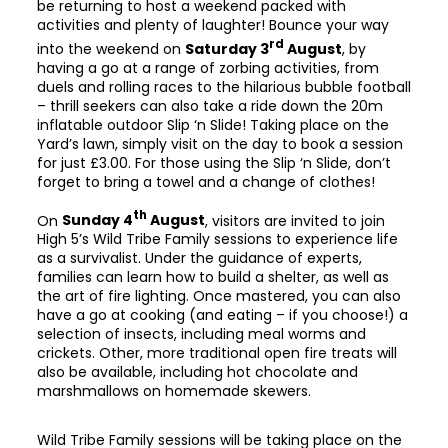
be returning to host a weekend packed with
activities and plenty of laughter! Bounce your way
rd
into the weekend on
Saturday 3
August
, by
having a go at a range of zorbing activities, from
duels and rolling races to the hilarious bubble football
– thrill seekers can also take a ride down the 20m
inflatable outdoor Slip ‘n Slide! Taking place on the
Yard’s lawn, simply visit on the day to book a session
for just £3.00. For those using the Slip ‘n Slide, don’t
forget to bring a towel and a change of clothes!
th
On
Sunday 4
August
, visitors are invited to join
High 5’s Wild Tribe Family sessions to experience life
as a survivalist. Under the guidance of experts,
families can learn how to build a shelter, as well as
the art of fire lighting. Once mastered, you can also
have a go at cooking (and eating – if you choose!) a
selection of insects, including meal worms and
crickets. Other, more traditional open fire treats will
also be available, including hot chocolate and
marshmallows on homemade skewers.
Wild Tribe Family sessions will be taking place on the