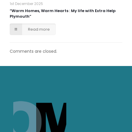
1st December 2025
“Warm Homes, Warm Hearts : My life with Extra Help
Plymouth”
Read more
Comments are closed.