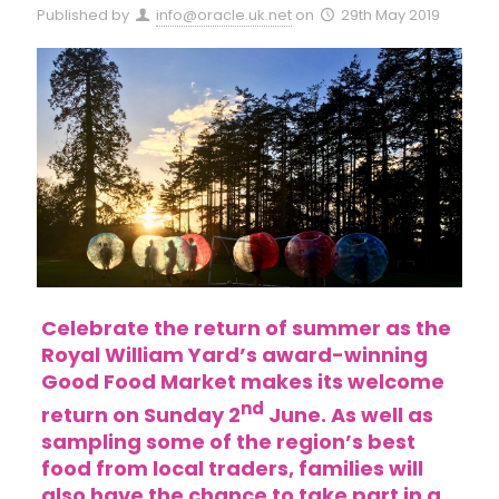
Published by
info@oracle.uk.net
on
29th May 2019
Celebrate the return of summer as the
Royal William Yard’s award-winning
Good Food Market makes its welcome
nd
return on Sunday 2
June. As well as
sampling some of the region’s best
food from local traders, families will
also have the chance to take part in a