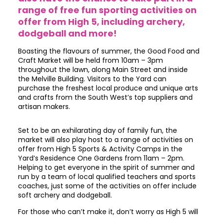
range of free fun sporting activities on
offer from High 5, including archery,
dodgeball and more!
Boasting the flavours of summer, the Good Food and
Craft Market will be held from 10am – 3pm
throughout the lawn, along Main Street and inside
the Melville Building. Visitors to the Yard can
purchase the freshest local produce and unique arts
and crafts from the South West’s top suppliers and
artisan makers.
Set to be an exhilarating day of family fun, the
market will also play host to a range of activities on
offer from High 5 Sports & Activity Camps in the
Yard’s Residence One Gardens from 11am – 2pm.
Helping to get everyone in the spirit of summer and
run by a team of local qualified teachers and sports
coaches, just some of the activities on offer include
soft archery and dodgeball.
For those who can’t make it, don’t worry as High 5 will