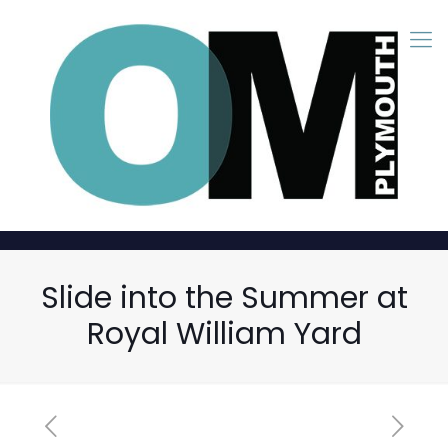
Slide into the Summer at
Royal William Yard