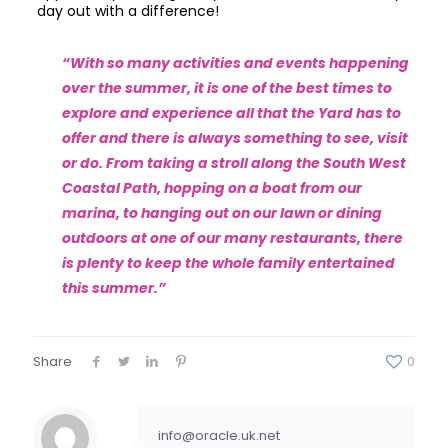
day out with a difference!
“With so many activities and events happening
over the summer, it is one of the best times to
explore and experience all that the Yard has to
offer and there is always something to see, visit
or do. From taking a stroll along the South West
Coastal Path, hopping on a boat from our
marina, to hanging out on our lawn or dining
outdoors at one of our many restaurants, there
is plenty to keep the whole family entertained
this summer.”
Share
0
info@oracle.uk.net