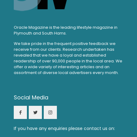
Oracle Magazine is the leading lifestyle magazine in
Plymouth and South Hams.
We take pride in the frequent positive feedback we
receive from our clients. Research undertaken has
revealed that we have a loyal and established
readership of over 90,000 people in the local area. We
offer a wide variety of interesting articles and an
assortment of diverse local advertisers every month.
Social Media
If you have any enquiries please contact us on: