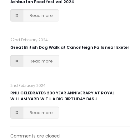
Ashburton Food festival 2024
Read more
22nd February 2024
Great British Dog Walk at Canonteign Falls near Exeter
Read more
2nd February 2024
RNLI CELEBRATES 200 YEAR ANNIVERARY AT ROYAL
WILLIAM YARD WITH A BIG BIRTHDAY BASH
Read more
Comments are closed.