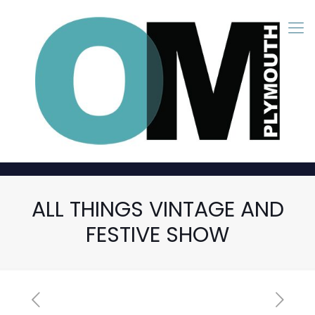
ALL THINGS VINTAGE AND
FESTIVE SHOW