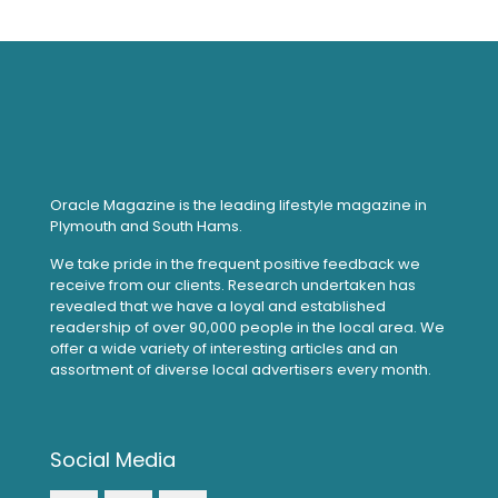
Oracle Magazine is the leading lifestyle magazine in
Plymouth and South Hams.
We take pride in the frequent positive feedback we
receive from our clients. Research undertaken has
revealed that we have a loyal and established
readership of over 90,000 people in the local area. We
offer a wide variety of interesting articles and an
assortment of diverse local advertisers every month.
Social Media