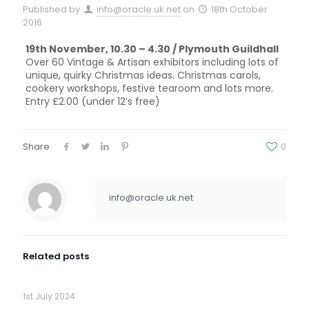
Published by
info@oracle.uk.net
on
18th October
2016
19th November, 10.30 – 4.30 / Plymouth Guildhall
Over 60 Vintage & Artisan exhibitors including lots of
unique, quirky Christmas ideas. Christmas carols,
cookery workshops, festive tearoom and lots more.
Entry £2.00 (under 12’s free)
Share
0
info@oracle.uk.net
Related posts
1st July 2024