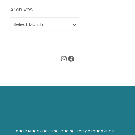
Archives
Instagram
Facebook
Oracle Magazine is the leading lifestyle magazine in