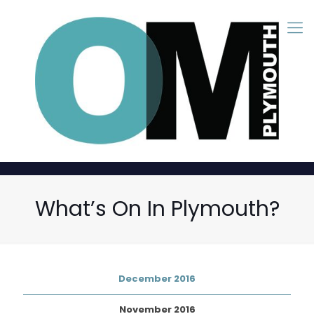
What’s On In Plymouth?
December 2016
November 2016