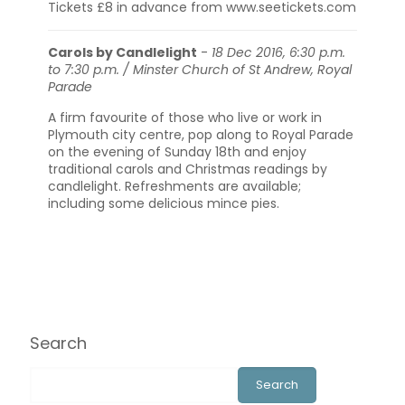
Tickets £8 in advance from www.seetickets.com
Carols by Candlelight
-
18 Dec 2016, 6:30 p.m.
to 7:30 p.m. / Minster Church of St Andrew, Royal
Parade
A firm favourite of those who live or work in
Plymouth city centre, pop along to Royal Parade
on the evening of Sunday 18th and enjoy
traditional carols and Christmas readings by
candlelight. Refreshments are available;
including some delicious mince pies.
Search
Search