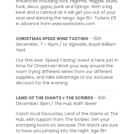
influences including rock, ragtime, reggae, blues,
funk, disco, gypsy punk and Django. With a big
beat and a carnival air it will get you out of your
seat and dancing the tango. Age 15+. Tickets £9
in advance from www.seetickets.com
CHRISTMAS SPEED WINE TASTING
-
15th
December, 7 – 10pm / Le Vignoble, Royal William
Yard
Our first ever 'Speed Tasting' event is here just in
time for Christmas! Work your way around the
room trying different wines from our different
suppliers, and take advantage of our exclusive
discount for the evening.
LAND OF THE GIANTS + THE SCRIBES
-
16th
December, 8pm / The Hub, Bath Street
Catch local favourites, Land of the Giants at The
Hub, with support from The Scribes. Get your
stomping boots on, because The Giants are sure
to have you jumping into the night. Age 18+.