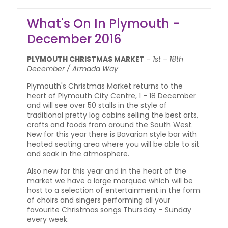
What's On In Plymouth -
December 2016
PLYMOUTH CHRISTMAS MARKET
-
1st – 18th
December / Armada Way
Plymouth's Christmas Market returns to the
heart of Plymouth City Centre, 1 - 18 December
and will see over 50 stalls in the style of
traditional pretty log cabins selling the best arts,
crafts and foods from around the South West.
New for this year there is Bavarian style bar with
heated seating area where you will be able to sit
and soak in the atmosphere.
Also new for this year and in the heart of the
market we have a large marquee which will be
host to a selection of entertainment in the form
of choirs and singers performing all your
favourite Christmas songs Thursday – Sunday
every week.