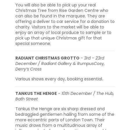
You will also be able to pick up your real
Christmas Tree from Rise Garden Centre who
can also be found in the marquee. They are
offering a deliver to car service for a donation to
charity. Visitors to the market will be able to
enjoy an array of local produce to sample or to
pick up that unique Christmas gift for that
special someone.
RADIANT CHRISTMAS GROTTO
-
3rd – 23rd
December / Radiant Gallery & RumpusCosy,
Derry’s Cross
Various shows every day, booking essential.
TANKUS THE HENGE
-
10th December / The Hub,
Bath Street
Tankus the Henge are six sharp dressed and
bedraggled gentlemen hailing from some of the
more eccentric parts of London Town. Their
music draws from a multitudinous array of