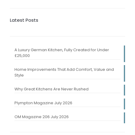
Latest Posts
A Luxury German Kitchen, Fully Created for Under
£25,000
Home Improvements That Add Comfort, Value and
Style
Why Great Kitchens Are Never Rushed
Plympton Magazine July 2026
OM Magazine 206 July 2026