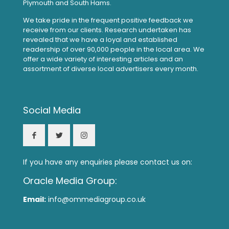
Plymouth and South Hams.
We take pride in the frequent positive feedback we
receive from our clients. Research undertaken has
revealed that we have a loyal and established
readership of over 90,000 people in the local area. We
offer a wide variety of interesting articles and an
assortment of diverse local advertisers every month.
Social Media
If you have any enquiries please contact us on:
Oracle Media Group:
Email:
info@ommediagroup.co.uk