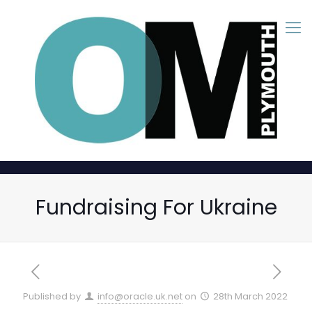
Fundraising For Ukraine
Published by
info@oracle.uk.net
on
28th March 2022