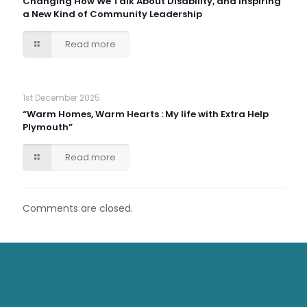
Changing How We Talk About Disability, and Inspiring
a New Kind of Community Leadership
Read more
1st December 2025
“Warm Homes, Warm Hearts : My life with Extra Help
Plymouth”
Read more
Comments are closed.