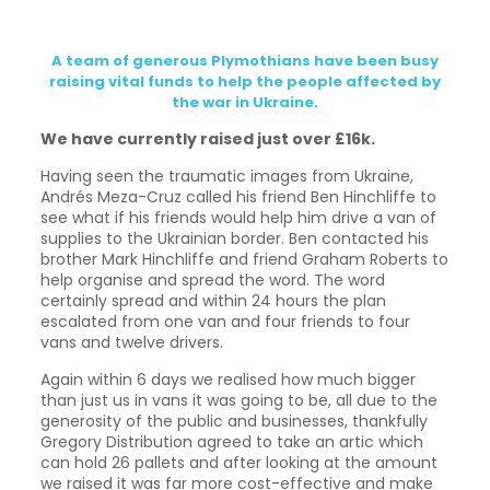
A team of generous Plymothians have been busy
raising vital funds to help the people affected by
the war in Ukraine.
We have currently raised just over £16k.
Having seen the traumatic images from Ukraine,
Andrés Meza-Cruz called his friend Ben Hinchliffe to
see what if his friends would help him drive a van of
supplies to the Ukrainian border. Ben contacted his
brother Mark Hinchliffe and friend Graham Roberts to
help organise and spread the word. The word
certainly spread and within 24 hours the plan
escalated from one van and four friends to four
vans and twelve drivers.
Again within 6 days we realised how much bigger
than just us in vans it was going to be, all due to the
generosity of the public and businesses, thankfully
Gregory Distribution agreed to take an artic which
can hold 26 pallets and after looking at the amount
we raised it was far more cost-effective and make