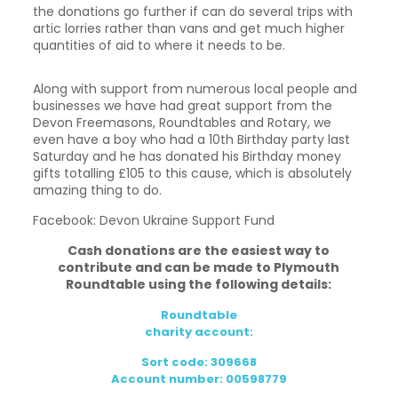
the donations go further if can do several trips with
artic lorries rather than vans and get much higher
quantities of aid to where it needs to be.
Along with support from numerous local people and
businesses we have had great support from the
Devon Freemasons, Roundtables and Rotary, we
even have a boy who had a 10th Birthday party last
Saturday and he has donated his Birthday money
gifts totalling £105 to this cause, which is absolutely
amazing thing to do.
Facebook: Devon Ukraine Support Fund
Cash donations are the easiest way to
contribute and can be made to Plymouth
Roundtable using the following details:
Roundtable
charity account:
Sort code: 309668
Account number: 00598779