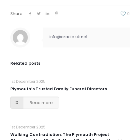
Share
0
info@oracle.uk.net
Related posts
1st December 2025
Plymouth’s Trusted Family Funeral Directors.
Read more
1st December 2025
Walking Contradiction: The Plymouth Project