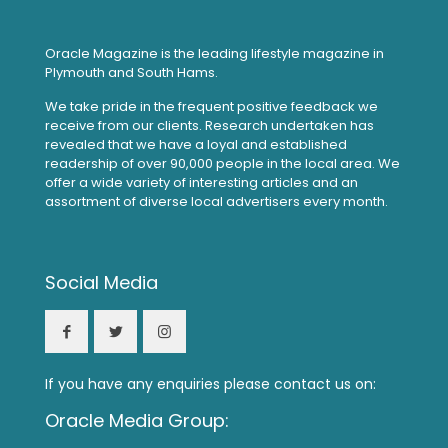
Oracle Magazine is the leading lifestyle magazine in
Plymouth and South Hams.
We take pride in the frequent positive feedback we
receive from our clients. Research undertaken has
revealed that we have a loyal and established
readership of over 90,000 people in the local area. We
offer a wide variety of interesting articles and an
assortment of diverse local advertisers every month.
Social Media
If you have any enquiries please contact us on:
Oracle Media Group: