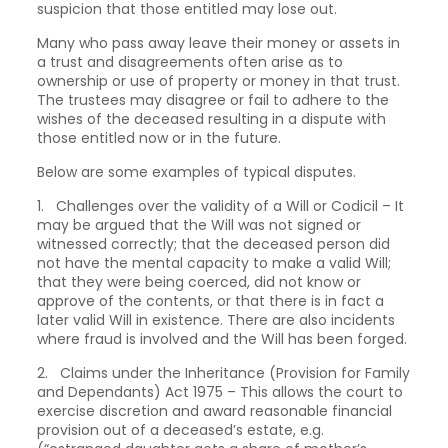
suspicion that those entitled may lose out.
Many who pass away leave their money or assets in
a trust and disagreements often arise as to
ownership or use of property or money in that trust.
The trustees may disagree or fail to adhere to the
wishes of the deceased resulting in a dispute with
those entitled now or in the future.
Below are some examples of typical disputes.
1. Challenges over the validity of a Will or Codicil – It
may be argued that the Will was not signed or
witnessed correctly; that the deceased person did
not have the mental capacity to make a valid Will;
that they were being coerced, did not know or
approve of the contents, or that there is in fact a
later valid Will in existence. There are also incidents
where fraud is involved and the Will has been forged.
2. Claims under the Inheritance (Provision for Family
and Dependants) Act 1975 – This allows the court to
exercise discretion and award reasonable financial
provision out of a deceased’s estate, e.g.