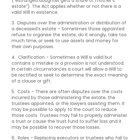
(“estranged daughter gets a share of mother’s
estate”). The Act applies whether or not there is a
valid Will in existence.
3. Disputes over the administration or distribution of
a deceased’s estate – Sometimes those appointed
refuse to organise the estate, do it wrongly, take too
much time, or seek to use assets and money for
their own purposes.
4. Clarification – Sometimes a Will is valid but
contains a mistake or a provision is not understood.
In certain circumstances a court will allow a Will to
be rectified or seek to determine the exact meaning
of a clause or gift.
5. Costs – There are often disputes over the costs
incurred by those administering the estate, the
trustees appointed, or the lawyers assisting them. It
may be possible to apply to the court to reduce
those costs. Trustees may fail to properly administer
a trust or cause the trust fund to suffer loss and it
may be possible to recover those losses.
6. Roles – Replacing executors or trustees who fail to