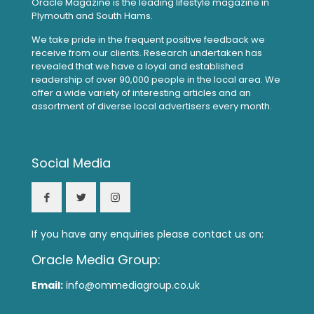
Oracle Magazine is the leading lifestyle magazine in
Plymouth and South Hams.
We take pride in the frequent positive feedback we
receive from our clients. Research undertaken has
revealed that we have a loyal and established
readership of over 90,000 people in the local area. We
offer a wide variety of interesting articles and an
assortment of diverse local advertisers every month.
Social Media
If you have any enquiries please contact us on:
Oracle Media Group:
Email:
info@ommediagroup.co.uk