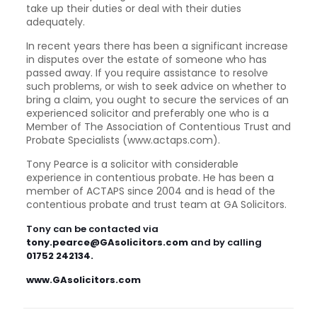
take up their duties or deal with their duties
adequately.
In recent years there has been a significant increase
in disputes over the estate of someone who has
passed away. If you require assistance to resolve
such problems, or wish to seek advice on whether to
bring a claim, you ought to secure the services of an
experienced solicitor and preferably one who is a
Member of The Association of Contentious Trust and
Probate Specialists (www.actaps.com).
Tony Pearce is a solicitor with considerable
experience in contentious probate. He has been a
member of ACTAPS since 2004 and is head of the
contentious probate and trust team at GA Solicitors.
Tony can be contacted via
tony.pearce@GAsolicitors.com
and by calling
01752 242134.
www.GAsolicitors.com