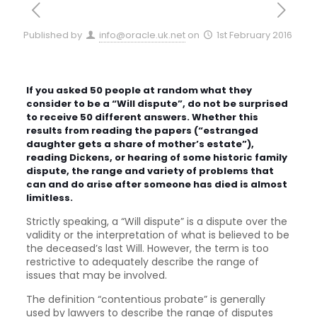
Published by
info@oracle.uk.net
on
1st February 2016
If you asked 50 people at random what they
consider to be a “Will dispute”, do not be surprised
to receive 50 different answers. Whether this
results from reading the papers (“estranged
daughter gets a share of mother’s estate”),
reading Dickens, or hearing of some historic family
dispute, the range and variety of problems that
can and do arise after someone has died is almost
limitless.
Strictly speaking, a “Will dispute” is a dispute over the
validity or the interpretation of what is believed to be
the deceased’s last Will. However, the term is too
restrictive to adequately describe the range of
issues that may be involved.
The definition “contentious probate” is generally
used by lawyers to describe the range of disputes