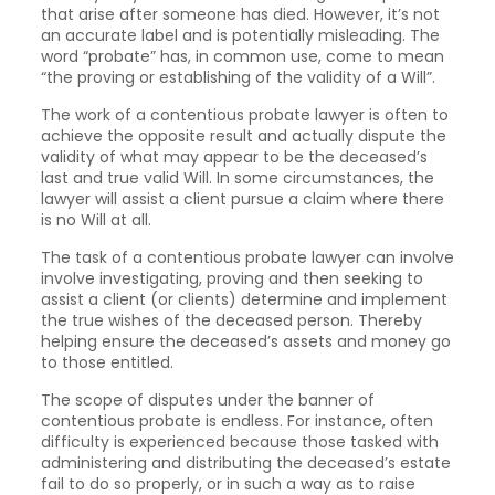
that arise after someone has died. However, it’s not
an accurate label and is potentially misleading. The
word “probate” has, in common use, come to mean
“the proving or establishing of the validity of a Will”.
The work of a contentious probate lawyer is often to
achieve the opposite result and actually dispute the
validity of what may appear to be the deceased’s
last and true valid Will. In some circumstances, the
lawyer will assist a client pursue a claim where there
is no Will at all.
The task of a contentious probate lawyer can involve
involve investigating, proving and then seeking to
assist a client (or clients) determine and implement
the true wishes of the deceased person. Thereby
helping ensure the deceased’s assets and money go
to those entitled.
The scope of disputes under the banner of
contentious probate is endless. For instance, often
difficulty is experienced because those tasked with
administering and distributing the deceased’s estate
fail to do so properly, or in such a way as to raise