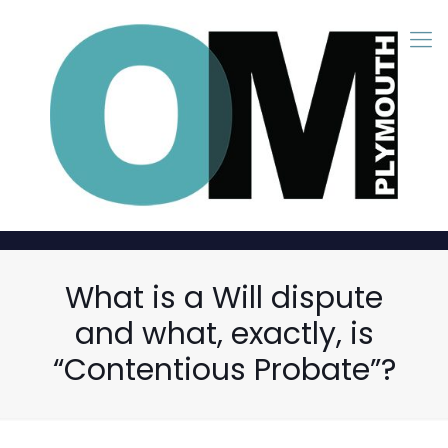
What is a Will dispute
and what, exactly, is
“Contentious Probate”?