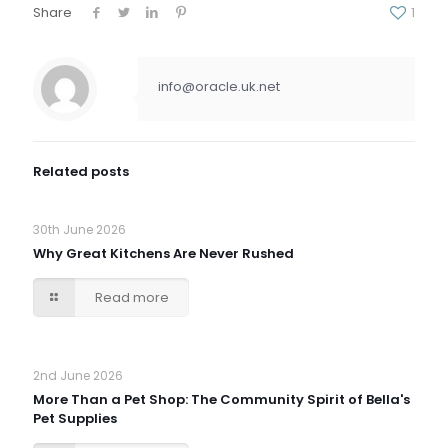
Share
1
info@oracle.uk.net
Related posts
30th June 2026
Why Great Kitchens Are Never Rushed
Read more
2nd June 2026
More Than a Pet Shop: The Community Spirit of Bella's
Pet Supplies