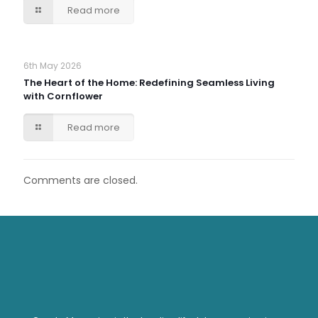
Read more
6th May 2026
The Heart of the Home: Redefining Seamless Living
with Cornflower
Read more
Comments are closed.