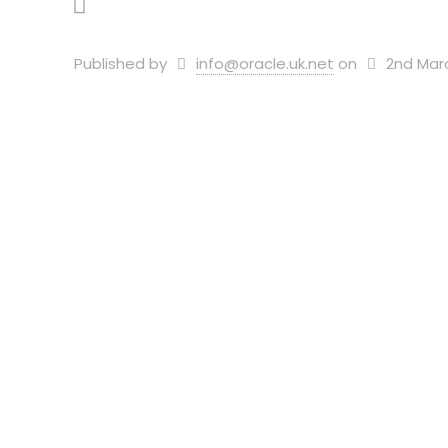
Published by
info@oracle.uk.net
on
2nd Mar