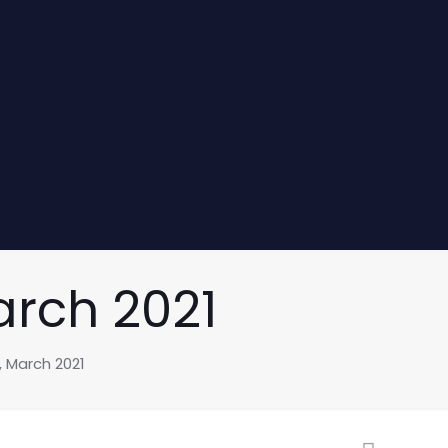
arch 2021
, March 2021