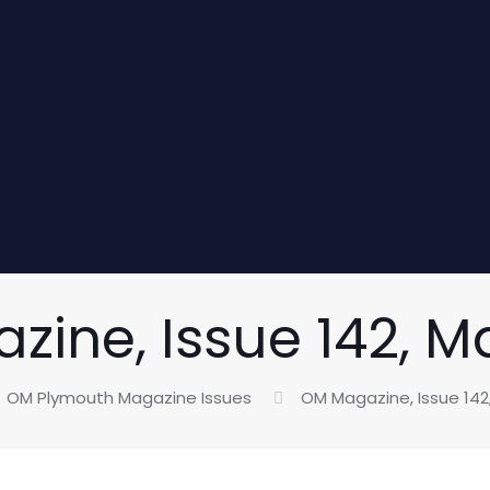
ine, Issue 142, M
OM Plymouth Magazine Issues
OM Magazine, Issue 142