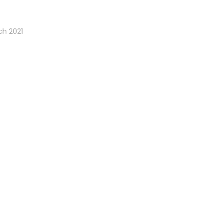
ch 2021