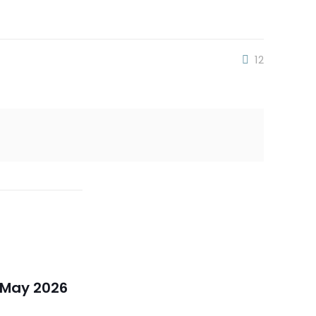
12
 May 2026