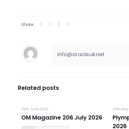
Share
info@oracle.uk.net
Related posts
25th June 2026
27th May
OM Magazine 206 July 2026
Plym
2026