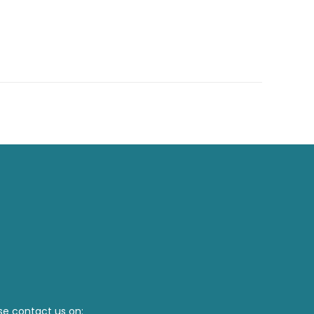
se contact us on: