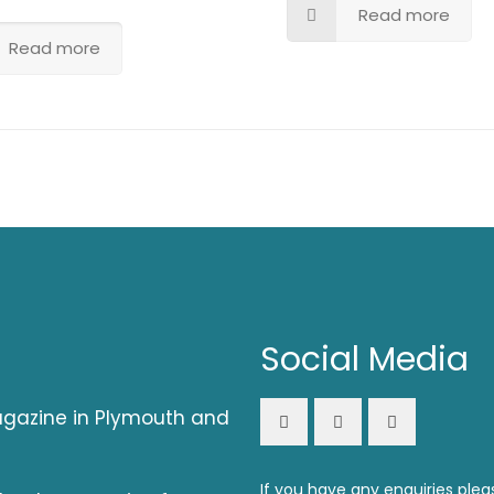
Read more
Read more
Social Media
magazine in Plymouth and
If you have any enquiries plea