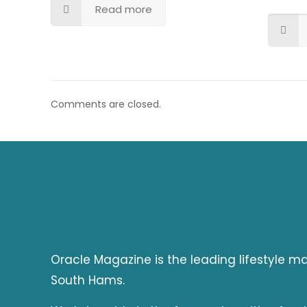
Read more
Comments are closed.
Oracle Magazine is the leading lifestyle 
South Hams.