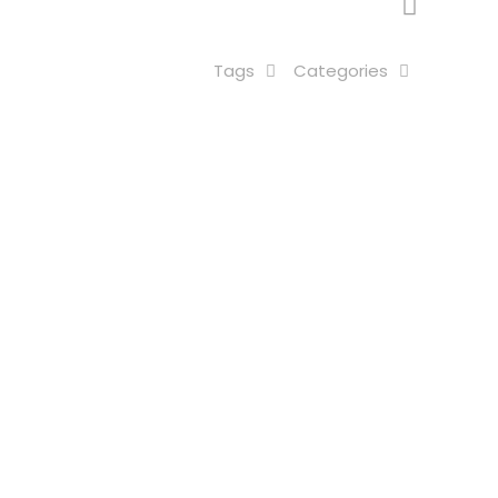
Tags
Categories