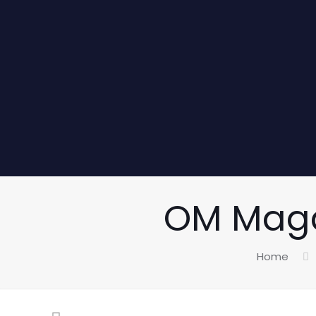
OM Magaz
Home