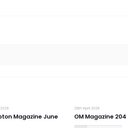
 2026
28th April 2026
pton Magazine June
OM Magazine 204