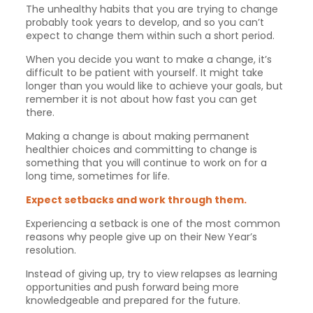
The unhealthy habits that you are trying to change
probably took years to develop, and so you can’t
expect to change them within such a short period.
When you decide you want to make a change, it’s
difficult to be patient with yourself. It might take
longer than you would like to achieve your goals, but
remember it is not about how fast you can get
there.
Making a change is about making permanent
healthier choices and committing to change is
something that you will continue to work on for a
long time, sometimes for life.
Expect setbacks and work through them.
Experiencing a setback is one of the most common
reasons why people give up on their New Year’s
resolution.
Instead of giving up, try to view relapses as learning
opportunities and push forward being more
knowledgeable and prepared for the future.