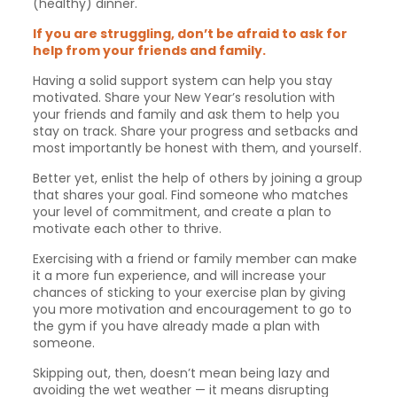
(healthy) dinner.
If you are struggling, don’t be afraid to ask for
help from your friends and family.
Having a solid support system can help you stay
motivated. Share your New Year’s resolution with
your friends and family and ask them to help you
stay on track. Share your progress and setbacks and
most importantly be honest with them, and yourself.
Better yet, enlist the help of others by joining a group
that shares your goal. Find someone who matches
your level of commitment, and create a plan to
motivate each other to thrive.
Exercising with a friend or family member can make
it a more fun experience, and will increase your
chances of sticking to your exercise plan by giving
you more motivation and encouragement to go to
the gym if you have already made a plan with
someone.
Skipping out, then, doesn’t mean being lazy and
avoiding the wet weather — it means disrupting