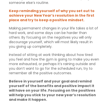
someone else’s routine.
Keep reminding yourself of why you set out to
achieve your New Year’s resolution in the first
place and try to keep a positive mindset.
Making permanent changes in your life takes a lot of
hard work, and some days can be harder than
others. By focusing on the negatives you will only
discourage yourself, which will most likely result in
you giving up completely.
Instead of sitting at work thinking about how tired
you feel and how the gym is going to make you even
more exhausted, or perhaps it’s raining outside and
you don’t want to go for the scheduled run, try to
remember all the positive outcomes.
Believe in yourself and your goal and remind
yourself of the benefits and positive impact it
will have on your life. Focusing on the positives
will help you stick to your new year’s resolution
and make it happen.