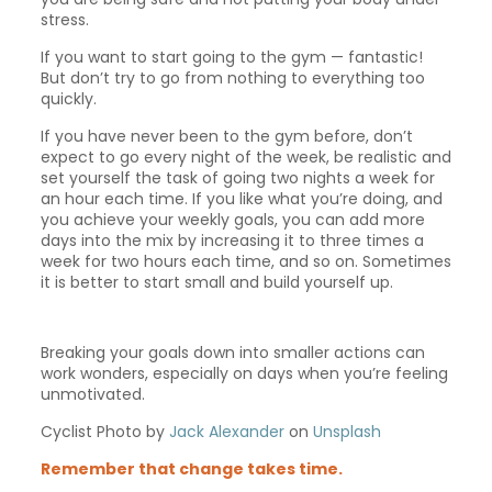
stress.
If you want to start going to the gym — fantastic!
But don’t try to go from nothing to everything too
quickly.
If you have never been to the gym before, don’t
expect to go every night of the week, be realistic and
set yourself the task of going two nights a week for
an hour each time. If you like what you’re doing, and
you achieve your weekly goals, you can add more
days into the mix by increasing it to three times a
week for two hours each time, and so on. Sometimes
it is better to start small and build yourself up.
Breaking your goals down into smaller actions can
work wonders, especially on days when you’re feeling
unmotivated.
Cyclist Photo by
Jack Alexander
on
Unsplash
Remember that change takes time.