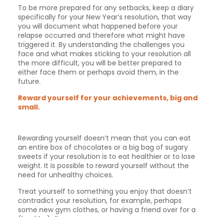
To be more prepared for any setbacks, keep a diary
specifically for your New Year’s resolution, that way
you will document what happened before your
relapse occurred and therefore what might have
triggered it. By understanding the challenges you
face and what makes sticking to your resolution all
the more difficult, you will be better prepared to
either face them or perhaps avoid them, in the
future.
Reward yourself for your achievements, big and
small.
Rewarding yourself doesn’t mean that you can eat
an entire box of chocolates or a big bag of sugary
sweets if your resolution is to eat healthier or to lose
weight. It is possible to reward yourself without the
need for unhealthy choices.
Treat yourself to something you enjoy that doesn’t
contradict your resolution, for example, perhaps
some new gym clothes, or having a friend over for a