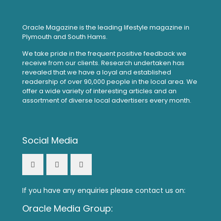
Oracle Magazine is the leading lifestyle magazine in
Plymouth and South Hams.
We take pride in the frequent positive feedback we
receive from our clients. Research undertaken has
revealed that we have a loyal and established
readership of over 90,000 people in the local area. We
offer a wide variety of interesting articles and an
assortment of diverse local advertisers every month.
Social Media
If you have any enquiries please contact us on:
Oracle Media Group: