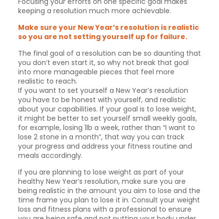
Focusing your efforts on one specific goal makes
keeping a resolution much more achievable.
Make sure your New Year’s resolution is realistic
so you are not setting yourself up for failure.
The final goal of a resolution can be so daunting that
you don’t even start it, so why not break that goal
into more manageable pieces that feel more
realistic to reach.
If you want to set yourself a New Year’s resolution
you have to be honest with yourself, and realistic
about your capabilities. If your goal is to lose weight,
it might be better to set yourself small weekly goals,
for example, losing 1lb a week, rather than “I want to
lose 2 stone in a month”, that way you can track
your progress and address your fitness routine and
meals accordingly.
If you are planning to lose weight as part of your
healthy New Year’s resolution, make sure you are
being realistic in the amount you aim to lose and the
time frame you plan to lose it in. Consult your weight
loss and fitness plans with a professional to ensure
you are being safe and not putting your body under