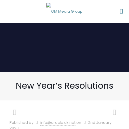
New Year’s Resolutions
Published by
info@oracle.uk.net
on
2nd January
2020