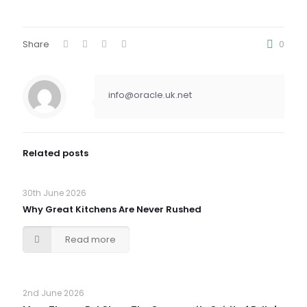
Share
0
info@oracle.uk.net
Related posts
30th June 2026
Why Great Kitchens Are Never Rushed
Read more
2nd June 2026