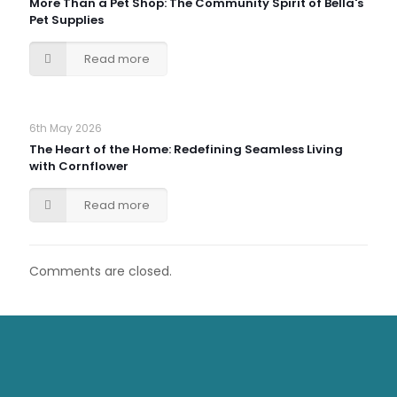
More Than a Pet Shop: The Community Spirit of Bella's
Pet Supplies
Read more
6th May 2026
The Heart of the Home: Redefining Seamless Living
with Cornflower
Read more
Comments are closed.