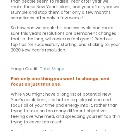
than people seem to realise. Year after year we
make these New Year’s plans, and year after year we
stumble and stop them after only a few months,
sometimes after only a few weeks!
So how can we break this endless cycle and make
sure this year’s resolutions are permanent changes
that, in the long, will make us feel great? Read our
top tips for successfully starting, and sticking to, your
2020 New Year’s resolution.
Image Credit:
Total Shape
Pick only one thing you want to change, and
focus on just that one.
While you might have a long list of potential New
Year’s resolutions, it is better to pick just one and
focus all of your time and energy into it, rather than
trying to take on too many different objectives,
feeling overwhelmed, and spreading yourself too thin
trying to cover too much.