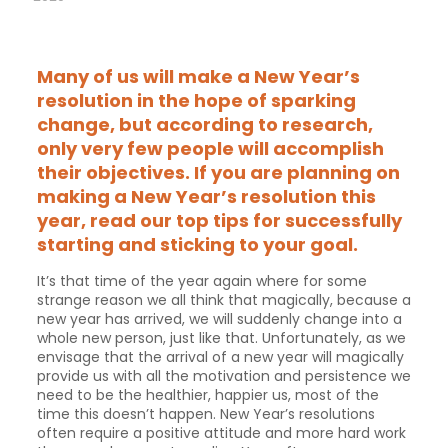
Many of us will make a New Year’s
resolution in the hope of sparking
change, but according to research,
only very few people will accomplish
their objectives. If you are planning on
making a New Year’s resolution this
year, read our top tips for successfully
starting and sticking to your goal.
It’s that time of the year again where for some
strange reason we all think that magically, because a
new year has arrived, we will suddenly change into a
whole new person, just like that. Unfortunately, as we
envisage that the arrival of a new year will magically
provide us with all the motivation and persistence we
need to be the healthier, happier us, most of the
time this doesn’t happen. New Year’s resolutions
often require a positive attitude and more hard work