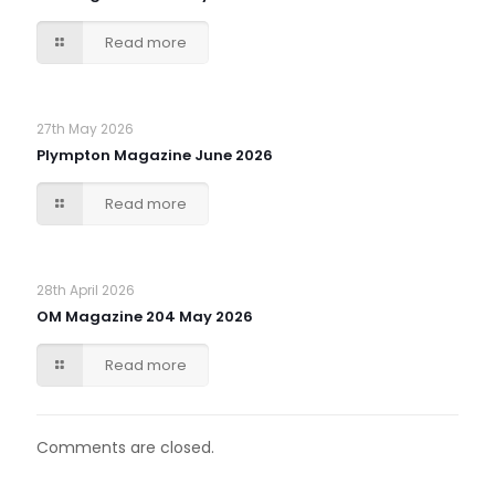
Read more
27th May 2026
Plympton Magazine June 2026
Read more
28th April 2026
OM Magazine 204 May 2026
Read more
Comments are closed.