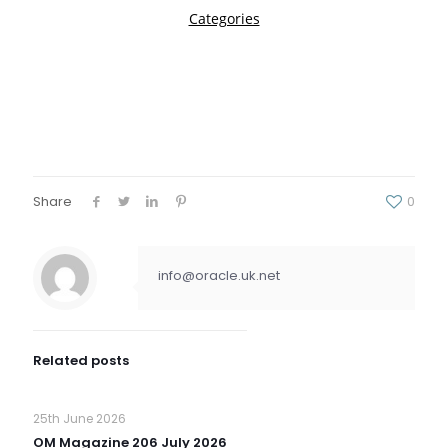
Share
0
info@oracle.uk.net
Related posts
25th June 2026
OM Magazine 206 July 2026