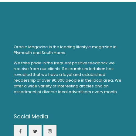
Oracle Magazine is the leading lifestyle magazine in
Plymouth and South Hams.
We take pride in the frequent positive feedback we
receive from our clients. Research undertaken has
revealed that we have a loyal and established
readership of over 90,000 people in the local area. We
offer a wide variety of interesting articles and an
assortment of diverse local advertisers every month.
Social Media