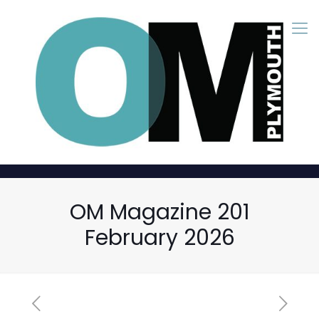
OM Magazine 201
February 2026