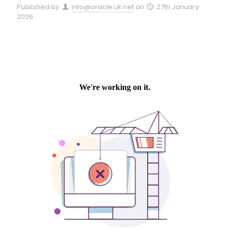
Published by
info@oracle.uk.net
on
27th January
2026