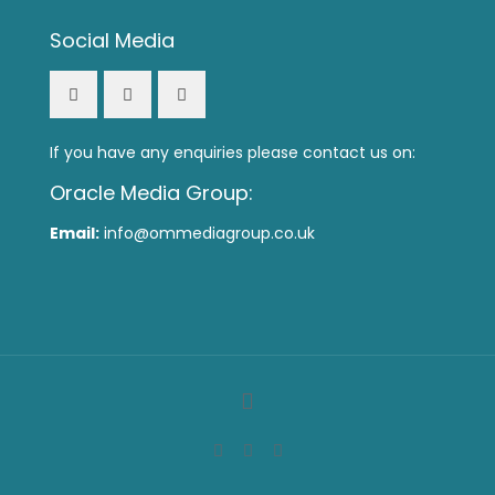
Social Media
If you have any enquiries please contact us on:
Oracle Media Group:
Email:
info@ommediagroup.co.uk