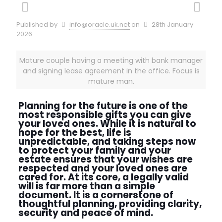
Published by
info@oracle.uk.net
on
28th January
2026
Mature couple having a meeting with bank manager
and signing lease agreement in the office. Focus is
mature man.
Planning for the future is one of the
most responsible gifts you can give
your loved ones. While it is natural to
hope for the best, life is
unpredictable, and taking steps now
to protect your family and your
estate ensures that your wishes are
respected and your loved ones are
cared for. At its core, a legally valid
will is far more than a simple
document. It is a cornerstone of
thoughtful planning, providing clarity,
security and peace of mind.