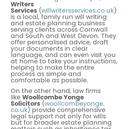
Writers
Services
(
willwritersservices.
co.uk
)
is a local, family run will writing
and estate planning business
serving clients across Cornwall
and South and West Devon. They
offer personalised advice, draft
your documents in clear
language, and can even visit you
at home to take your instructions,
helping to make the entire
process as simple and
comfortable as possible.
On the other hand, law firms
like
Woollcombe Yonge
Solicitors
(
woollcombeyonge.
co.uk
) provide comprehensive
legal support not only for wills
but for broader estate planning
matters such as inheritance tax