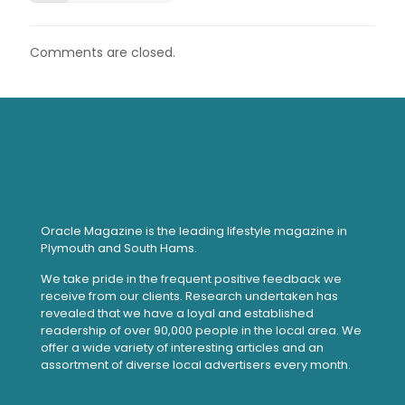
Comments are closed.
Oracle Magazine is the leading lifestyle magazine in
Plymouth and South Hams.
We take pride in the frequent positive feedback we
receive from our clients. Research undertaken has
revealed that we have a loyal and established
readership of over 90,000 people in the local area. We
offer a wide variety of interesting articles and an
assortment of diverse local advertisers every month.