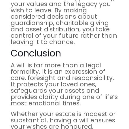
your values and the legacy you
wish to leave. By making
considered decisions about
guardianship, charitable giving
and asset distribution, you take
control of your future rather than
leaving it to chance.
Conclusion
A will is far more than a legal
formality. It is an expression of
care, foresight and responsibility.
It protects your loved ones,
safeguards your assets and
provides clarity during one of life’s
most emotional times.
Whether your estate is modest or
substantial, having a will ensures
your wishes are honoured,