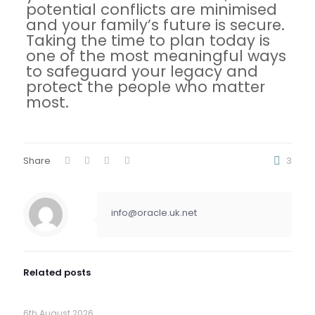
potential conflicts are minimised
and your family’s future is secure.
Taking the time to plan today is
one of the most meaningful ways
to safeguard your legacy and
protect the people who matter
most.
Share
3
info@oracle.uk.net
Related posts
6th August 2026