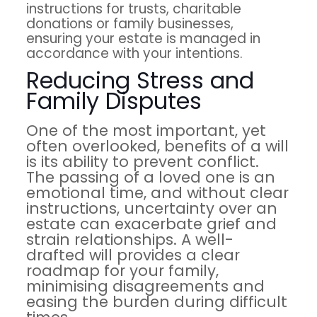
instructions for trusts, charitable
donations or family businesses,
ensuring your estate is managed in
accordance with your intentions.
Reducing Stress and
Family Disputes
One of the most important, yet
often overlooked, benefits of a will
is its ability to prevent conflict.
The passing of a loved one is an
emotional time, and without clear
instructions, uncertainty over an
estate can exacerbate grief and
strain relationships. A well-
drafted will provides a clear
roadmap for your family,
minimising disagreements and
easing the burden during difficult