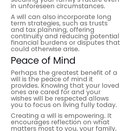
in unforeseen circumstances.
A will can also incorporate long
term strategies, such as trusts
and tax planning, offering
continuity and reducing potential
financial burdens or disputes that
could otherwise arise.
Peace of Mind
Perhaps the greatest benefit of a
will is the peace of mind it
provides. Knowing that your loved
ones are cared for and your
wishes will be respected allows
you to focus on living fully today.
Creating a will is empowering. It
encourages reflection on what
matters most to you, your family,