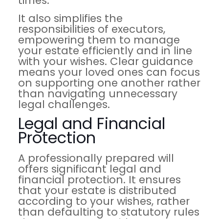
times.
It also simplifies the
responsibilities of executors,
empowering them to manage
your estate efficiently and in line
with your wishes. Clear guidance
means your loved ones can focus
on supporting one another rather
than navigating unnecessary
legal challenges.
Legal and Financial
Protection
A professionally prepared will
offers significant legal and
financial protection. It ensures
that your estate is distributed
according to your wishes, rather
than defaulting to statutory rules