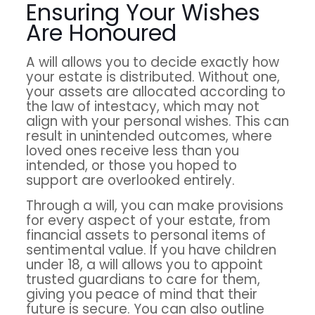
Ensuring Your Wishes
Are Honoured
A will allows you to decide exactly how
your estate is distributed. Without one,
your assets are allocated according to
the law of intestacy, which may not
align with your personal wishes. This can
result in unintended outcomes, where
loved ones receive less than you
intended, or those you hoped to
support are overlooked entirely.
Through a will, you can make provisions
for every aspect of your estate, from
financial assets to personal items of
sentimental value. If you have children
under 18, a will allows you to appoint
trusted guardians to care for them,
giving you peace of mind that their
future is secure. You can also outline