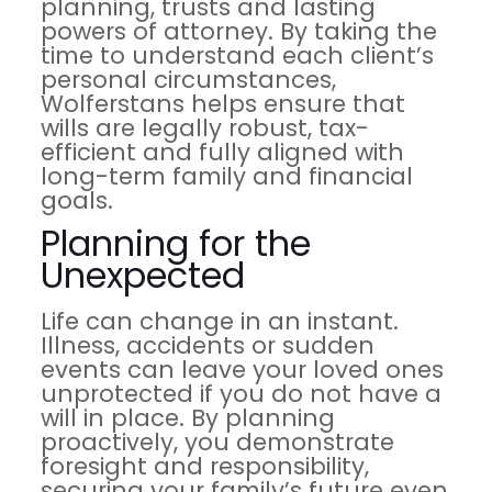
planning, trusts and lasting
powers of attorney. By taking the
time to understand each client’s
personal circumstances,
Wolferstans helps ensure that
wills are legally robust, tax-
efficient and fully aligned with
long-term family and financial
goals.
Planning for the
Unexpected
Life can change in an instant.
Illness, accidents or sudden
events can leave your loved ones
unprotected if you do not have a
will in place. By planning
proactively, you demonstrate
foresight and responsibility,
securing your family’s future even