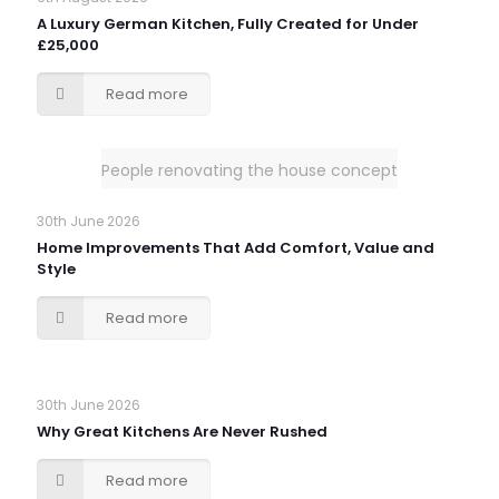
A Luxury German Kitchen, Fully Created for Under
£25,000
Read more
People renovating the house concept
30th June 2026
Home Improvements That Add Comfort, Value and
Style
Read more
30th June 2026
Why Great Kitchens Are Never Rushed
Read more