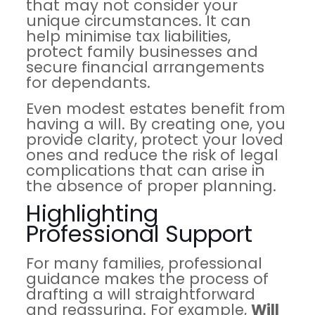
that may not consider your
unique circumstances. It can
help minimise tax liabilities,
protect family businesses and
secure financial arrangements
for dependants.
Even modest estates benefit from
having a will. By creating one, you
provide clarity, protect your loved
ones and reduce the risk of legal
complications that can arise in
the absence of proper planning.
Highlighting
Professional Support
For many families, professional
guidance makes the process of
drafting a will straightforward
and reassuring. For example,
Will