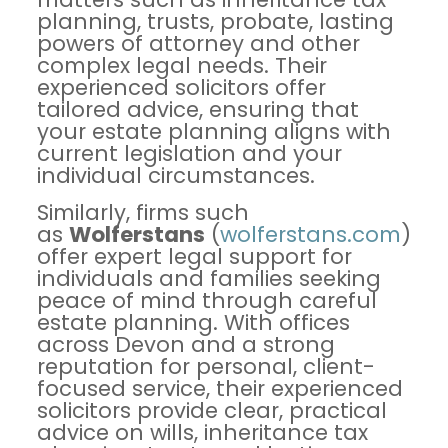
planning, trusts, probate, lasting
powers of attorney and other
complex legal needs. Their
experienced solicitors offer
tailored advice, ensuring that
your estate planning aligns with
current legislation and your
individual circumstances.
Similarly, firms such
as
Wolferstans
(
wolferstans.
com
)
offer expert legal support for
individuals and families seeking
peace of mind through careful
estate planning. With offices
across Devon and a strong
reputation for personal, client-
focused service, their experienced
solicitors provide clear, practical
advice on wills, inheritance tax