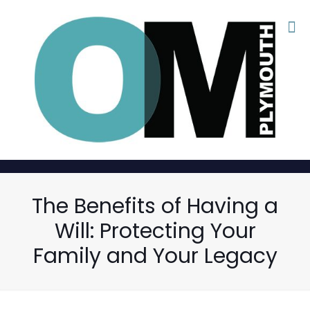
The Benefits of Having a
Will: Protecting Your
Family and Your Legacy