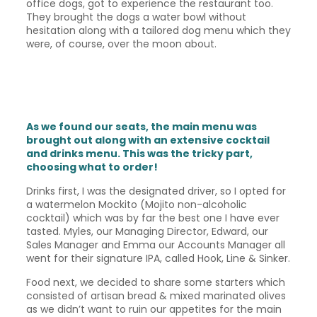
office dogs, got to experience the restaurant too.
They brought the dogs a water bowl without
hesitation along with a tailored dog menu which they
were, of course, over the moon about.
As we found our seats, the main menu was
brought out along with an extensive cocktail
and drinks menu. This was the tricky part,
choosing what to order!
Drinks first, I was the designated driver, so I opted for
a watermelon Mockito (Mojito non-alcoholic
cocktail) which was by far the best one I have ever
tasted. Myles, our Managing Director, Edward, our
Sales Manager and Emma our Accounts Manager all
went for their signature IPA, called Hook, Line & Sinker.
Food next, we decided to share some starters which
consisted of artisan bread & mixed marinated olives
as we didn’t want to ruin our appetites for the main