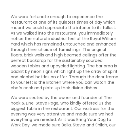
We were fortunate enough to experience the
restaurant at one of its quietest times of day which
meant we could appreciate the interior to its fullest.
As we walked into the restaurant, you immediately
notice the natural industrial feel of the Royal William
Yard which has remained untouched and enhanced
through their choice of furnishings. The original
floors, brick walls and high beamed ceilings offer the
perfect backdrop for the sustainably sourced
wooden tables and upcycled lighting. The bar area is
backlit by neon signs which light up the array of spirit
and alcohol bottles on offer. Through the door frame
to your left is the kitchen where you can watch the
chefs cook and plate up their divine dishes.
We were seated by the owner and founder of The
hook & Line, Steve Page, who kindly offered us the
biggest table in the restaurant. Our waitress for the
evening was very attentive and made sure we had
everything we needed. As it was Bring Your Dog to
Work Day, we made sure Bella, Stevie and Shiloh, our