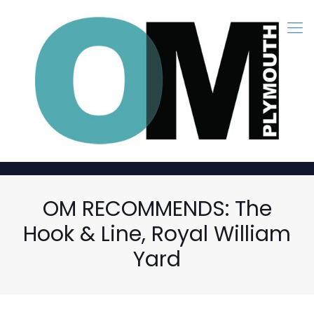
OM RECOMMENDS: The
Hook & Line, Royal William
Yard