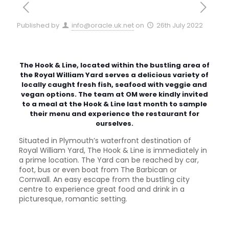
Published by
info@oracle.uk.net
on
26th July 2022
The Hook & Line, located within the bustling area of
the Royal William Yard serves a delicious variety of
locally caught fresh fish, seafood with veggie and
vegan options. The team at OM were kindly invited
to a meal at the Hook & Line last month to sample
their menu and experience the restaurant for
ourselves.
Situated in Plymouth’s waterfront destination of
Royal William Yard, The Hook & Line is immediately in
a prime location. The Yard can be reached by car,
foot, bus or even boat from The Barbican or
Cornwall. An easy escape from the bustling city
centre to experience great food and drink in a
picturesque, romantic setting.