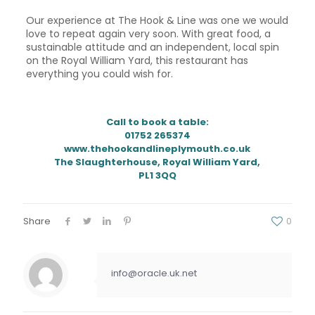
Our experience at The Hook & Line was one we would
love to repeat again very soon. With great food, a
sustainable attitude and an independent, local spin
on the Royal William Yard, this restaurant has
everything you could wish for.
Call to book a table:
01752 265374
www.thehookandlineplymouth.co.uk
The Slaughterhouse, Royal William Yard,
PL1 3QQ
Share
0
info@oracle.uk.net