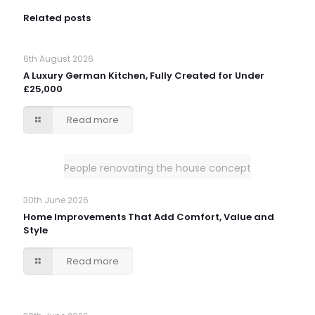
Related posts
6th August 2026
A Luxury German Kitchen, Fully Created for Under
£25,000
Read more
People renovating the house concept
30th June 2026
Home Improvements That Add Comfort, Value and
Style
Read more