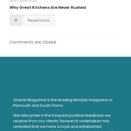
30th June 2026
Why Great Kitchens Are Never Rushed
Read more
Comments are closed.
Oracle Magazine is the leading lifestyle magazine in
Plymouth and South Hams.
We take pride in the frequent positive feedback we
receive from our clients. Research undertaken has
revealed that we have a loyal and established