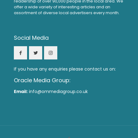
readership of over 90,000 people in the local area. We
offer a wide variety of interesting articles and an
assortment of diverse local advertisers every month.
Social Media
If you have any enquiries please contact us on:
Oracle Media Group:
Email:
info@ommediagroup.co.uk