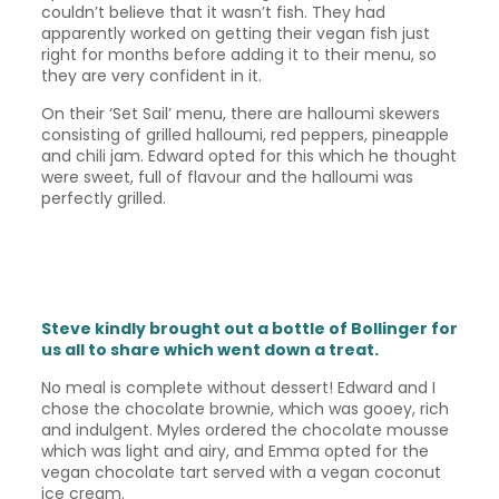
couldn’t believe that it wasn’t fish. They had
apparently worked on getting their vegan fish just
right for months before adding it to their menu, so
they are very confident in it.
On their ‘Set Sail’ menu, there are halloumi skewers
consisting of grilled halloumi, red peppers, pineapple
and chili jam. Edward opted for this which he thought
were sweet, full of flavour and the halloumi was
perfectly grilled.
Steve kindly brought out a bottle of Bollinger for
us all to share which went down a treat.
No meal is complete without dessert! Edward and I
chose the chocolate brownie, which was gooey, rich
and indulgent. Myles ordered the chocolate mousse
which was light and airy, and Emma opted for the
vegan chocolate tart served with a vegan coconut
ice cream.