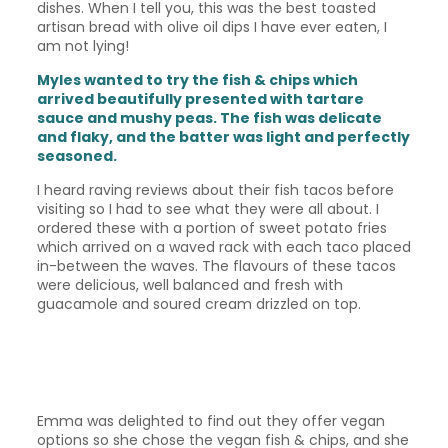
dishes. When I tell you, this was the best toasted
artisan bread with olive oil dips I have ever eaten, I
am not lying!
Myles wanted to try the fish & chips which
arrived beautifully presented with tartare
sauce and mushy peas. The fish was delicate
and flaky, and the batter was light and perfectly
seasoned.
I heard raving reviews about their fish tacos before
visiting so I had to see what they were all about. I
ordered these with a portion of sweet potato fries
which arrived on a waved rack with each taco placed
in-between the waves. The flavours of these tacos
were delicious, well balanced and fresh with
guacamole and soured cream drizzled on top.
Emma was delighted to find out they offer vegan
options so she chose the vegan fish & chips, and she