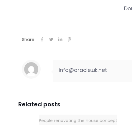
Do
Share
info@oracle.uk.net
Related posts
People renovating the house concept