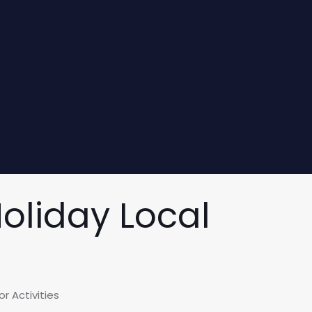
Holiday Local
r Activities