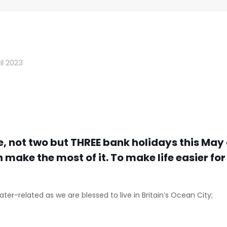
il 2023
e, not two but THREE bank holidays this May 
n make the most of it. To make life easier fo
ater-related as we are blessed to live in Britain’s Ocean City;