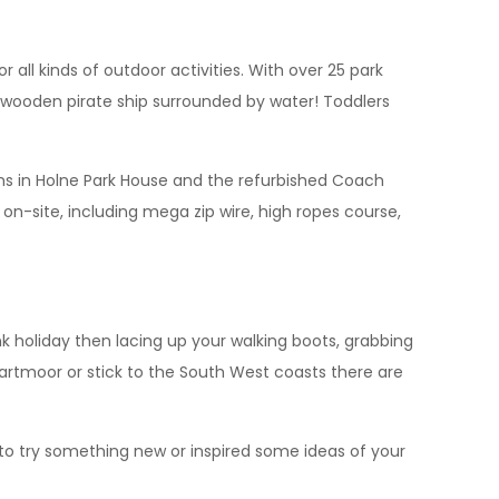
r all kinds of outdoor activities. With over 25 park
 wooden pirate ship surrounded by water! Toddlers
oms in Holne Park House and the refurbished Coach
 on-site, including mega zip wire, high ropes course,
k holiday then lacing up your walking boots, grabbing
artmoor or stick to the South West coasts there are
to try something new or inspired some ideas of your