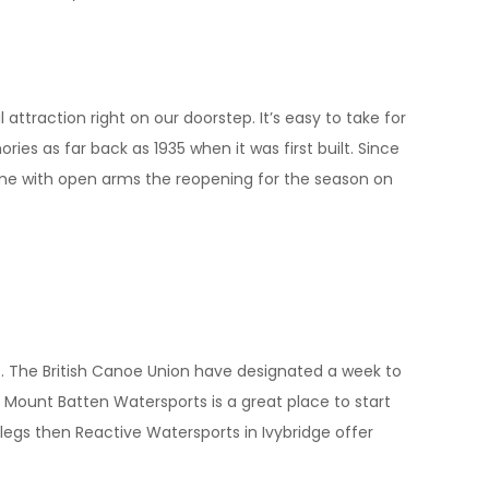
 attraction right on our doorstep. It’s easy to take for
ies as far back as 1935 when it was first built. Since
ome with open arms the reopening for the season on
e. The British Canoe Union have designated a week to
 Mount Batten Watersports is a great place to start
ea legs then Reactive Watersports in Ivybridge offer