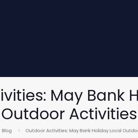
vities: May Bank 
Outdoor Activities
Blog
Outdoor Activities: May Bank Holiday Local Outdoo