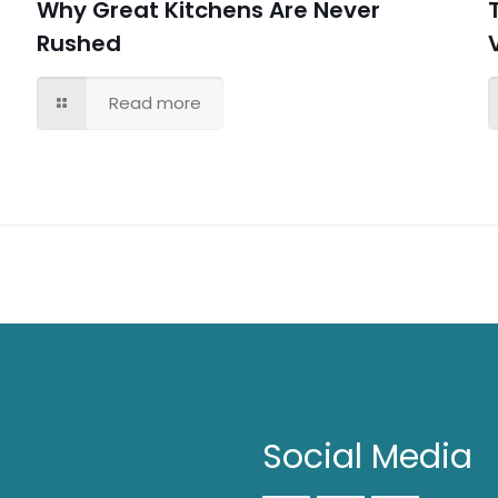
Why Great Kitchens Are Never
Rushed
Read more
Social Media