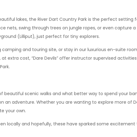
tiful lakes, the River Dart Country Park is the perfect setting fo
ce nets, swing through trees on jungle ropes, or even capture a
round (Lilliput), just perfect for tiny explorers.
 camping and touring site, or stay in our luxurious en-suite ro
t extra cost, “Dare Devils” offer instructor supervised activities
Park.
 of beautiful scenic walks and what better way to spend your ban
 on an adventure. Whether you are wanting to explore more of D
ate your own.
pen locally and hopefully, these have sparked some excitement 