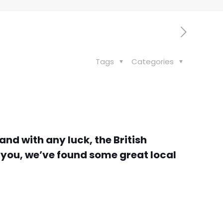
Tags
Categories
and with any luck, the British
r you, we’ve found some great local