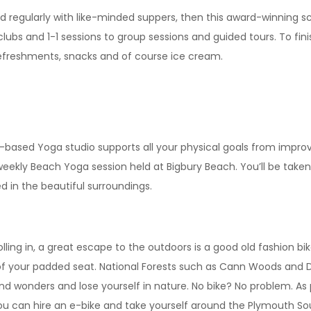
d regularly with like-minded suppers, then this award-winning sc
lubs and 1-1 sessions to group sessions and guided tours. To fini
 refreshments, snacks and of course ice cream.
y-based Yoga studio supports all your physical goals from improvi
weekly Beach Yoga session held at Bigbury Beach. You’ll be taken
 in the beautiful surroundings.
ng in, a great escape to the outdoors is a good old fashion bike r
of your padded seat. National Forests such as Cann Woods and Dar
and wonders and lose yourself in nature. No bike? No problem. As
ou can hire an e-bike and take yourself around the Plymouth S