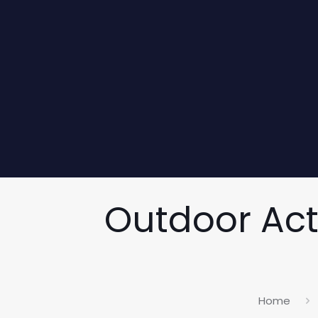
Outdoor Acti
Home