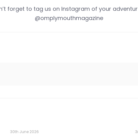
n’t forget to tag us on Instagram of your adventur
@omplymouthmagazine
30th June 2026
3