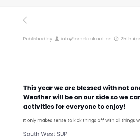
Published by
info@oracle.uk.net
on
25th Apr
This year we are blessed with not on
Weather will be on our side so we ca
activities for everyone to enjoy!
It only makes sense to kick things off with all things w
South West SUP