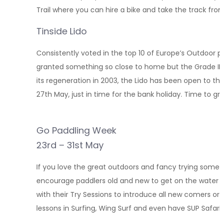
Trail where you can hire a bike and take the track f
Tinside Lido
Consistently voted in the top 10 of Europe’s Outdoor po
granted something so close to home but the Grade II li
its regeneration in 2003, the Lido has been open to
27th May, just in time for the bank holiday. Time to 
Go Paddling Week
23rd – 31st May
If you love the great outdoors and fancy trying som
encourage paddlers old and new to get on the water i
with their Try Sessions to introduce all new comers or 
lessons in Surfing, Wing Surf and even have SUP Safa