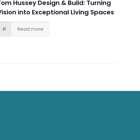
Tom Hussey Design & Build: Turning
Vision into Exceptional Living Spaces
Read more