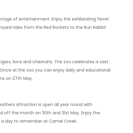
ortage of entertainment. Enjoy the exhilarating ferret
myard rides from the Red Rockets to the Run Rabbit
tigers, lions and cheetahs. The zoo celebrates a vast
 Once at the zoo you can enjoy daily and educational
gins on 27th May.
thers attraction is open all year round with
nd off the month on 30th and 31st May. Enjoy the
l be a day to remember at Camel Creek.