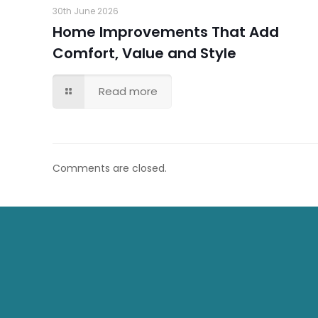
30th June 2026
Home Improvements That Add
Comfort, Value and Style
Read more
Comments are closed.