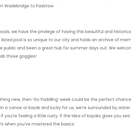
rom Wadebridge to Padstow.
ols, we have the privilege of having this beautiful and historical
sted pool is so unique to our city and holds an archive of memor
 the public and been a great hub for summer days out. We welc
grab those goggles!
ething new, then ‘Go Paddling’ week could be the perfect chanc
n a canoe or kayak and lucky for us, we’re surrounded by water.
if you’re feeling a little rusty. If the idea of kayaks gives you s
ri’s when you’ve mastered the basics.