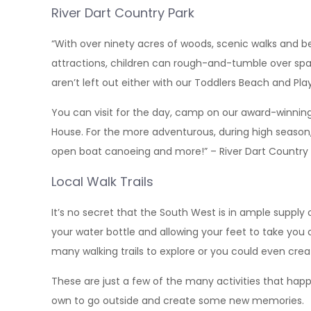
River Dart Country Park
“With over ninety acres of woods, scenic walks and beau
attractions, children can rough-and-tumble over spa
aren’t left out either with our Toddlers Beach and Playg
You can visit for the day, camp on our award-winning
House. For the more adventurous, during high season, a
open boat canoeing and more!” – River Dart Country 
Local Walk Trails
It’s no secret that the South West is in ample supply
your water bottle and allowing your feet to take you
many walking trails to explore or you could even cre
These are just a few of the many activities that hap
own to go outside and create some new memories.