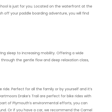
hool is just for you. Located on the waterfront at the
sh off your paddle boarding adventure, you will find
ng sleep to increasing mobility. Offering a wide
 through the gentle flow and deep relaxation class,
ide. Perfect for all the family or by yourself and it’s
tmoors Drake’s Trail are perfect for bike rides with
 part of Plymouth’s environmental efforts, you can
ound. Or if you have a car, we recommend the Camel