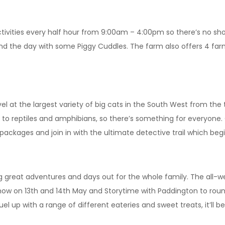
 activities every half hour from 9:00am – 4:00pm so there’s no sh
nd the day with some Piggy Cuddles. The farm also offers 4 far
l at the largest variety of big cats in the South West from the 
to reptiles and amphibians, so there’s something for everyone.
e’ packages and join in with the ultimate detective trail which be
 great adventures and days out for the whole family. The all-wea
Show on 13th and 14th May and Storytime with Paddington to rou
 fuel up with a range of different eateries and sweet treats, it’l