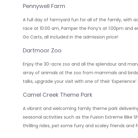
Pennywell Farm
A full day of farmyard fun for all of the family, with
race at 10:00 am, Pamper the Pony’s at 1:00pm and e
Go Carts, all included in the admission price!
Dartmoor Zoo
Enjoy the 30-acre zoo and all the splendour and marve
array of animals at the zoo from mammals and birds 
talks, upgrade your visit with one of their ‘Experienc
Camel Creek Theme Park
A vibrant and welcoming family theme park delivering
seasonal activities such as the Fusion Extreme Bike 
thrilling rides, pet some furry and scaley friends and