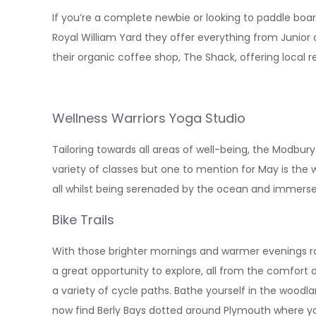
If you’re a complete newbie or looking to paddle boar
Royal William Yard they offer everything from Junior c
their organic coffee shop, The Shack, offering local
Wellness Warriors Yoga Studio
Tailoring towards all areas of well-being, the Modbur
variety of classes but one to mention for May is the 
all whilst being serenaded by the ocean and immersed
Bike Trails
With those brighter mornings and warmer evenings rolli
a great opportunity to explore, all from the comfort 
a variety of cycle paths. Bathe yourself in the woodl
now find Berly Bays dotted around Plymouth where y