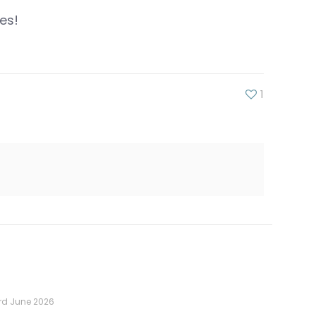
es!
1
rd June 2026