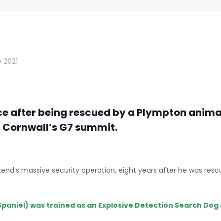
 2021
ce after being rescued by a Plympton animal 
t Cornwall’s G7 summit.
 weekend’s massive security operation, eight years after he was 
Spaniel) was trained as an Explosive Detection Search Dog