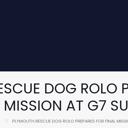
ESCUE DOG ROLO P
L MISSION AT G7 S
PLYMOUTH RESCUE DOG ROLO PREPARES FOR FINAL MISS