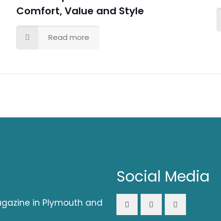
Comfort, Value and Style
Read more
Social Media
magazine in Plymouth and