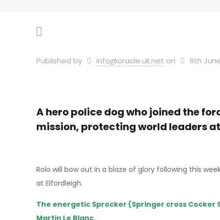
Published by
info@oracle.uk.net
on
9th June
A hero police dog who joined the for
mission, protecting world leaders a
Rolo will bow out in a blaze of glory following this
at Elfordleigh.
The energetic Sprocker (Springer cross Cocker 
Martin Le Blanc.