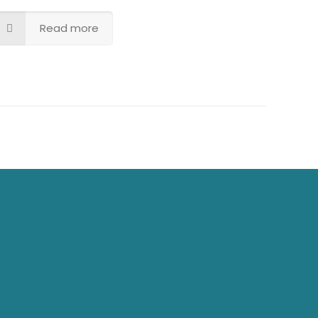
Read more