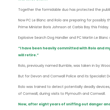
Together the formidable duo has protected the publi
Now PC Le Blanc and Rolo are preparing for possibly t
Prime Minister Boris Johnson at Carbis Bay this Friday.
Explosive Search Dog Handler and PC Martin Le Blanc s
“I have been heavily committed with Rolo and m
will retire.”
Rolo, previously named Bumble, was taken in by Woods
But for Devon and Cornwall Police and its Specialist 
Rolo was trained to detect potentially deadly devices
of Cornwall, during visits to Plymouth and Cornwall.
Now, after eight years of sniffing out danger and 