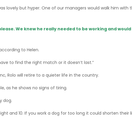
 lovely but hyper. One of our managers would walk him with th
please. We knew he really needed to be working and would 
 according to Helen.
 have to find the right match or it doesn’t last.”
, Rolo will retire to a quieter life in the country.
le, as he shows no signs of tiring.
y dog.
eight and 10. If you work a dog for too long it could shorten their