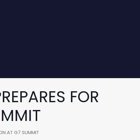
REPARES FOR
UMMIT
ION AT G7 SUMMIT