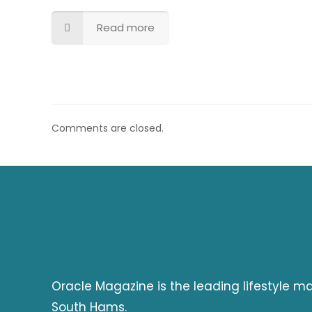
Read more
Comments are closed.
Oracle Magazine is the leading lifestyle 
South Hams.