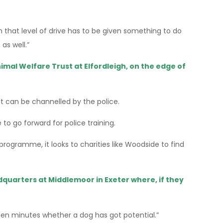
 that level of drive has to be given something to do
as well.”
imal Welfare Trust at Elfordleigh, on the edge of
at can be channelled by the police.
to go forward for police training.
rogramme, it looks to charities like Woodside to find
adquarters at Middlemoor in Exeter where, if they
 ten minutes whether a dog has got potential.”