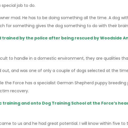
 special job to do.
owner mad. He has to be doing something all the time. A dog with
ch for something gives the dog something to do with their brain 
 trained by the police after being rescued by Woodside An
icult to handle in a domestic environment, they are qualities th
 out, and was one of only a couple of dogs selected at the time 
hile the Force has a specialist German Shepherd puppy breeding p
ictim recovery.
sic training and onto Dog Training School at the Force’s he
came to us and he had great potential. I will know within five to