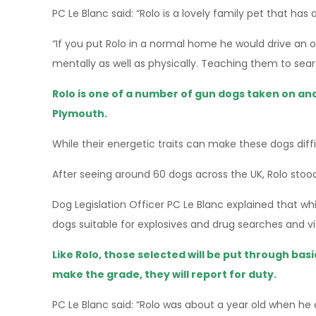
PC Le Blanc said: “Rolo is a lovely family pet that has a
“If you put Rolo in a normal home he would drive an 
mentally as well as physically. Teaching them to sear
Rolo is one of a number of gun dogs taken on and
Plymouth.
While their energetic traits can make these dogs diff
After seeing around 60 dogs across the UK, Rolo stood
Dog Legislation Officer PC Le Blanc explained that w
dogs suitable for explosives and drug searches and v
Like Rolo, those selected will be put through ba
make the grade, they will report for duty.
PC Le Blanc said: “Rolo was about a year old when he 