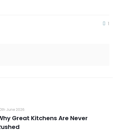
1
0th June 2026
Why Great Kitchens Are Never
Rushed