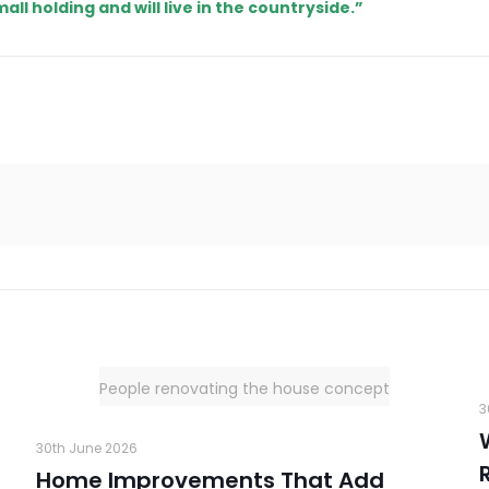
mall holding and will live in the countryside.”
People renovating the house concept
3
30th June 2026
Home Improvements That Add