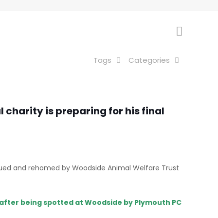
Tags
Categories
charity is preparing for his final
rescued and rehomed by Woodside Animal Welfare Trust
 after being spotted at Woodside by Plymouth PC