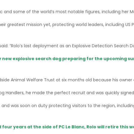
c and some of the world’s most notable figures, including her 
heir greatest mission yet, protecting world leaders, including U
aid: “Rolo’s last deployment as an Explosive Detection Search Do
y new explosive search dog preparing for the upcoming su
ide Animal Welfare Trust at six months old because his owner c
Dog Handlers, he made the perfect recruit and was quickly signed
, and was soon on duty protecting visitors to the region, inclu
four years at the side of PC Le Blanc, Rolo will retire this 