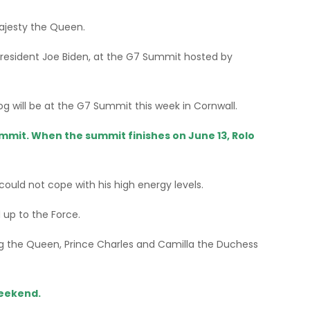
Majesty the Queen.
S President Joe Biden, at the G7 Summit hosted by
g will be at the G7 Summit this week in Cornwall.
mmit. When the summit finishes on June 13, Rolo
ould not cope with his high energy levels.
 up to the Force.
ding the Queen, Prince Charles and Camilla the Duchess
weekend.