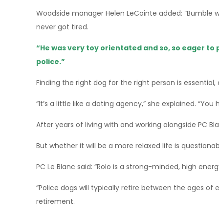
Woodside manager Helen LeCointe added: “Bumble was
never got tired.
“He was very toy orientated and so, so eager to 
police.”
Finding the right dog for the right person is essential,
“It’s a little like a dating agency,” she explained. “You
After years of living with and working alongside PC Blanc
But whether it will be a more relaxed life is questionab
PC Le Blanc said: “Rolo is a strong-minded, high energ
“Police dogs will typically retire between the ages of 
retirement.