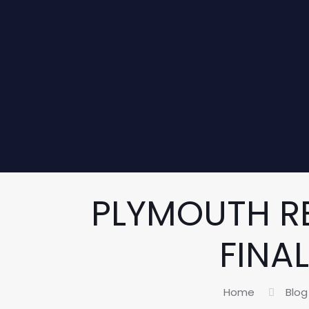
PLYMOUTH R
FINA
Home
Blog