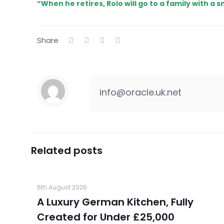
“When he retires, Rolo will go to a family with a s
Share
info@oracle.uk.net
Related posts
6th August 2026
A Luxury German Kitchen, Fully
Created for Under £25,000