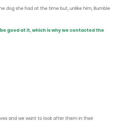
e dog she had at the time but, unlike him, Bumble
be good at it, which is why we contacted the
 lives and we want to look after them in their