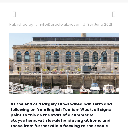
Published by
info@oracle.uk.net
on
8th June 2021
At the end of a largely sun-soaked half term and
following on from English Tourism Week, all signs
point to this as the start of a summer of
staycations, with locals holidaying at home and
those from further afield flocking to the scenic