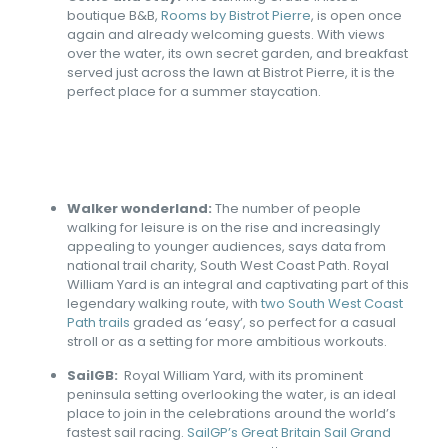
boutique B&B,
Rooms by Bistrot Pierre
, is open once
again and already welcoming guests. With views
over the water, its own secret garden, and breakfast
served just across the lawn at Bistrot Pierre, it is the
perfect place for a summer staycation.
Walker wonderland:
The number of people
walking for leisure is on the rise and increasingly
appealing to younger audiences, says data from
national trail charity, South West Coast Path. Royal
William Yard is an integral and captivating part of this
legendary walking route, with
two South West Coast
Path trails
graded as ‘easy’, so perfect for a casual
stroll or as a setting for more ambitious workouts.
SailGB:
Royal William Yard, with its prominent
peninsula setting overlooking the water, is an ideal
place to join in the celebrations around the world’s
fastest sail racing.
SailGP’s Great Britain Sail Grand