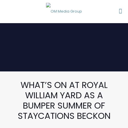
WHAT’S ON AT ROYAL
WILLIAM YARD AS A
BUMPER SUMMER OF
STAYCATIONS BECKON