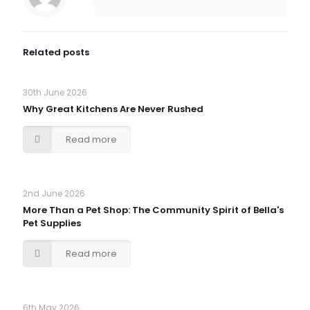
Related posts
30th June 2026
Why Great Kitchens Are Never Rushed
Read more
2nd June 2026
More Than a Pet Shop: The Community Spirit of Bella's
Pet Supplies
Read more
6th May 2026