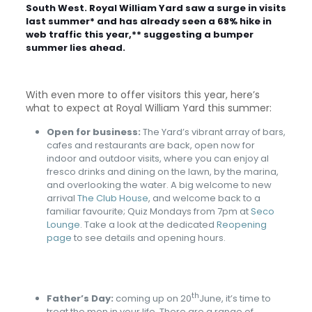
South West. Royal William Yard saw a surge in visits
last summer* and has already seen a 68% hike in
web traffic this year,** suggesting a bumper
summer lies ahead.
With even more to offer visitors this year, here’s
what to expect at Royal William Yard this summer:
Open for business:
The Yard’s vibrant array of bars,
cafes and restaurants are back, open now for
indoor and outdoor visits, where you can enjoy al
fresco drinks and dining on the lawn, by the marina,
and overlooking the water. A big welcome to new
arrival
The Club House
, and welcome back to a
familiar favourite; Quiz Mondays from 7pm at
Seco
Lounge
. Take a look at the dedicated
Reopening
page
to see details and opening hours.
th
Father’s Day:
coming up on 20
June, it’s time to
treat the men in your life. There are a range of