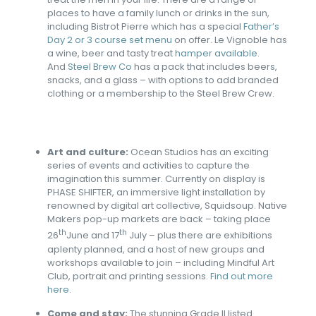
places to have a family lunch or drinks in the sun,
including Bistrot Pierre which has a special
Father’s
Day 2 or 3 course set menu
on offer. Le Vignoble has
a wine, beer and tasty treat
hamper available
.
And
Steel Brew Co
has a pack that includes beers,
snacks, and a glass – with options to add branded
clothing or a membership to the Steel Brew Crew.
Art and culture:
Ocean Studios has an exciting
series of events and activities to capture the
imagination this summer. Currently on display is
PHASE SHIFTER, an immersive light installation by
renowned by digital art collective, Squidsoup. Native
Makers pop-up markets are back – taking place
th
th
26
June and 17
July – plus there are exhibitions
aplenty planned, and a host of new groups and
workshops available to join – including Mindful Art
Club, portrait and printing sessions.
Find out more
here.
Come and stay:
The stunning Grade II listed