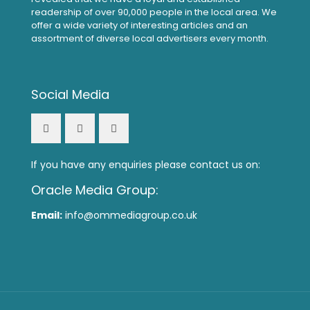
readership of over 90,000 people in the local area. We
offer a wide variety of interesting articles and an
assortment of diverse local advertisers every month.
Social Media
If you have any enquiries please contact us on:
Oracle Media Group:
Email:
info@ommediagroup.co.uk