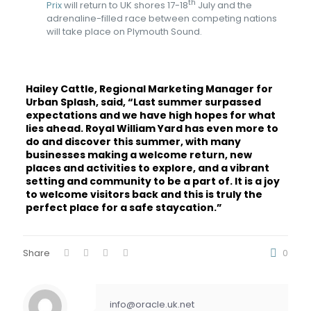
th
Prix
will return to UK shores 17-18
July and the
adrenaline-filled race between competing nations
will take place on Plymouth Sound.
Hailey Cattle, Regional Marketing Manager for
Urban Splash, said, “Last summer surpassed
expectations and we have high hopes for what
lies ahead. Royal William Yard has even more to
do and discover this summer, with many
businesses making a welcome return, new
places and activities to explore, and a vibrant
setting and community to be a part of. It is a joy
to welcome visitors back and this is truly the
perfect place for a safe staycation.”
Share
0
info@oracle.uk.net