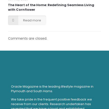
The Heart of the Home: Redefining Seamless Living
with Cornflower
Read more
Comments are closed.
Oracle Magazine is the leading lifestyle magazine in
Plymouth and South Hams.
We take pride in the frequent positive feedback we
receive from our clients. Research undertaken has
revealed that we have a loyal and established