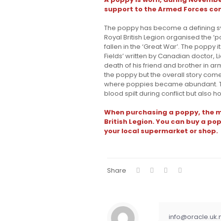
support to the Armed Forces co
The poppy has become a defining s
Royal British Legion organised the
fallen in the ‘Great War’. The poppy
Fields’ written by Canadian doctor, 
death of his friend and brother in ar
the poppy but the overall story come
where poppies became abundant. T
blood spilt during conflict but also ho
When purchasing a poppy, the m
British Legion. You can buy a pop
your local supermarket or shop.
Share
info@oracle.uk.