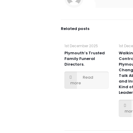
Related posts
1st December 2025
1st Dec
Plymouth’s Trusted
Walki
Family Funeral
Contra
Directors.
Plymou
Chang
Talk Ab
Read
and In
more
Kind 
Leader
mor