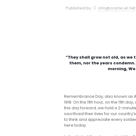
Published by
info@oracle.uk.net
“They shall grow not old, as we 
them, nor the years condemn. 
morning, We
Remembrance Day, also known as Arm
1918. On the 11th hour, on the 11th da
this day forward, we hold a 2-minu
sacrificed their lives for our countr
to think and appreciate every soldier
here today.