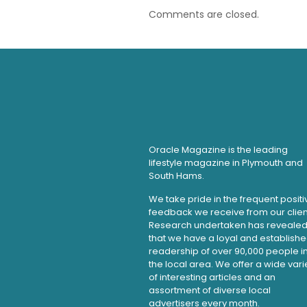
Comments are closed.
Oracle Magazine is the leading
lifestyle magazine in Plymouth and
South Hams.
We take pride in the frequent positi
feedback we receive from our clien
Research undertaken has reveale
that we have a loyal and establish
readership of over 90,000 people i
the local area. We offer a wide vari
of interesting articles and an
assortment of diverse local
advertisers every month.