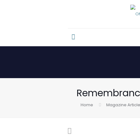
Remembrance
Home
Magazine Articl