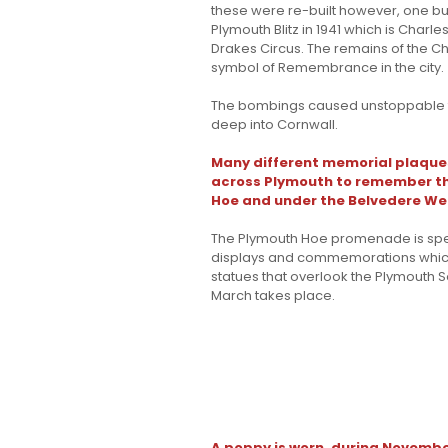
these were re-built however, one buil
Plymouth Blitz in 1941 which is Char
Drakes Circus. The remains of the C
symbol of Remembrance in the city.
The bombings caused unstoppable fir
deep into Cornwall.
Many different memorial plaque
across Plymouth to remember thi
Hoe and under the Belvedere We
The Plymouth Hoe promenade is speci
displays and commemorations which i
statues that overlook the Plymouth
March takes place.
A poppy is worn, during Novembe