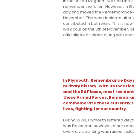
In the United Kingdom, we hold the 2
remember the fallen. However, in 19
day and moved the Remembrance ob
November. This was declared after W
contributed in both wars. This is n
will occur on the 8th of November
officially takes place along with ano
In Plymouth, Remembrance Day is
military history. With its locati
and the RAF base, most resident
these Armed Forces. Remembranc
commemorate those currently ser
lives, fighting for our country.
During WWII, Plymouth suffered deva
was Devonport however, other areas
every civic building was ruined incl