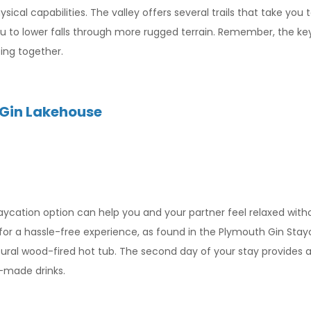
sical capabilities. The valley offers several trails that take you 
ou to lower falls through more rugged terrain. Remember, the ke
eing together.
 Gin Lakehouse
taycation option can help you and your partner feel relaxed with
t for a hassle-free experience, as found in the Plymouth Gin Sta
tural wood-fired hot tub. The second day of your stay provides a
y-made drinks.