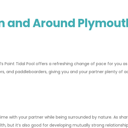
In and Around Plymout
 Point Tidal Pool offers a refreshing change of pace for you as 
ers, and paddleboarders, giving you and your partner plenty of ac
 time with your partner while being surrounded by nature. As sha
h, but it’s also good for developing mutually strong relationships