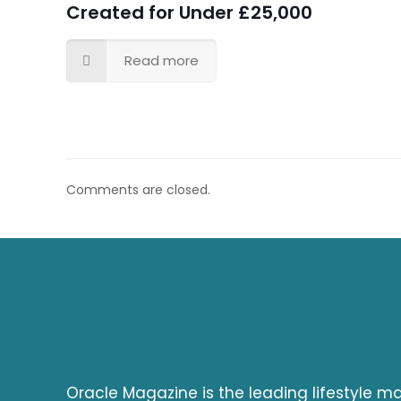
Created for Under £25,000
Read more
Comments are closed.
Oracle Magazine is the leading lifestyle 