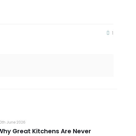
1
0th June 2026
Why Great Kitchens Are Never