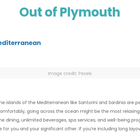
Out of Plymouth
Mediterranean
Image credit: Pexels
he islands of the Mediterranean like Santorini and Sardinia are 
comfortably, going across the ocean might be the most relaxing
e fine dining, unlimited beverages, spa services, and well-bein
or you and your significant other. If you’re including long layo