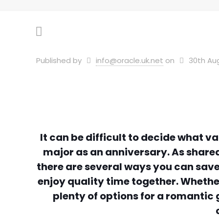
Published by
info@oracle.uk.net
on
30th Au
It can be difficult to decide what 
major as an anniversary. As share
there are several ways you can save 
enjoy quality time together. Whether
plenty of options for a romanti