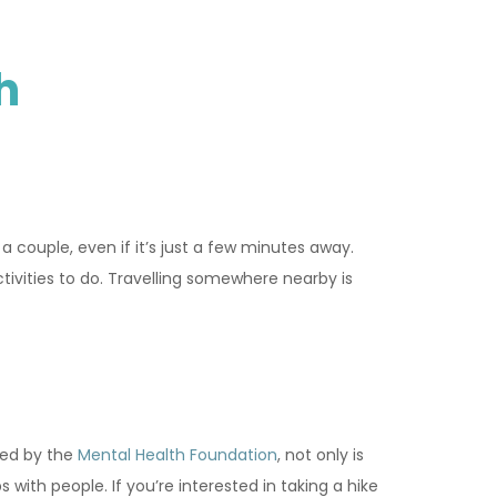
h
a couple, even if it’s just a few minutes away.
tivities to do. Travelling somewhere nearby is
red by the
Mental Health Foundation
, not only is
 with people. If you’re interested in taking a hike