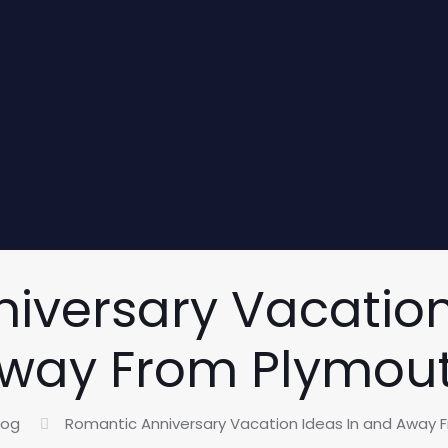
iversary Vacation
way From Plymou
log
Romantic Anniversary Vacation Ideas In and Away 