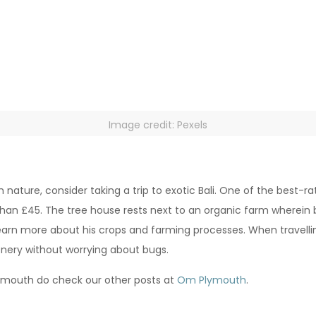
Image credit: Pexels
h nature, consider taking a trip to exotic Bali. One of the best-r
han £45. The tree house rests next to an organic farm wherein b
earn more about his crops and farming processes. When travelling 
enery without worrying about bugs.
lymouth do check our other posts at
Om Plymouth
.