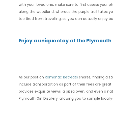
with your loved one, make sure to first assess your phy
along the woodland, whereas the purple trail takes y
too tired from travelling, so you can actually enjoy b
Enjoy a unique stay at the Plymouth
As our post on
Romantic Retreats
shares, finding a s
include transportation as part of their fees are grea
provides exquisite views, a pizza oven, and even a na
Plymouth Gin Distillery, allowing you to sample locall