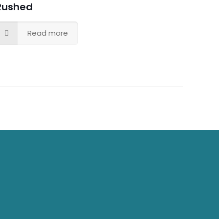
Rushed
Read more