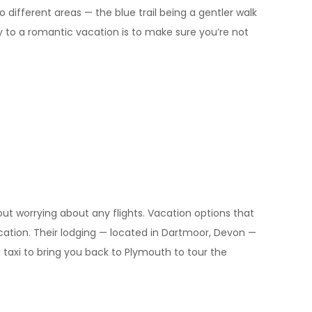
to different areas — the blue trail being a gentler walk
y to a romantic vacation is to make sure you’re not
out worrying about any flights. Vacation options that
ycation. Their lodging — located in Dartmoor, Devon —
 taxi to bring you back to Plymouth to tour the