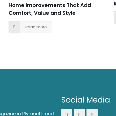
Home Improvements That Add
Comfort, Value and Style
Read more
Social Media
magazine in Plymouth and