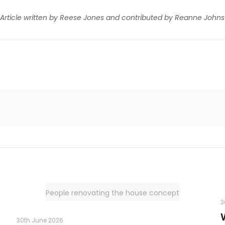
Article written by Reese Jones and contributed by Reanne Johns
People renovating the house concept
3
30th June 2026