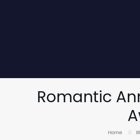
Romantic Ann
A
Home
B