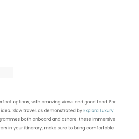
perfect options, with amazing views and good food. For
 idea. Slow travel, as demonstrated by
Explora Luxury
g programmes both onboard and ashore, these immersive
vers in your itinerary, make sure to bring comfortable