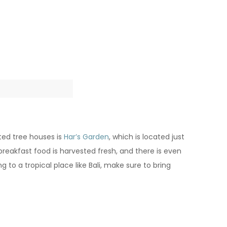
ated tree houses is
Har’s Garden
, which is located just
reakfast food is harvested fresh, and there is even
to a tropical place like Bali, make sure to bring