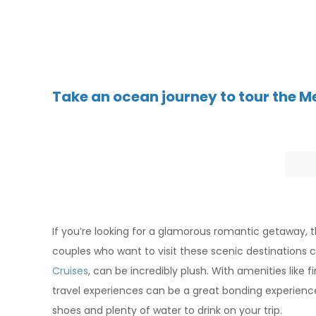
T
ake an ocean journey to tour the 
If you’re looking for a glamorous romantic getaway, t
couples who want to visit these scenic destinations 
Cruises
, can be incredibly plush. With amenities lik
travel experiences can be a great bonding experience f
shoes and plenty of water to drink on your trip.