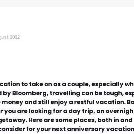
gust 2022
vacation to take on as a couple, especially 
d by
Bloomberg
, travelling can be tough, e
money and still enjoy a restful vacation. B
 you are looking for a day trip, an overnigh
c getaway. Here are some places, both in an
consider for your next anniversary vacation