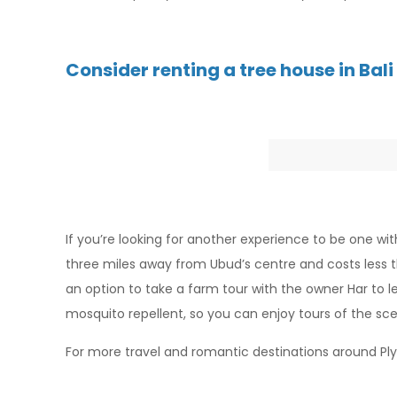
Consider renting a tree house in Bali
If you’re looking for another experience to be one wit
three miles away from Ubud’s centre and costs less t
an option to take a farm tour with the owner Har to l
mosquito repellent, so you can enjoy tours of the sc
For more travel and romantic destinations around P