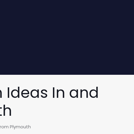
 Ideas In and
th
From Plymouth