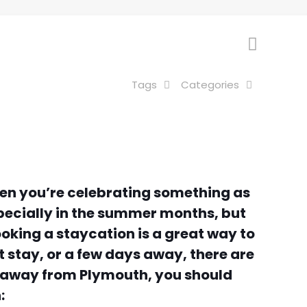
Tags
Categories
when you’re celebrating something as
specially in the summer months, but
ooking a staycation is a great way to
t stay, or a few days away, there are
d away from Plymouth, you should
: