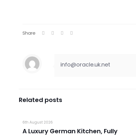
Share
info@oracle.uk.net
Related posts
6th August 2026
A Luxury German Kitchen, Fully