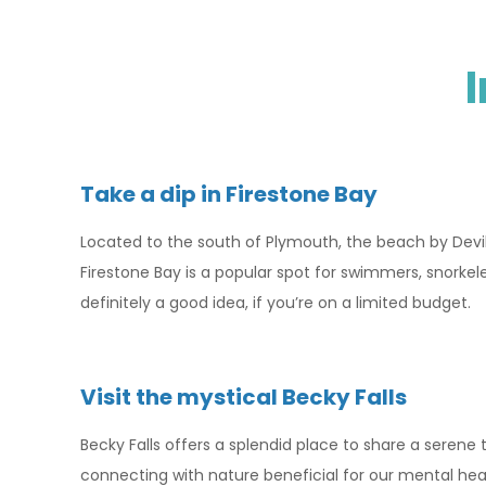
Take a dip in Firestone Bay
Located to the south of Plymouth, the beach by Devil’s
Firestone Bay is a popular spot for swimmers, snorkel
definitely a good idea, if you’re on a limited budget.
Visit the mystical Becky Falls
Becky Falls offers a splendid place to share a serene
connecting with nature beneficial for our mental healt