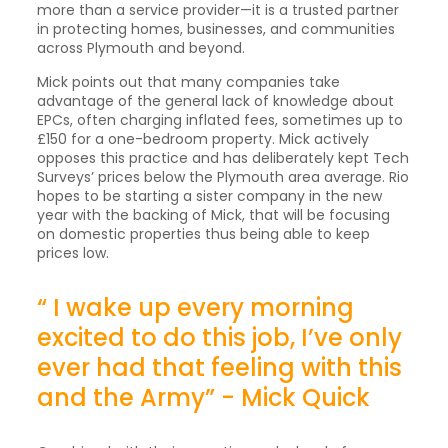
more than a service provider—it is a trusted partner
in protecting homes, businesses, and communities
across Plymouth and beyond.
Mick points out that many companies take
advantage of the general lack of knowledge about
EPCs, often charging inflated fees, sometimes up to
£150 for a one-bedroom property. Mick actively
opposes this practice and has deliberately kept Tech
Surveys’ prices below the Plymouth area average. Rio
hopes to be starting a sister company in the new
year with the backing of Mick, that will be focusing
on domestic properties thus being able to keep
prices low.
“ I wake up every morning
excited to do this job, I’ve only
ever had that feeling with this
and the Army” - Mick Quick