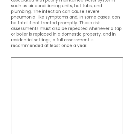
associated with poorly maintained water systems
such as air conditioning units, hot tubs, and
plumbing. The infection can cause severe
pneumonia-like symptoms and, in some cases, can
be fatal if not treated promptly. These risk
assessments must also be repeated whenever a tap
or boiler is replaced in a domestic property, and in
residential settings, a full assessment is
recommended at least once a year.