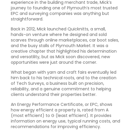
experience in the building merchant trade, Mick’s
journey to founding one of Plymouth’s most trusted
EPC and surveying companies was anything but
straightforward.
Back in 2012, Mick launched Quicknitts, a small,
hands-on venture where he designed and sold
scarves through online marketplaces, car boot sales,
and the busy stalls of Plymouth Market. It was a
creative chapter that highlighted his determination
and versatility, but as Mick soon discovered, new
opportunities were just around the corner.
What began with yarn and craft fairs eventually led
him back to his technical roots, and to the creation
of Tech Surveys, a business built on precision,
reliability, and a genuine commitment to helping
clients understand their properties better.
An Energy Performance Certificate, or EPC, shows
how energy efficient a property is, rated from A
(most efficient) to G (least efficient). It provides
information on energy use, typical running costs, and
recommendations for improving efficiency.