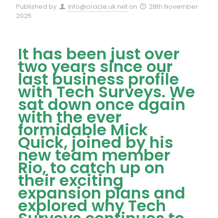
Published by
info@oracle.uk.net
on
28th November
2025
It has been just over
two years since our
last business profile
with Tech Surveys. We
sat down once again
with the ever
formidable Mick
Quick, joined by his
new team member
Rio, to catch up on
their exciting
expansion plans and
explored why Tech