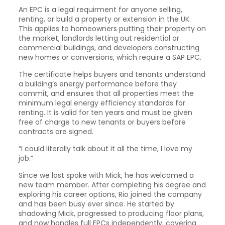
An EPC is a legal requirment for anyone selling,
renting, or build a property or extension in the UK.
This applies to homeowners putting their property on
the market, landlords letting out residential or
commercial buildings, and developers constructing
new homes or conversions, which require a SAP EPC.
The certificate helps buyers and tenants understand
a building’s energy performance before they
commit, and ensures that all properties meet the
minimum legal energy efficiency standards for
renting. It is valid for ten years and must be given
free of charge to new tenants or buyers before
contracts are signed.
“I could literally talk about it all the time, I love my
job.”
Since we last spoke with Mick, he has welcomed a
new team member. After completing his degree and
exploring his career options, Rio joined the company
and has been busy ever since. He started by
shadowing Mick, progressed to producing floor plans,
and now handles full EPCs independently, covering