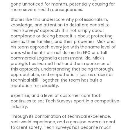
gone unnoticed for months, potentially causing far
more severe health consequences.
Stories like this underscore why professionalism,
knowledge, and attention to detail are central to
Tech Surveys’ approach. It is not simply about
compliance or ticking boxes; it is about protecting
clients, their families, and their properties. Mick and
his team approach every job with the same level of
care, whether it’s a small domestic EPC or a full
commercial Legionella assessment. Rio, Mick’s
protégé, has learned firsthand the importance of
this approach, understanding that being thorough,
approachable, and empathetic is just as crucial as
technical skill. Together, the team has built a
reputation for reliability,
expertise, and a level of customer care that
continues to set Tech Surveys apart in a competitive
industry.
Through its combination of technical excellence,
real-world experience, and a genuine commitment
to client safety, Tech Surveys has become much