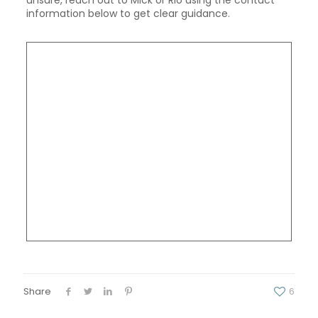
information below to get clear guidance.
Share
6