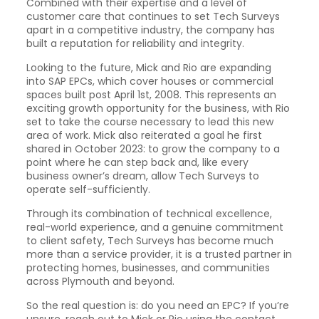
Combined with their expertise and a level of
customer care that continues to set Tech Surveys
apart in a competitive industry, the company has
built a reputation for reliability and integrity.
Looking to the future, Mick and Rio are expanding
into SAP EPCs, which cover houses or commercial
spaces built post April 1st, 2008. This represents an
exciting growth opportunity for the business, with Rio
set to take the course necessary to lead this new
area of work. Mick also reiterated a goal he first
shared in October 2023: to grow the company to a
point where he can step back and, like every
business owner’s dream, allow Tech Surveys to
operate self-sufficiently.
Through its combination of technical excellence,
real-world experience, and a genuine commitment
to client safety, Tech Surveys has become much
more than a service provider, it is a trusted partner in
protecting homes, businesses, and communities
across Plymouth and beyond.
So the real question is: do you need an EPC? If you’re
unsure, reach out to Mick or Rio using the contact