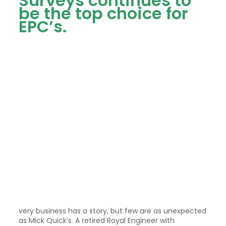
Surveys continues to
be the top choice for
EPC’s.
very business has a story, but few are as unexpected
as Mick Quick’s. A retired Royal Engineer with