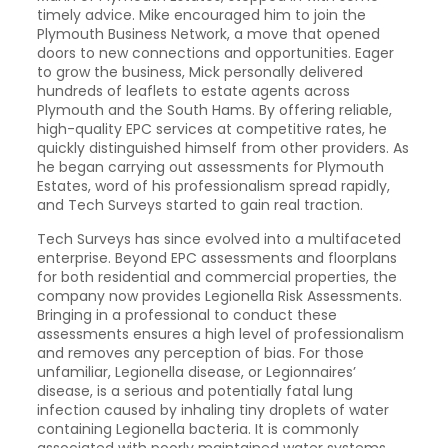
timely advice. Mike encouraged him to join the
Plymouth Business Network, a move that opened
doors to new connections and opportunities. Eager
to grow the business, Mick personally delivered
hundreds of leaflets to estate agents across
Plymouth and the South Hams. By offering reliable,
high-quality EPC services at competitive rates, he
quickly distinguished himself from other providers. As
he began carrying out assessments for Plymouth
Estates, word of his professionalism spread rapidly,
and Tech Surveys started to gain real traction.
Tech Surveys has since evolved into a multifaceted
enterprise. Beyond EPC assessments and floorplans
for both residential and commercial properties, the
company now provides Legionella Risk Assessments.
Bringing in a professional to conduct these
assessments ensures a high level of professionalism
and removes any perception of bias. For those
unfamiliar, Legionella disease, or Legionnaires’
disease, is a serious and potentially fatal lung
infection caused by inhaling tiny droplets of water
containing Legionella bacteria. It is commonly