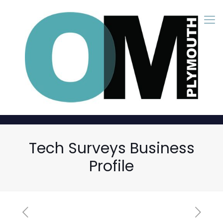
Tech Surveys Business
Profile