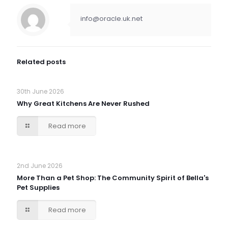
info@oracle.uk.net
Related posts
30th June 2026
Why Great Kitchens Are Never Rushed
Read more
2nd June 2026
More Than a Pet Shop: The Community Spirit of Bella's
Pet Supplies
Read more