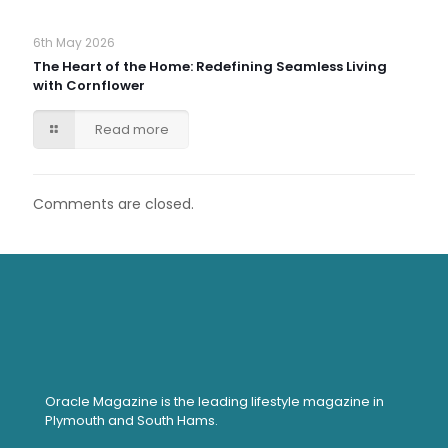
6th May 2026
The Heart of the Home: Redefining Seamless Living
with Cornflower
Read more
Comments are closed.
Oracle Magazine is the leading lifestyle magazine in
Plymouth and South Hams.