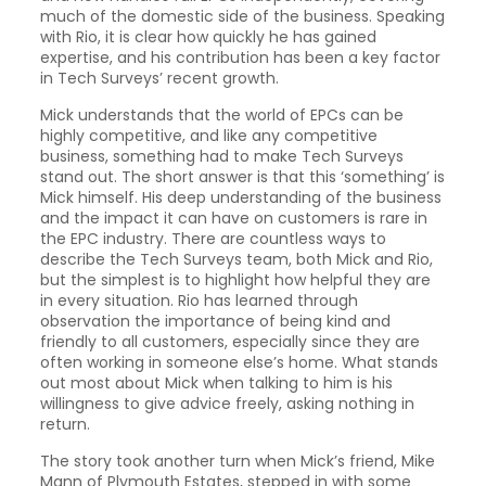
much of the domestic side of the business. Speaking
with Rio, it is clear how quickly he has gained
expertise, and his contribution has been a key factor
in Tech Surveys’ recent growth.
Mick understands that the world of EPCs can be
highly competitive, and like any competitive
business, something had to make Tech Surveys
stand out. The short answer is that this ‘something’ is
Mick himself. His deep understanding of the business
and the impact it can have on customers is rare in
the EPC industry. There are countless ways to
describe the Tech Surveys team, both Mick and Rio,
but the simplest is to highlight how helpful they are
in every situation. Rio has learned through
observation the importance of being kind and
friendly to all customers, especially since they are
often working in someone else’s home. What stands
out most about Mick when talking to him is his
willingness to give advice freely, asking nothing in
return.
The story took another turn when Mick’s friend, Mike
Mann of Plymouth Estates, stepped in with some