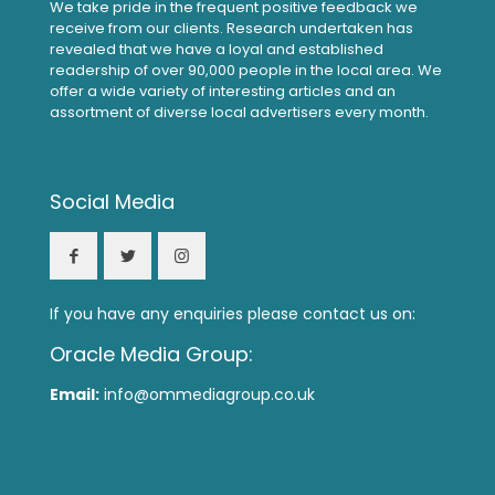
We take pride in the frequent positive feedback we
receive from our clients. Research undertaken has
revealed that we have a loyal and established
readership of over 90,000 people in the local area. We
offer a wide variety of interesting articles and an
assortment of diverse local advertisers every month.
Social Media
If you have any enquiries please contact us on:
Oracle Media Group:
Email:
info@ommediagroup.co.uk