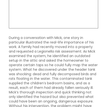
During a conversation with Mick, one story in
particular illustrated the real-life importance of his
work. A family had recently moved into a property
and requested a Legionella risk assessment. As Mick
examined the system, he identified an outdated
setup in the attic and asked the homeowner to
operate certain taps so he could fully map the water
system. What he discovered under the header tank
was shocking: dead and fully decomposed birds and
rats floating in the water. This contaminated tank
supplied the children’s bedroom basins, and as a
result, each of them had already fallen seriously ill.
Mick’s thorough inspection and quick thinking not
only identified the hazard but also prevented what
could have been an ongoing, dangerous exposure.
Without his intervention, the problem might have