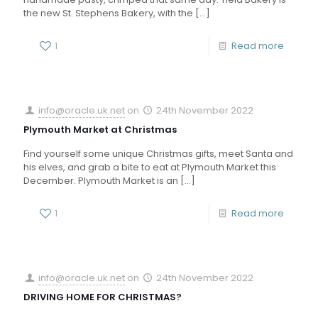
the new St. Stephens Bakery, with the
[…]
1
Read more
info@oracle.uk.net
on
24th November 2022
Plymouth Market at Christmas
Find yourself some unique Christmas gifts, meet Santa and
his elves, and grab a bite to eat at Plymouth Market this
December. Plymouth Market is an
[…]
1
Read more
info@oracle.uk.net
on
24th November 2022
DRIVING HOME FOR CHRISTMAS?