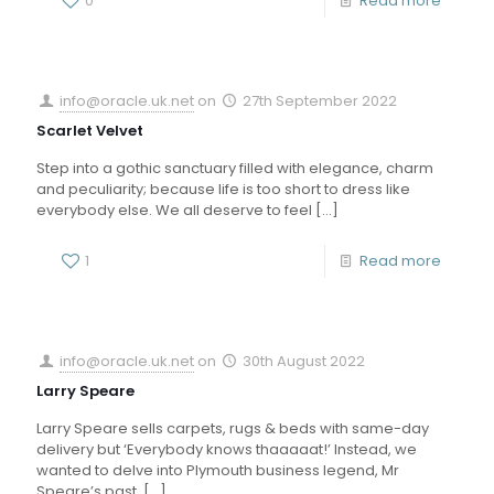
0
Read more
info@oracle.uk.net
on
27th September 2022
Scarlet Velvet
Step into a gothic sanctuary filled with elegance, charm
and peculiarity; because life is too short to dress like
everybody else. We all deserve to feel
[…]
1
Read more
info@oracle.uk.net
on
30th August 2022
Larry Speare
Larry Speare sells carpets, rugs & beds with same-day
delivery but ‘Everybody knows thaaaaat!’ Instead, we
wanted to delve into Plymouth business legend, Mr
Speare’s past,
[…]