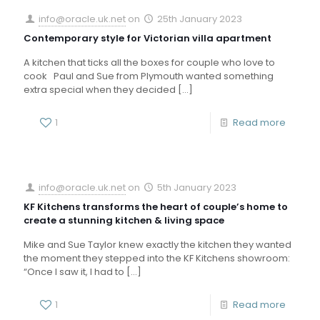
info@oracle.uk.net
on
25th January 2023
Contemporary style for Victorian villa apartment
A kitchen that ticks all the boxes for couple who love to
cook Paul and Sue from Plymouth wanted something
extra special when they decided
[…]
1
Read more
info@oracle.uk.net
on
5th January 2023
KF Kitchens transforms the heart of couple’s home to
create a stunning kitchen & living space
Mike and Sue Taylor knew exactly the kitchen they wanted
the moment they stepped into the KF Kitchens showroom:
“Once I saw it, I had to
[…]
1
Read more