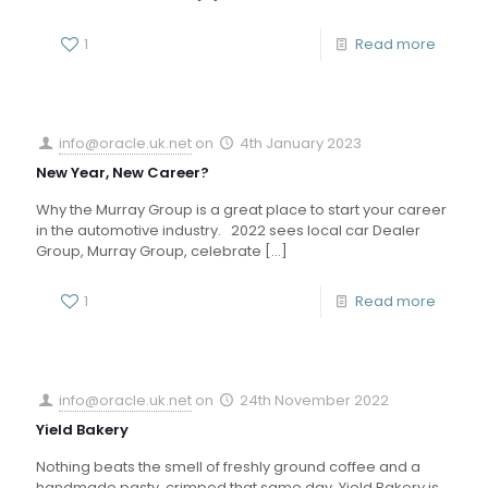
1
Read more
info@oracle.uk.net
on
4th January 2023
New Year, New Career?
Why the Murray Group is a great place to start your career
in the automotive industry. 2022 sees local car Dealer
Group, Murray Group, celebrate
[…]
1
Read more
info@oracle.uk.net
on
24th November 2022
Yield Bakery
Nothing beats the smell of freshly ground coffee and a
handmade pasty, crimped that same day. Yield Bakery is