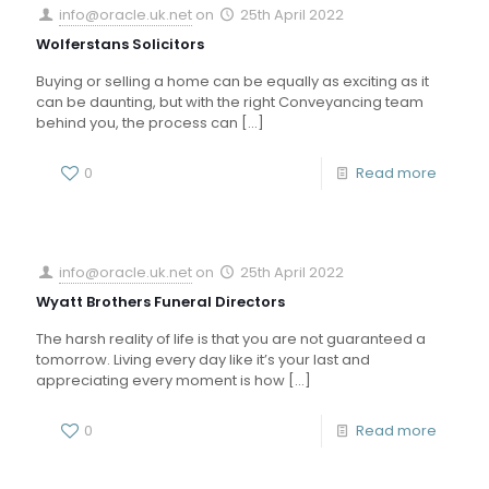
info@oracle.uk.net
on
25th April 2022
Wolferstans Solicitors
Buying or selling a home can be equally as exciting as it
can be daunting, but with the right Conveyancing team
behind you, the process can
[…]
0
Read more
info@oracle.uk.net
on
25th April 2022
Wyatt Brothers Funeral Directors
The harsh reality of life is that you are not guaranteed a
tomorrow. Living every day like it’s your last and
appreciating every moment is how
[…]
0
Read more