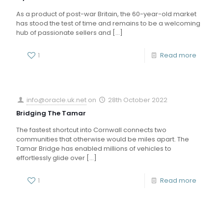
As a product of post-war Britain, the 60-year-old market
has stood the test of time and remains to be a welcoming
hub of passionate sellers and
[…]
1
Read more
info@oracle.uk.net
on
28th October 2022
Bridging The Tamar
The fastest shortcut into Cornwall connects two
communities that otherwise would be miles apart. The
Tamar Bridge has enabled millions of vehicles to
effortlessly glide over
[…]
1
Read more