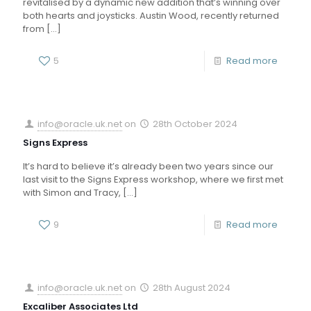
revitalised by a dynamic new addition that’s winning over
both hearts and joysticks. Austin Wood, recently returned
from
[…]
5
Read more
info@oracle.uk.net
on
28th October 2024
Signs Express
It’s hard to believe it’s already been two years since our
last visit to the Signs Express workshop, where we first met
with Simon and Tracy,
[…]
9
Read more
info@oracle.uk.net
on
28th August 2024
Excaliber Associates Ltd