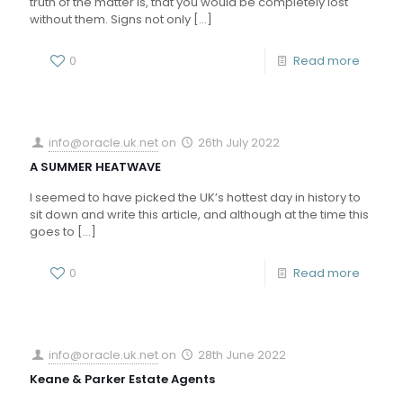
truth of the matter is, that you would be completely lost
without them. Signs not only
[…]
0
Read more
info@oracle.uk.net
on
26th July 2022
A SUMMER HEATWAVE
I seemed to have picked the UK’s hottest day in history to
sit down and write this article, and although at the time this
goes to
[…]
0
Read more
info@oracle.uk.net
on
28th June 2022
Keane & Parker Estate Agents