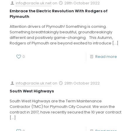
info@oracle.uk.net
on
28th October 2022
Embrace the Electric Revolution With Rodgers of
Plymouth
Attention drivers of Plymouth! Something is coming.
Something breathtakingly beautiful, groundbreakingly
different and positively game-changing. This Autumn,
Rodgers of Plymouth are beyond excited to introduce
[…]
0
Read more
info@oracle.uk.net
on
28th October 2022
South West Highways
South West Highways are the Term Maintenance
Contractor (TMC) for Plymouth City Council. We won the
contract in 2017, have recently secured the 10 year contract
[…]