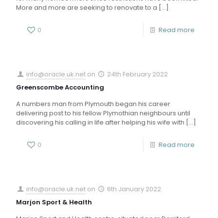
More and more are seeking to renovate to a
[…]
0
Read more
info@oracle.uk.net
on
24th February 2022
Greenscombe Accounting
A numbers man from Plymouth began his career
delivering post to his fellow Plymothian neighbours until
discovering his calling in life after helping his wife with
[…]
0
Read more
info@oracle.uk.net
on
6th January 2022
Marjon Sport & Health