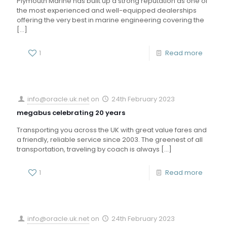
Plymouth Marine has built up a strong reputation as one of
the most experienced and well-equipped dealerships
offering the very best in marine engineering covering the
[…]
1
Read more
info@oracle.uk.net
on
24th February 2023
megabus celebrating 20 years
Transporting you across the UK with great value fares and
a friendly, reliable service since 2003. The greenest of all
transportation, traveling by coach is always
[…]
1
Read more
info@oracle.uk.net
on
24th February 2023