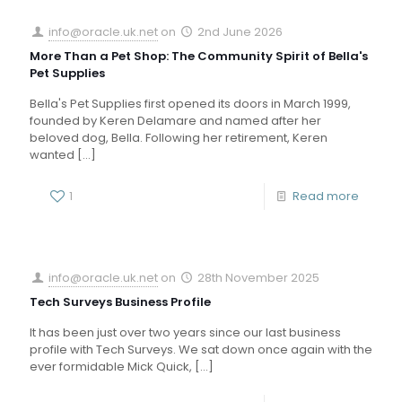
info@oracle.uk.net
on
2nd June 2026
More Than a Pet Shop: The Community Spirit of Bella's
Pet Supplies
Bella's Pet Supplies first opened its doors in March 1999,
founded by Keren Delamare and named after her
beloved dog, Bella. Following her retirement, Keren
wanted
[…]
1
Read more
info@oracle.uk.net
on
28th November 2025
Tech Surveys Business Profile
It has been just over two years since our last business
profile with Tech Surveys. We sat down once again with the
ever formidable Mick Quick,
[…]