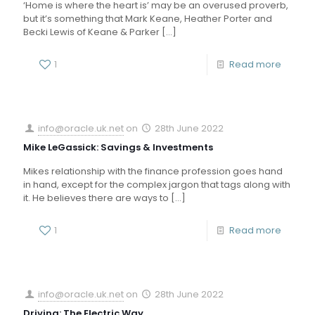
‘Home is where the heart is’ may be an overused proverb,
but it’s something that Mark Keane, Heather Porter and
Becki Lewis of Keane & Parker
[…]
1
Read more
info@oracle.uk.net
on
28th June 2022
Mike LeGassick: Savings & Investments
Mikes relationship with the finance profession goes hand
in hand, except for the complex jargon that tags along with
it. He believes there are ways to
[…]
1
Read more
info@oracle.uk.net
on
28th June 2022
Driving: The Electric Way