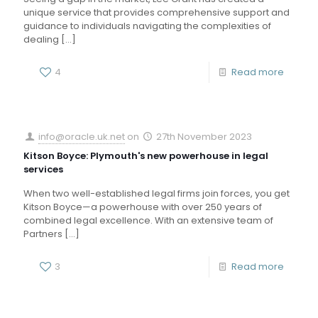
unique service that provides comprehensive support and
guidance to individuals navigating the complexities of
dealing
[…]
4
Read more
info@oracle.uk.net
on
27th November 2023
Kitson Boyce: Plymouth's new powerhouse in legal
services
When two well-established legal firms join forces, you get
Kitson Boyce—a powerhouse with over 250 years of
combined legal excellence. With an extensive team of
Partners
[…]
3
Read more