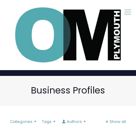
Business Profiles
Categories
Tags
Authors
Show all