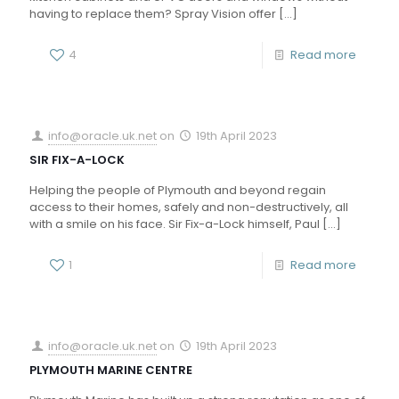
having to replace them? Spray Vision offer
[…]
4
Read more
info@oracle.uk.net
on
19th April 2023
SIR FIX-A-LOCK
Helping the people of Plymouth and beyond regain
access to their homes, safely and non-destructively, all
with a smile on his face. Sir Fix-a-Lock himself, Paul
[…]
1
Read more
info@oracle.uk.net
on
19th April 2023
PLYMOUTH MARINE CENTRE