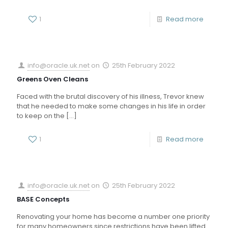
1
Read more
info@oracle.uk.net
on
25th February 2022
Greens Oven Cleans
Faced with the brutal discovery of his illness, Trevor knew
that he needed to make some changes in his life in order
to keep on the
[…]
1
Read more
info@oracle.uk.net
on
25th February 2022
BASE Concepts
Renovating your home has become a number one priority
for many homeowners since restrictions have been lifted.