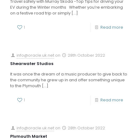
Travel safely with Murray Skoda -Top Tips for driving your
EV during the Winter months Whether you’re embarking
on a festive road trip or simply
[…]
1
Read more
info@oracle.uk.net
on
28th October 2022
Shearwater Studios
It was once the dream of a music producer to give back to
the community he grew up in and offer something unique
to the Plymouth
[…]
1
Read more
info@oracle.uk.net
on
28th October 2022
Plymouth Market