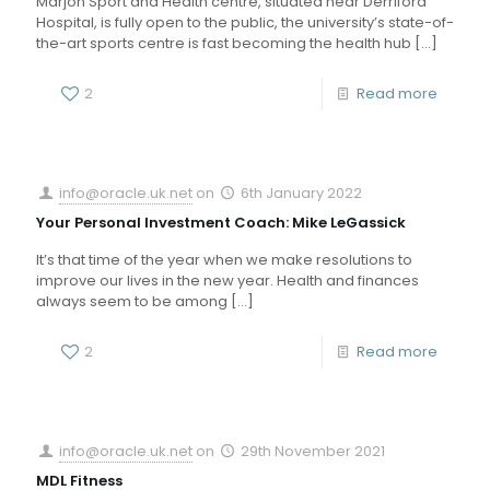
Marjon Sport and Health centre, situated near Derriford
Hospital, is fully open to the public, the university’s state-of-
the-art sports centre is fast becoming the health hub
[…]
2
Read more
info@oracle.uk.net
on
6th January 2022
Your Personal Investment Coach: Mike LeGassick
It’s that time of the year when we make resolutions to
improve our lives in the new year. Health and finances
always seem to be among
[…]
2
Read more
info@oracle.uk.net
on
29th November 2021
MDL Fitness