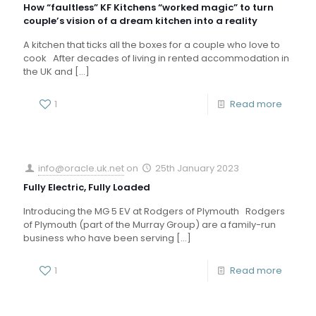
How “faultless” KF Kitchens “worked magic” to turn
couple’s vision of a dream kitchen into a reality
A kitchen that ticks all the boxes for a couple who love to
cook After decades of living in rented accommodation in
the UK and
[…]
1
Read more
info@oracle.uk.net
on
25th January 2023
Fully Electric, Fully Loaded
Introducing the MG 5 EV at Rodgers of Plymouth Rodgers
of Plymouth (part of the Murray Group) are a family-run
business who have been serving
[…]
1
Read more