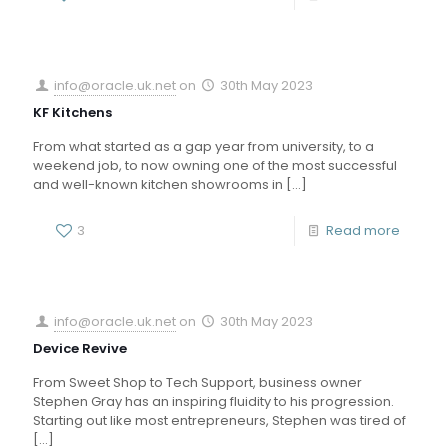
info@oracle.uk.net
on
30th May 2023
KF Kitchens
From what started as a gap year from university, to a
weekend job, to now owning one of the most successful
and well-known kitchen showrooms in
[…]
3
Read more
info@oracle.uk.net
on
30th May 2023
Device Revive
From Sweet Shop to Tech Support, business owner
Stephen Gray has an inspiring fluidity to his progression.
Starting out like most entrepreneurs, Stephen was tired of
[…]