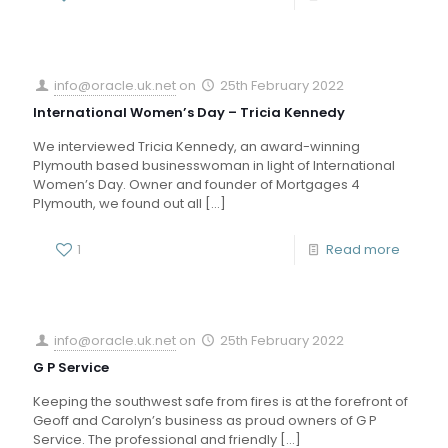
info@oracle.uk.net
on
25th February 2022
International Women’s Day – Tricia Kennedy
We interviewed Tricia Kennedy, an award-winning
Plymouth based businesswoman in light of International
Women’s Day. Owner and founder of Mortgages 4
Plymouth, we found out all
[…]
1
Read more
info@oracle.uk.net
on
25th February 2022
G P Service
Keeping the southwest safe from fires is at the forefront of
Geoff and Carolyn’s business as proud owners of G P
Service. The professional and friendly
[…]