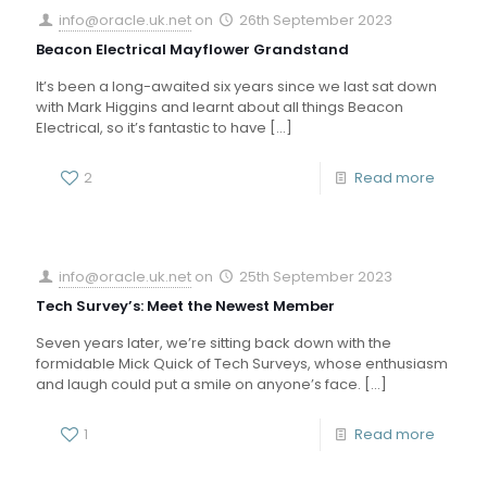
info@oracle.uk.net
on
26th September 2023
Beacon Electrical Mayflower Grandstand
It’s been a long-awaited six years since we last sat down
with Mark Higgins and learnt about all things Beacon
Electrical, so it’s fantastic to have
[…]
2
Read more
info@oracle.uk.net
on
25th September 2023
Tech Survey’s: Meet the Newest Member
Seven years later, we’re sitting back down with the
formidable Mick Quick of Tech Surveys, whose enthusiasm
and laugh could put a smile on anyone’s face.
[…]
1
Read more