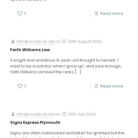
0
Read more
info@oracle.uk.net
on
30th August 2022
Faith Williams Law
A bright and ambitious 8-year-old thought to herself, ‘I
want to be a solicitor when I grow up’, and sure enough,
Faith Williams climbed the ranks
[…]
0
Read more
info@oracle.uk.net
on
26th July 2022
Signs Express Plymouth
Signs are often overlooked and taken for granted but the