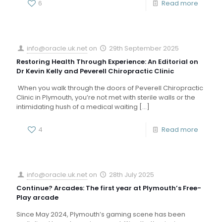
6
Read more
info@oracle.uk.net
on
29th September 2025
Restoring Health Through Experience: An Editorial on
Dr Kevin Kelly and Peverell Chiropractic Clinic
When you walk through the doors of Peverell Chiropractic
Clinic in Plymouth, you’re not met with sterile walls or the
intimidating hush of a medical waiting
[…]
4
Read more
info@oracle.uk.net
on
28th July 2025
Continue? Arcades: The first year at Plymouth’s Free-
Play arcade
Since May 2024, Plymouth’s gaming scene has been