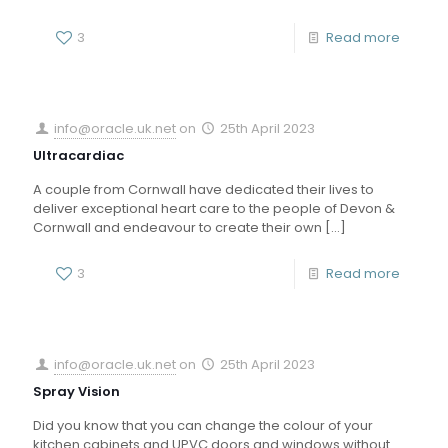
3
Read more
info@oracle.uk.net
on
25th April 2023
Ultracardiac
A couple from Cornwall have dedicated their lives to
deliver exceptional heart care to the people of Devon &
Cornwall and endeavour to create their own
[…]
3
Read more
info@oracle.uk.net
on
25th April 2023
Spray Vision
Did you know that you can change the colour of your
kitchen cabinets and UPVC doors and windows without