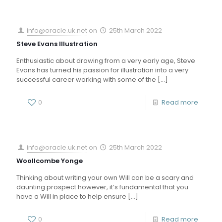
info@oracle.uk.net
on
25th March 2022
Steve Evans Illustration
Enthusiastic about drawing from a very early age, Steve
Evans has turned his passion for illustration into a very
successful career working with some of the
[…]
0
Read more
info@oracle.uk.net
on
25th March 2022
Woollcombe Yonge
Thinking about writing your own Will can be a scary and
daunting prospect however, it’s fundamental that you
have a Will in place to help ensure
[…]
0
Read more