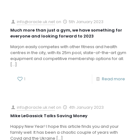
info@oracle.uk.net
on
5th January 2023
Much more than just a gym, we have something for
everyone and looking forward to 2023
Marjon easily competes with other fitness and health
centres in the city, with its 25m pool, state-of-the-art gym
equipment and competitive membership options for all.
[…]
1
Read more
info@oracle.uk.net
on
4th January 2023
Mike LeGassick Talks Saving Money
Happy New Year! I hope this article finds you and your
family well. It has been a chaotic couple of years with
Covid and the Ukraine
[…]