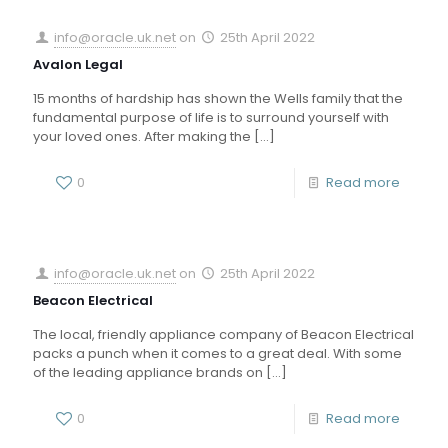
info@oracle.uk.net
on
25th April 2022
Avalon Legal
15 months of hardship has shown the Wells family that the
fundamental purpose of life is to surround yourself with
your loved ones. After making the
[…]
0
Read more
info@oracle.uk.net
on
25th April 2022
Beacon Electrical
The local, friendly appliance company of Beacon Electrical
packs a punch when it comes to a great deal. With some
of the leading appliance brands on
[…]
0
Read more