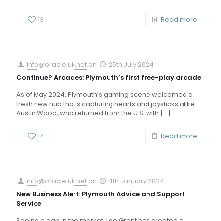
13
Read more
info@oracle.uk.net
on
25th July 2024
Continue? Arcades: Plymouth’s first free-play arcade
As of May 2024, Plymouth’s gaming scene welcomed a
fresh new hub that’s capturing hearts and joysticks alike.
Austin Wood, who returned from the U.S. with
[…]
14
Read more
info@oracle.uk.net
on
4th January 2024
New Business Alert: Plymouth Advice and Support
Service
Seeing a gap in the market, Lee Grant has created a