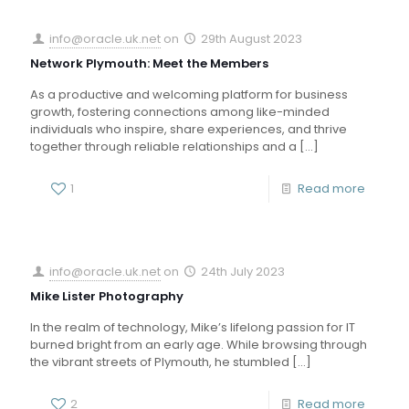
info@oracle.uk.net
on
29th August 2023
Network Plymouth: Meet the Members
As a productive and welcoming platform for business
growth, fostering connections among like-minded
individuals who inspire, share experiences, and thrive
together through reliable relationships and a
[…]
1
Read more
info@oracle.uk.net
on
24th July 2023
Mike Lister Photography
In the realm of technology, Mike’s lifelong passion for IT
burned bright from an early age. While browsing through
the vibrant streets of Plymouth, he stumbled
[…]
2
Read more