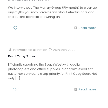
We interviewed The Murray Group (Plymouth) to clear up
any myths you may have heard about electric cars and
find out the benefits of owning an
[…]
1
Read more
info@oracle.uk.net
on
25th May 2022
Print Copy Scan
Efficiently supplying the South West with quality
photocopiers and office supplies, along with excellent
customer service, is a top priority for Print Copy Scan. Not
only
[…]
1
Read more