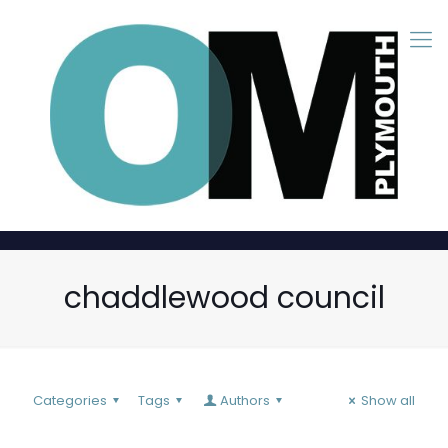
chaddlewood council
Categories
Tags
Authors
Show all