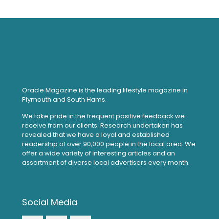
Oracle Magazine is the leading lifestyle magazine in
Plymouth and South Hams.
We take pride in the frequent positive feedback we
receive from our clients. Research undertaken has
revealed that we have a loyal and established
readership of over 90,000 people in the local area. We
offer a wide variety of interesting articles and an
assortment of diverse local advertisers every month.
Social Media