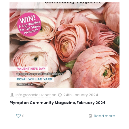
info@oracle.uk.net
on
24th January 2024
Plympton Community Magazine, February 2024
0
Read more