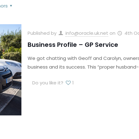
hors
Published by
info@oracle.uk.net
on
4th O
Business Profile – GP Service
We got chatting with Geoff and Carolyn, owners 
business and its success. This “proper husband-a
Do you like it?
1