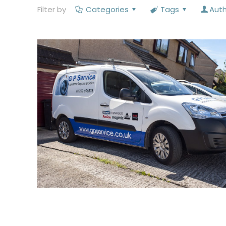
Filter by
Categories
Tags
Aut