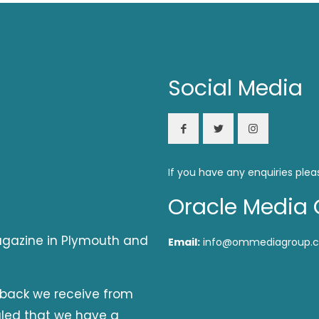
Social Media
If you have any enquiries plea
Oracle Media 
magazine in Plymouth and
Email:
info@ommediagroup.c
dback we receive from
aled that we have a