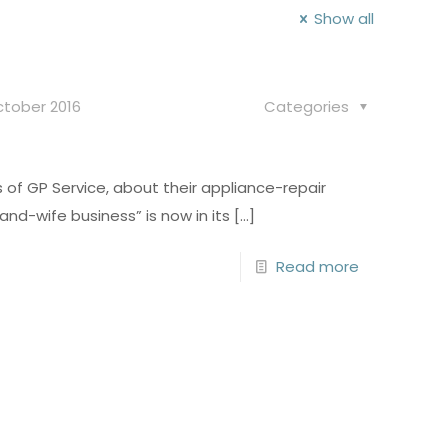
Show all
ctober 2016
Categories
of GP Service, about their appliance-repair
nd-wife business” is now in its
[…]
Read more