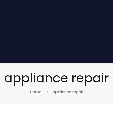
appliance repair
Home
appliance repair