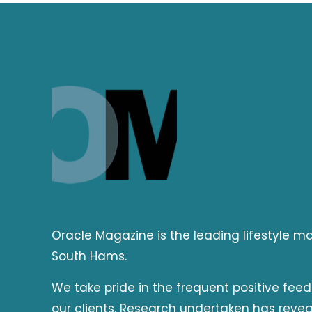
Oracle Magazine is the leading lifestyle 
South Hams.
We take pride in the frequent positive fee
our clients. Research undertaken has reve