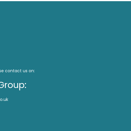
se contact us on:
Group:
o.uk