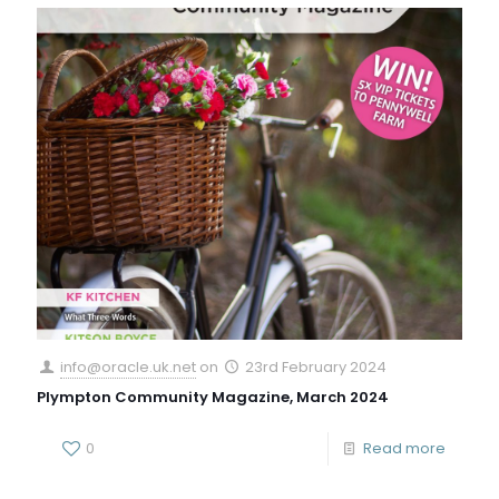
info@oracle.uk.net
on
23rd February 2024
Plympton Community Magazine, March 2024
0
Read more