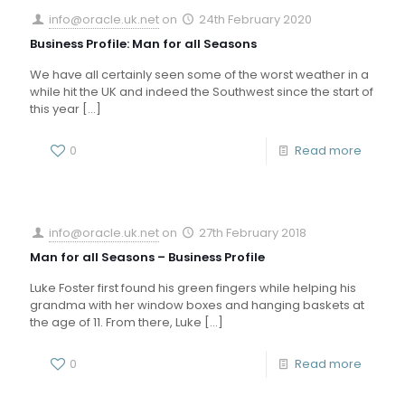
info@oracle.uk.net
on
24th February 2020
Business Profile: Man for all Seasons
We have all certainly seen some of the worst weather in a
while hit the UK and indeed the Southwest since the start of
this year
[…]
0
Read more
info@oracle.uk.net
on
27th February 2018
Man for all Seasons – Business Profile
Luke Foster first found his green fingers while helping his
grandma with her window boxes and hanging baskets at
the age of 11. From there, Luke
[…]
0
Read more