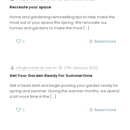
Recreate your space
Home and gardening remodelling tips to help make the
most out of your space this Spring. We renovate our
homes and gardens to make the most
[…]
2
Read more
info@oracle.uk.net
on
27th January 2022
Get Your Garden Ready For Summertime
Get a head start and begin pruning your garden ready for
spring and summer. During the warmer months, we spend
a lot more time in the
[…]
2
Read more