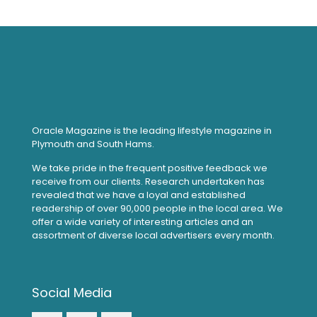
Oracle Magazine is the leading lifestyle magazine in
Plymouth and South Hams.
We take pride in the frequent positive feedback we
receive from our clients. Research undertaken has
revealed that we have a loyal and established
readership of over 90,000 people in the local area. We
offer a wide variety of interesting articles and an
assortment of diverse local advertisers every month.
Social Media