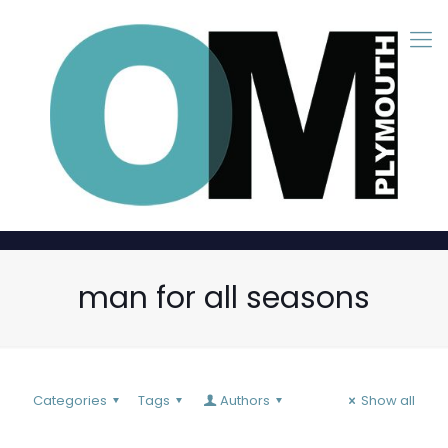
man for all seasons
Categories
Tags
Authors
Show all