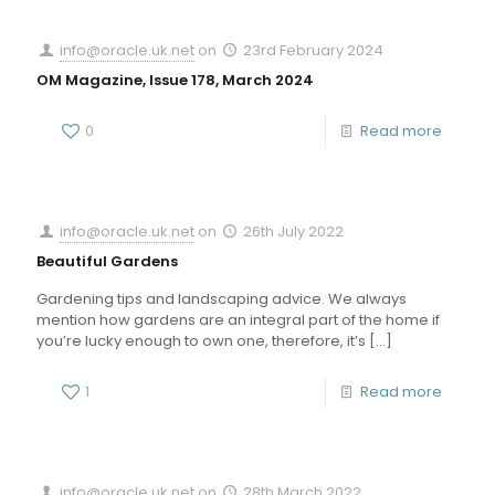
info@oracle.uk.net
on
23rd February 2024
OM Magazine, Issue 178, March 2024
0
Read more
info@oracle.uk.net
on
26th July 2022
Beautiful Gardens
Gardening tips and landscaping advice. We always
mention how gardens are an integral part of the home if
you’re lucky enough to own one, therefore, it’s
[…]
1
Read more
info@oracle.uk.net
on
28th March 2022