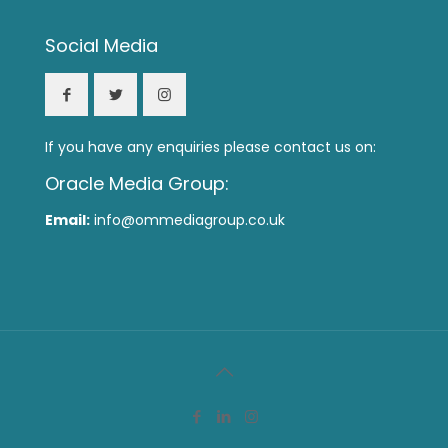
Social Media
If you have any enquiries please contact us on:
Oracle Media Group:
Email:
info@ommediagroup.co.uk