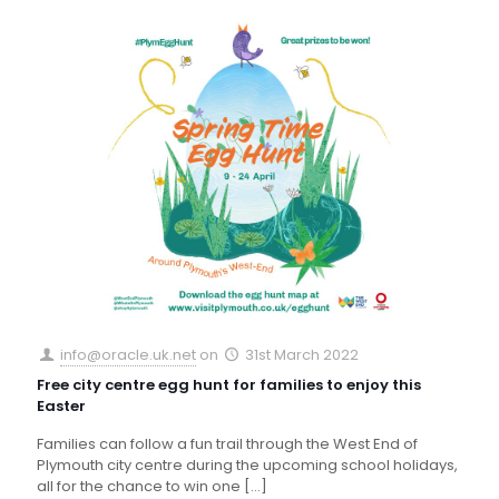
info@oracle.uk.net
on
31st March 2022
Free city centre egg hunt for families to enjoy this
Easter
Families can follow a fun trail through the West End of
Plymouth city centre during the upcoming school holidays,
all for the chance to win one
[…]