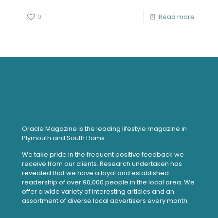
0
Read more
Oracle Magazine is the leading lifestyle magazine in
Plymouth and South Hams.
We take pride in the frequent positive feedback we
receive from our clients. Research undertaken has
revealed that we have a loyal and established
readership of over 90,000 people in the local area. We
offer a wide variety of interesting articles and an
assortment of diverse local advertisers every month.