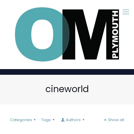
cineworld
Categories
Tags
Authors
Show all