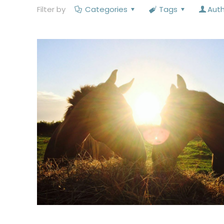
Filter by
Categories
Tags
Aut