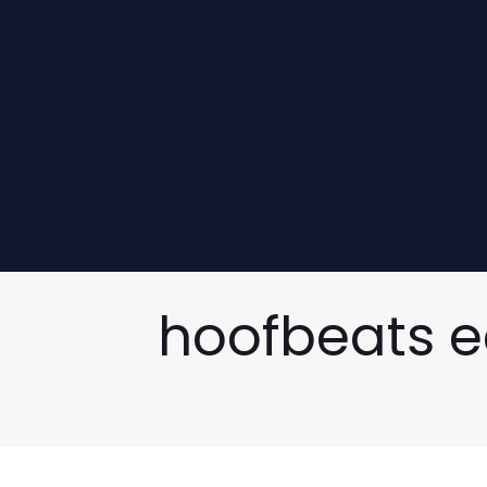
hoofbeats e