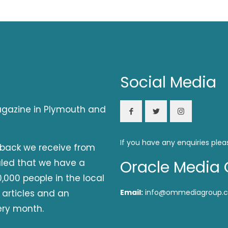
Social Media
magazine in Plymouth and
If you have any enquiries plea
dback we receive from
aled that we have a
Oracle Media 
,000 people in the local
 articles and an
Email:
info@ommediagroup.c
ery month.