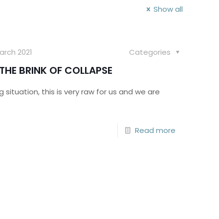
Show all
arch 2021
Categories
THE BRINK OF COLLAPSE
 situation, this is very raw for us and we are
Read more