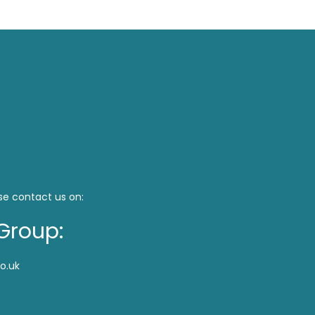
se contact us on:
Group:
o.uk