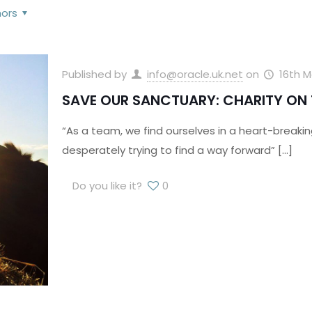
hors
Published by
info@oracle.uk.net
on
16th M
SAVE OUR SANCTUARY: CHARITY ON 
“As a team, we find ourselves in a heart-breaking
desperately trying to find a way forward”
[…]
Do you like it?
0