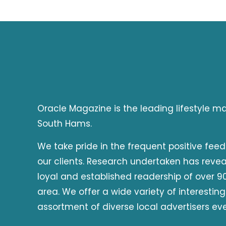
Oracle Magazine is the leading lifestyle 
South Hams.
We take pride in the frequent positive fee
our clients. Research undertaken has reve
loyal and established readership of over 90
area. We offer a wide variety of interesting
assortment of diverse local advertisers ev