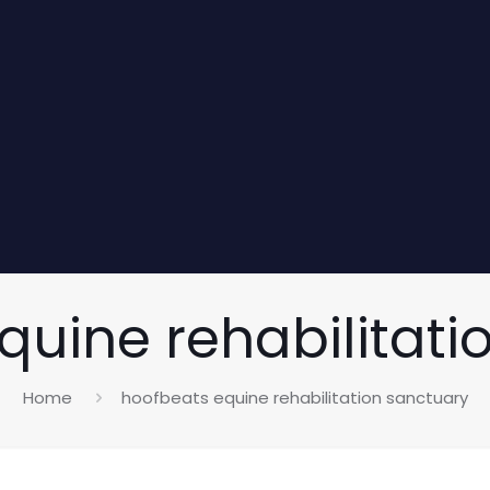
quine rehabilitati
Home
hoofbeats equine rehabilitation sanctuary