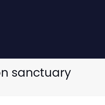
on sanctuary