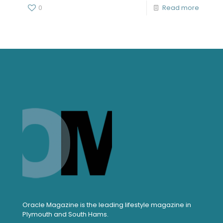
0
Read more
Oracle Magazine is the leading lifestyle magazine in
Plymouth and South Hams.