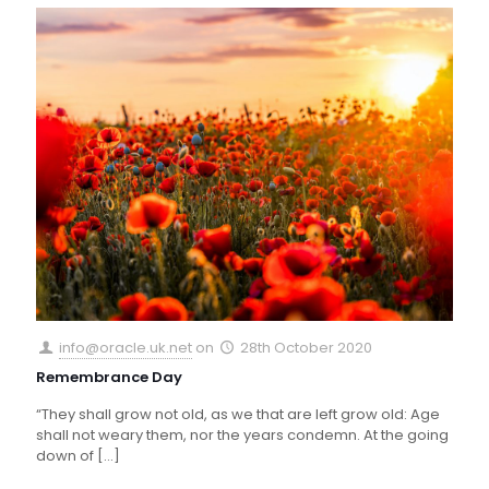
info@oracle.uk.net
on
28th October 2020
Remembrance Day
“They shall grow not old, as we that are left grow old: Age
shall not weary them, nor the years condemn. At the going
down of
[…]