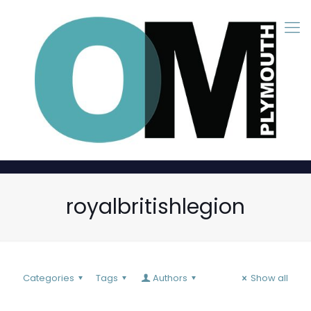
royalbritishlegion
Categories
Tags
Authors
Show all