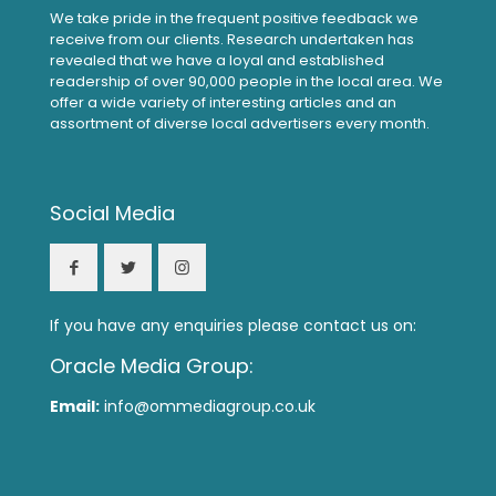
We take pride in the frequent positive feedback we
receive from our clients. Research undertaken has
revealed that we have a loyal and established
readership of over 90,000 people in the local area. We
offer a wide variety of interesting articles and an
assortment of diverse local advertisers every month.
Social Media
If you have any enquiries please contact us on:
Oracle Media Group:
Email:
info@ommediagroup.co.uk