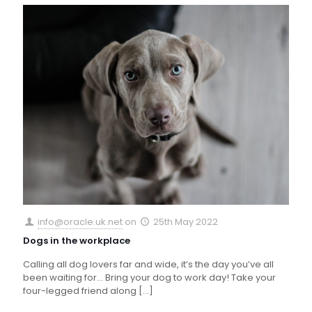
info@oracle.uk.net
on
25th May 2022
Dogs in the workplace
Calling all dog lovers far and wide, it’s the day you’ve all
been waiting for… Bring your dog to work day! Take your
four-legged friend along
[…]