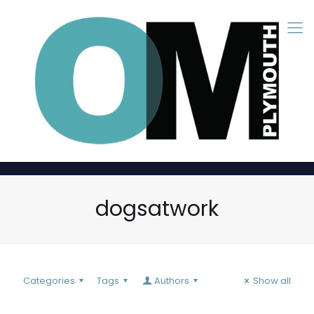
dogsatwork
Categories
Tags
Authors
Show all