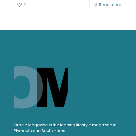
0
Read more
Oracle Magazine is the leading lifestyle magazine in
Plymouth and South Hams.