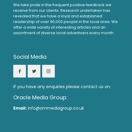
We take pride in the frequent positive feedback we
receive from our clients. Research undertaken has
revealed that we have a loyal and established
readership of over 90,000 people in the local area. We
offer a wide variety of interesting articles and an
assortment of diverse local advertisers every month.
Social Media
If you have any enquiries please contact us on:
Oracle Media Group:
Email:
info@ommediagroup.co.uk