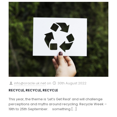
info@oracle.uk.net
on
30th August 2022
RECYCLE, RECYCLE, RECYCLE
This year, the theme is ‘Let’s Get Real’ and will challenge
perceptions and myths around recycling. Recycle Week –
19th to 25th September. something
[…]