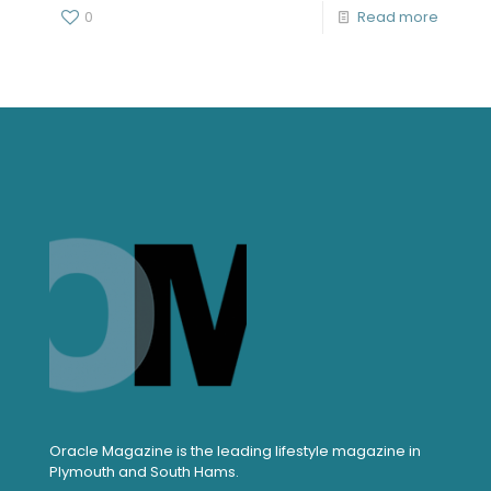
0
Read more
Oracle Magazine is the leading lifestyle magazine in
Plymouth and South Hams.