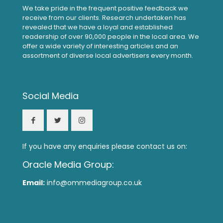
We take pride in the frequent positive feedback we
receive from our clients. Research undertaken has
revealed that we have a loyal and established
readership of over 90,000 people in the local area. We
offer a wide variety of interesting articles and an
assortment of diverse local advertisers every month.
Social Media
If you have any enquiries please contact us on:
Oracle Media Group:
Email:
info@ommediagroup.co.uk