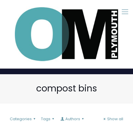
compost bins
Categories
Tags
Authors
Show all