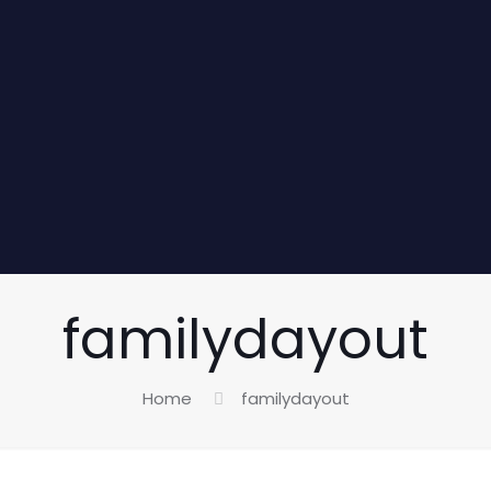
familydayout
Home
familydayout