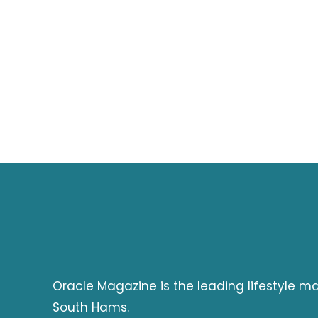
Oracle Magazine is the leading lifestyle 
South Hams.