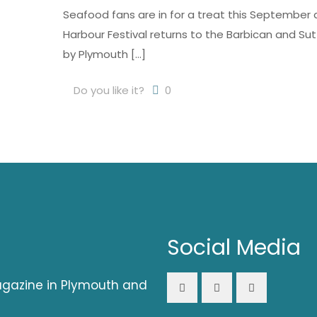
Seafood fans are in for a treat this September
Harbour Festival returns to the Barbican and S
by Plymouth
[…]
Do you like it?
0
Social Media
magazine in Plymouth and