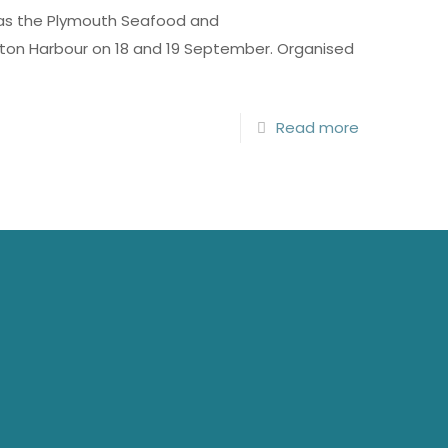
 as the Plymouth Seafood and
utton Harbour on 18 and 19 September. Organised
Read more