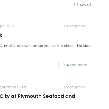
Show all
pril 2022
Categories
k
! Camel Creek welcomes you to the circus this May
Read more
September 2021
Categories
n City at Plymouth Seafood and