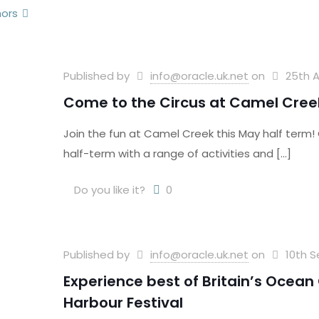
hors
Published by
info@oracle.uk.net
on
25th A
Come to the Circus at Camel Cree
Join the fun at Camel Creek this May half term
half-term with a range of activities and
[…]
Do you like it?
0
Published by
info@oracle.uk.net
on
10th 
Experience best of Britain’s Ocea
Harbour Festival