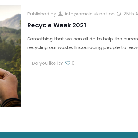
Published by
info@oracle.uk.net
on
25th A
Recycle Week 2021
Something that we can all do to help the curren
recycling our waste. Encouraging people to recy
Do you like it?
0