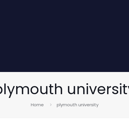
plymouth universit
Home
plymouth university