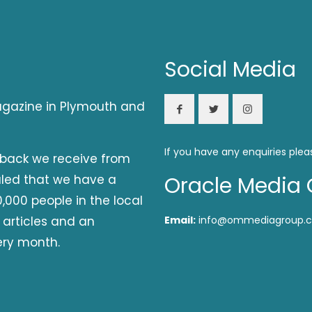
Social Media
magazine in Plymouth and
If you have any enquiries plea
dback we receive from
aled that we have a
Oracle Media 
,000 people in the local
 articles and an
Email:
info@ommediagroup.c
ery month.