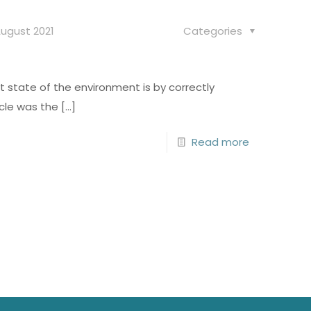
ugust 2021
Categories
t state of the environment is by correctly
cle was the
[…]
Read more