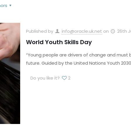
hors
Published by
info@oracle.uk.net
on
26th 
World Youth Skills Day
“Young people are drivers of change and must be
future. Guided by the United Nations Youth 2030 
Do you like it?
2