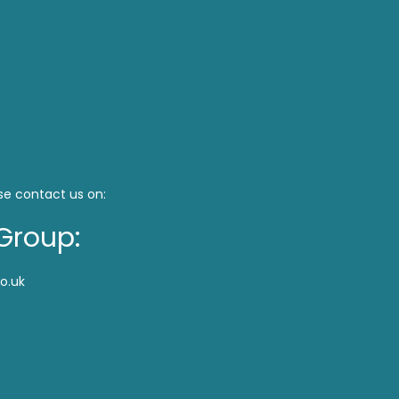
se contact us on:
Group:
o.uk