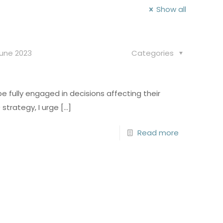
Show all
June 2023
Categories
 fully engaged in decisions affecting their
strategy, I urge
[…]
Read more