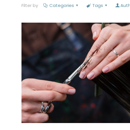
Filter by
Categories
Tags
Aut