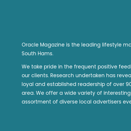
Oracle Magazine is the leading lifestyle 
South Hams.
We take pride in the frequent positive fee
our clients. Research undertaken has reve
loyal and established readership of over 90
area. We offer a wide variety of interesting
assortment of diverse local advertisers ev